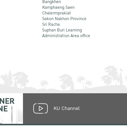
Bangkhen
Kamphaeng Saen
Chalermprakiat
Sakon Nakhon Province
Sri Racha
Suphan Buri Learning
Administration Area office
NER
NE
KU Channel