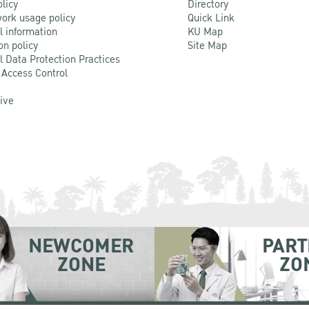
olicy
Directory
ork usage policy
Quick Link
l information
KU Map
on policy
Site Map
l Data Protection Practices
 Access Control
Live
NEWCOMER
PART
ZONE
ZO