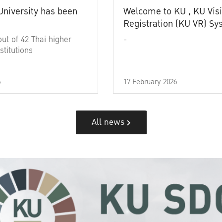
University has been
Welcome to KU , KU Visi
Registration (KU VR) S
out of 42 Thai higher
-
stitutions
6
17 February 2026
All news