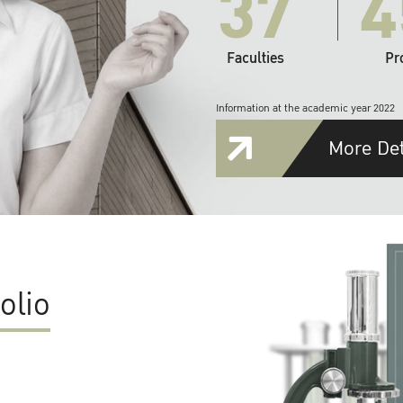
37
4
Faculties
Pr
Information at the academic year 2022
More Det
olio