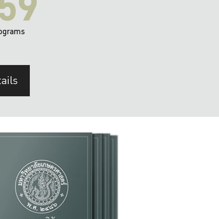
59
ograms
ails