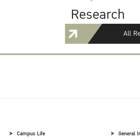
Research
All R
Campus Life
General I