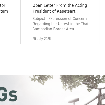
tor
Open Letter From the Acting
ystem
President of Kasetsart
University
Subject : Expression of Concern
Regarding the Unrest in the Thai-
Cambodian Border Area
25 July 2025