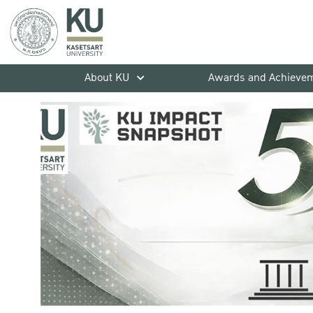
About KU
Awards and Achieve