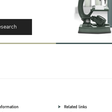
esearch
nformation
Related links