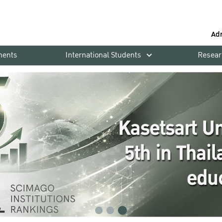
Ad
ments
International Students
Resear