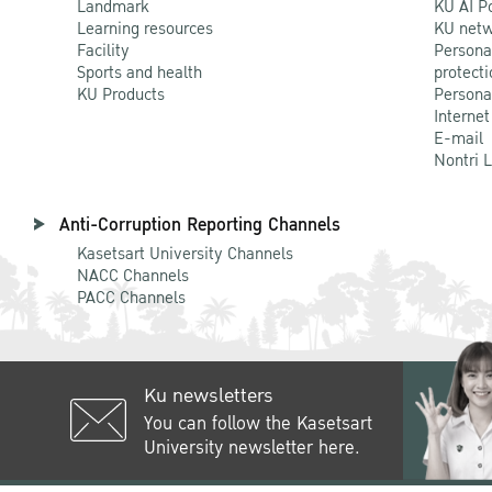
Landmark
KU AI P
Learning resources
KU netw
Facility
Persona
Sports and health
protecti
KU Products
Persona
Internet
E-mail
Nontri 
Anti-Corruption Reporting Channels
Kasetsart University Channels
NACC Channels
PACC Channels
Ku newsletters
You can follow the Kasetsart
University newsletter here.