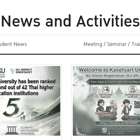
News and Activities
udent News
Meeting / Seminar / Tr