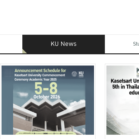
KU News
St