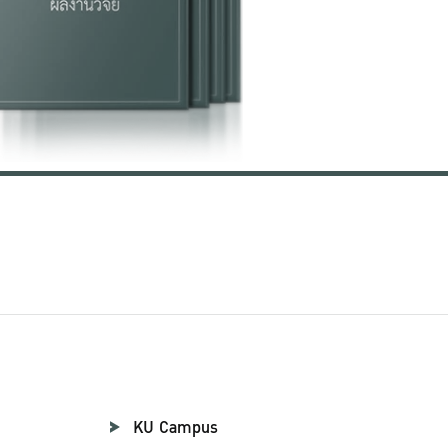
KU Campus