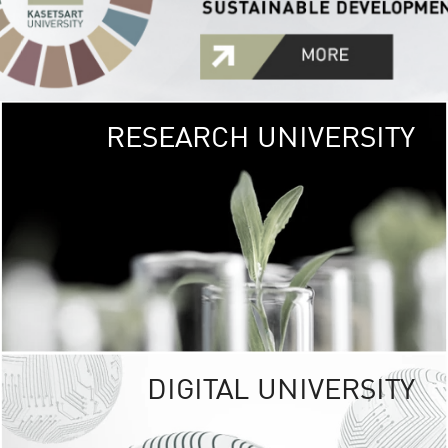
RESEARCH UNIVERSITY
GREEN
UNIVE
The Kasetsart Univers
sprawls
out over 1,400 rai
vibrant green
URBAN TROP
URBAN FARM envi
<
DIGITAL UNIVERSITY
UNIVERSITY 
RESPONSIBILITY