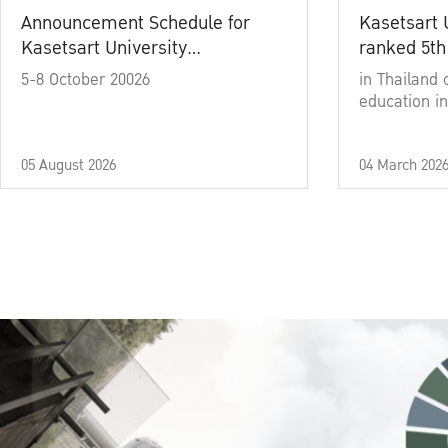
Announcement Schedule for
Kasetsart 
Kasetsart University
ranked 5th
Commencement Ceremony
5-8 October 20026
in Thailand 
Academic Year 2025
education in
05 August 2026
04 March 202