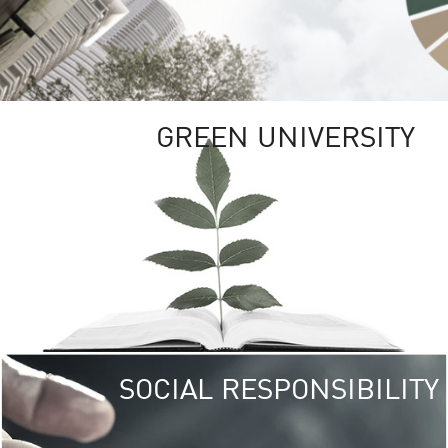
GREEN UNIVERSITY
SOCIAL RESPONSIBILITY