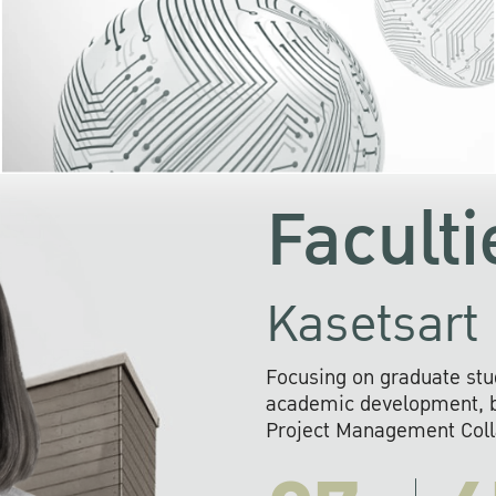
KU cooperates with 
institutions to build p
research networks that wi
sustainable solution
problems far into 
Faculti
Kasetsart 
Focusing on graduate stu
academic development, ba
Project Management Colla