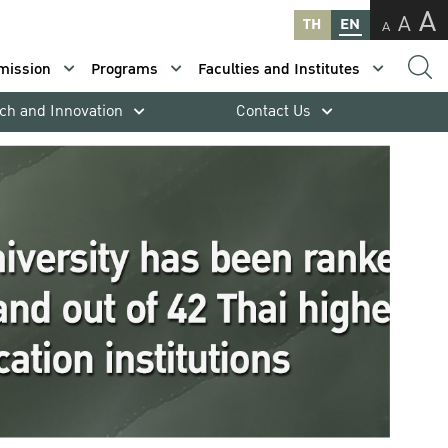
A
A
TH
EN
A
mission
Programs
Faculties and Institutes
ch and Innovation
Contact Us