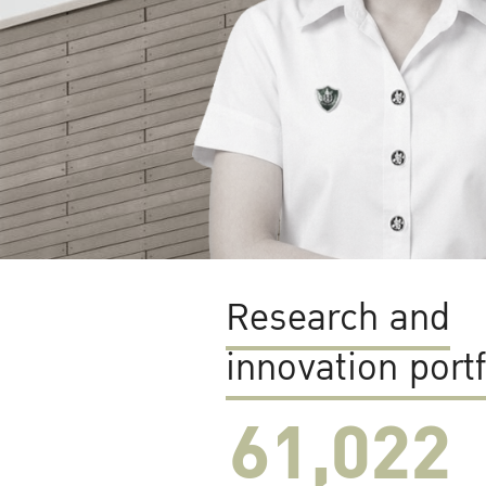
Research and
innovation portf
61,022