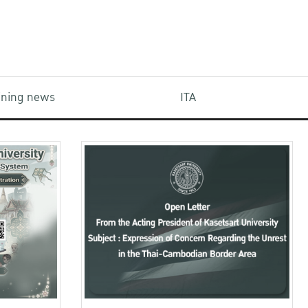
aining news
ITA