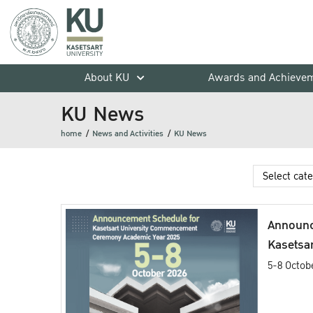
About KU
Awards and Achieve
KU News
home
News and Activities
KU News
Announc
Kasetsar
Commen
5-8 Octob
Academi