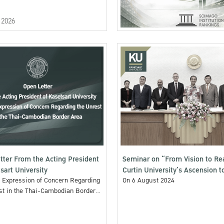
 2026
tter From the Acting President
Seminar on “From Vision to Rea
sart University
Curtin University’s Ascension t
: Expression of Concern Regarding
1%”
On 6 August 2024
st in the Thai-Cambodian Border