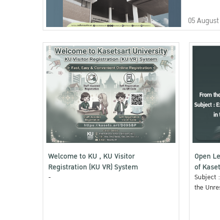
05 August
Welcome to KU , KU Visitor
Open Le
Registration (KU VR) System
of Kaset
-
Subject 
the Unre
Area