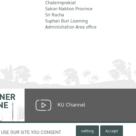
Chalermprakiat
Sakon Nakhon Province
Sri Racha
Suphan Buri Learning
Administration Area office
NER
NE
KU Channel
setting
Accept
 USE OUR SITE YOU CONSENT