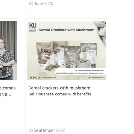
13 June 2024
welcomes
Cereal crackers with mushroom:
GING
Deliciousness comes with benefits
05 September 2022