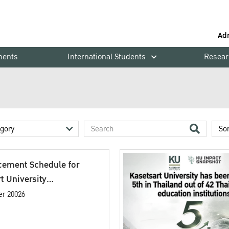
Ad
ments
International Students
Resear
ement Schedule for
t University
cement Ceremony
er 20026
c Year 2025