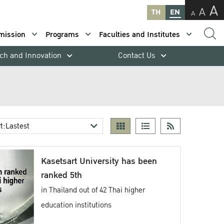
A
A
TH
EN
A
mission
Programs
Faculties and Institutes
ch and Innovation
Contact Us
Kasetsart University has been
ranked 5th
in Thailand out of 42 Thai higher
education institutions