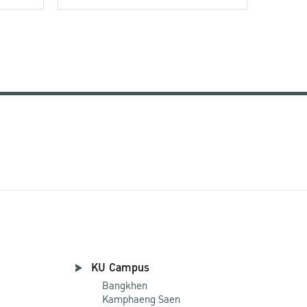
KU Campus
Bangkhen
Kamphaeng Saen