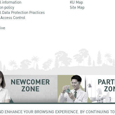
l information
KU Map
on policy
Site Map
l Data Protection Practices
 Access Control
Live
NEWCOMER
PART
ZONE
ZO
hatuchak Bangkok 10900
Tel. +66 (0) 2942 8200-45
ND ENHANCE YOUR BROWSING EXPERIENCE. BY CONTINUING TO