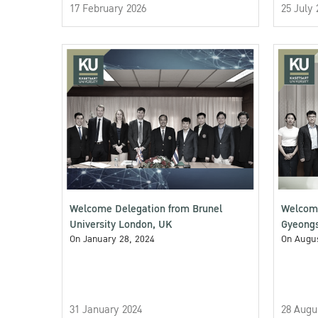
17 February 2026
25 July 
Welcome Delegation from Brunel
Welcomi
University London, UK
Gyeongs
On January 28, 2024
On Augus
31 January 2024
28 Augu