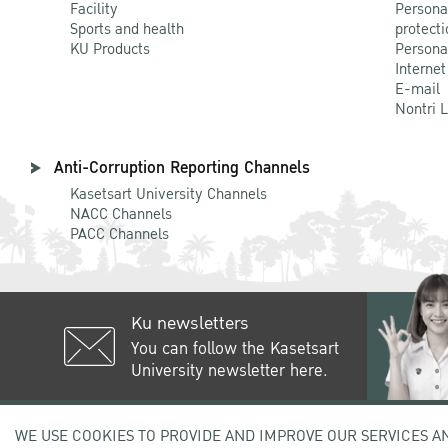
Facility
Persona
Sports and health
protecti
KU Products
Persona
Internet
E-mail
Nontri 
Anti-Corruption Reporting Channels
Kasetsart University Channels
NACC Channels
PACC Channels
Ku newsletters
You can follow the Kasetsart
University newsletter here.
50 Ngam Wong Wan Rd, Lat Yao C
WE USE COOKIES TO PROVIDE AND IMPROVE OUR SERVICES A