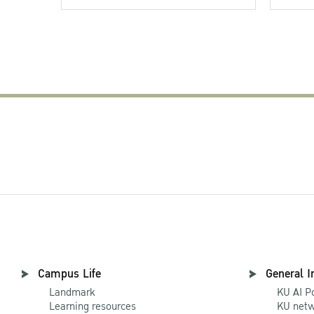
Campus Life
General I
Landmark
KU AI P
Learning resources
KU netw