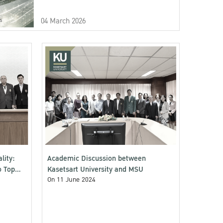
04 March 2026
lity:
Academic Discussion between
o Top
Kasetsart University and MSU
On 11 June 2024