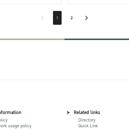
1
2
nformation
Related links
olicy
Directory
ork usage policy
Quick Link