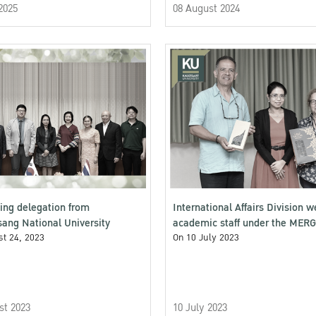
2025
08 August 2024
ng delegation from
International Affairs Division 
ang National University
academic staff under the MER
t 24, 2023
VOICES (MV)
On 10 July 2023
st 2023
10 July 2023