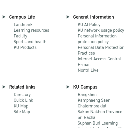
Campus Life
General Information
Landmark
KU AI Policy
Learning resources
KU network usage policy
Facility
Personal information
Sports and health
protection policy
KU Products
Personal Data Protection
Practices
Internet Access Control
E-mail
Nontri Live
Related links
KU Campus
Directory
Bangkhen
Quick Link
Kamphaeng Saen
KU Map
Chalermprakiat
Site Map
Sakon Nakhon Province
Sri Racha
Suphan Buri Learning