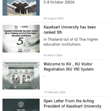
Commencement Ceremony
5-8 October 20026
Academic Year 2025
05 August 2026
Kasetsart University has been
ranked 5th
in Thailand out of 42 Thai higher
education institutions
04 March 2026
Welcome to KU , KU Visitor
Registration (KU VR) System
-
17 February 2026
Open Letter From the Acting
President of Kasetsart University