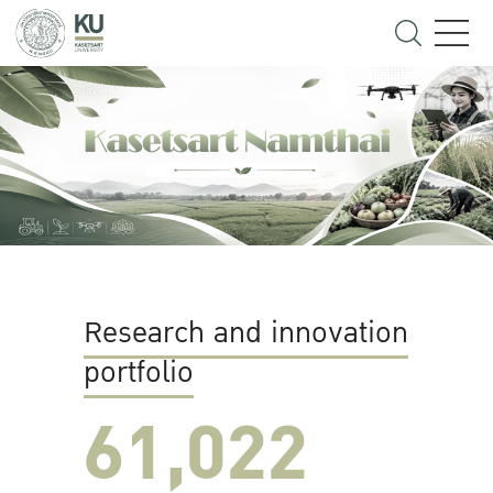
Research and innovation
portfolio
61,022