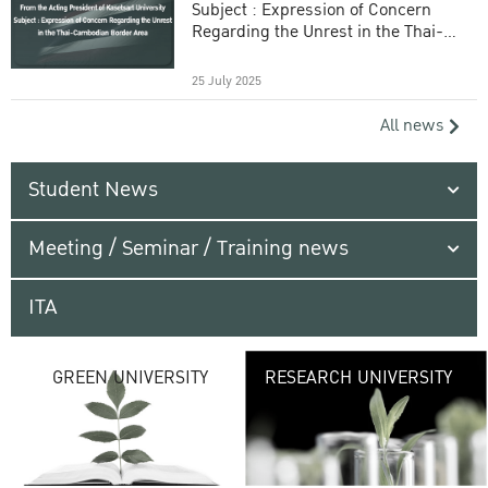
Subject : Expression of Concern
Regarding the Unrest in the Thai-
Cambodian Border Area
25 July 2025
All news
Student News
Meeting / Seminar / Training news
ITA
G
GREEN UNIVERSITY
RESEARCH UNIVERSITY
UNIVE
providing vibrant
URBAN TROPICA
URBAN
environ