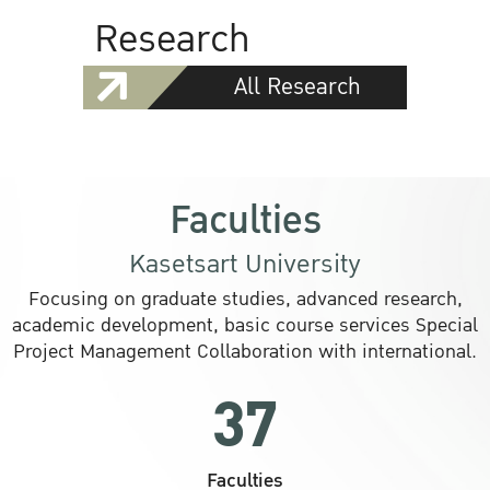
Research
All Research
Faculties
Kasetsart University
Focusing on graduate studies, advanced research,
academic development, basic course services Special
Project Management Collaboration with international.
37
Faculties