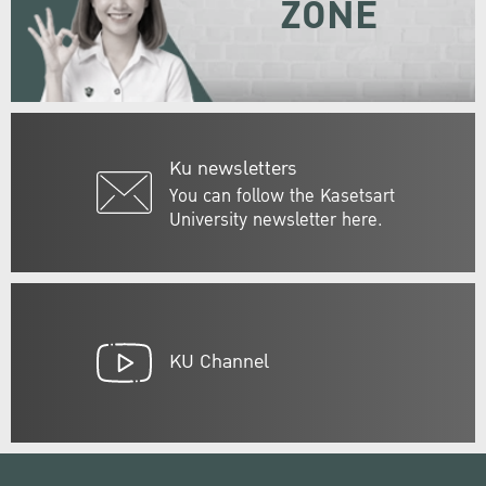
ZONE
Ku newsletters
You can follow the Kasetsart
University newsletter here.
KU Channel