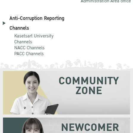
Administration Area office
Anti-Corruption Reporting
Channels
Kasetsart University
Channels
NACC Channels
PACC Channels
COMMUNITY
ZONE
NEWCOMER