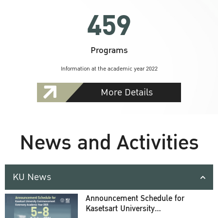
459
Programs
Information at the academic year 2022
More Details
News and Activities
KU News
Announcement Schedule for
Kasetsart University