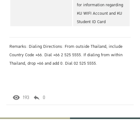
for information regarding
KU WIFI Account and KU
Student ID Card
Remarks: Dialing Directions: From outside Thailand, include
Country Code +66. Dial +66 2 525 5555. If dialing from within
Thailand, drop +66 and add 0. Dial 02 525 5555.
193
0