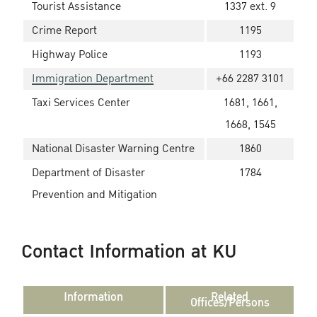
Tourist Assistance
1337 ext. 9
Crime Report
1195
Highway Police
1193
Immigration Department
+66 2287 3101
Taxi Services Center
1681, 1661,
1668, 1545
National Disaster Warning Centre
1860
Department of Disaster
1784
Prevention and Mitigation
Contact Information at KU
Information
Related
Offices/Persons