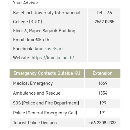
Your Advisor
Kasetsart University International
Tel: +66
College (KUIC)
2562 0985
Floor 6, Rapee Sagarik Building
Email:
kuic@ku.th
Facebook:
kuic.kasetsart
Website:
https://kuic.ku.ac.th/
Emergency Contacts Outside KU
Extension
Medical Emergency
1669
Ambulance and Rescue
1554
SOS (Police and Fire Department)
199
Police (General Emergency Call)
191
Tourist Police Division
+66 2308 0333