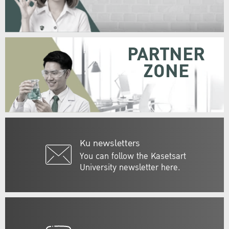
PARTNER
ZONE
Ku newsletters
You can follow the Kasetsart
University newsletter here.