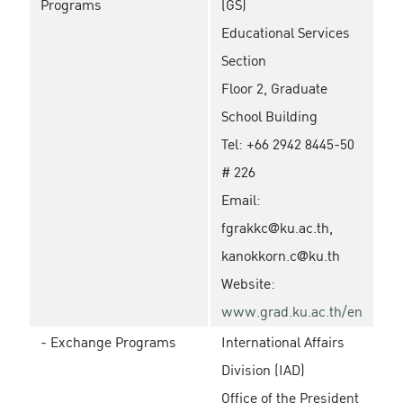
Programs
(GS)
Educational Services
Section
Floor 2, Graduate
School Building
Tel: +66 2942 8445-50
# 226
Email:
fgrakkc@ku.ac.th,
kanokkorn.c@ku.th
Website:
www.grad.ku.ac.th/en
- Exchange Programs
International Affairs
Division (IAD)
Office of the President