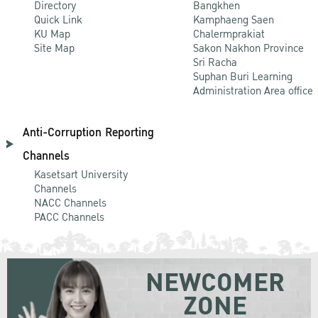
Directory
Bangkhen
Quick Link
Kamphaeng Saen
KU Map
Chalermprakiat
Site Map
Sakon Nakhon Province
Sri Racha
Suphan Buri Learning
Administration Area office
Anti-Corruption Reporting
Channels
Kasetsart University
Channels
NACC Channels
PACC Channels
NEWCOMER
ZONE