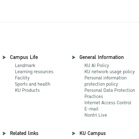
Campus Life
General Information
Landmark
KU AI Policy
Learning resources
KU network usage policy
Facility
Personal information
Sports and health
protection policy
KU Products
Personal Data Protection
Practices
Internet Access Control
E-mail
Nontri Live
Related links
KU Campus