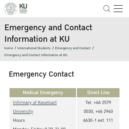
Emergency and Contact
Information at KU
home
International Students
Emergency and Contact
Emergency and Contact Information at KU
Emergency Contact
Medical Emergency
Direct Line
Infirmary of Kasetsart
Tel: +66 2579
University
0030, +66 2940
Hours
6630-1 ext. 111