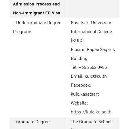
Admission Process and
Non-Immigrant ED Visa
- Undergraduate Degree
Kasetsart University
Programs
International College
(KUIC)
Floor 6, Rapee Sagarik
Building
Tel: +66 2562 0985
Email: kuic@ku.th
Facebook:
kuic.kasetsart
Website:
https://kuic.ku.ac.th
- Graduate Degree
The Graduate School