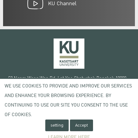
KU Channel
50 Ngam Wong Wan Rd, Lat Yao Chatuchak Bangkok 10900
WE USE COOKIES TO PROVIDE AND IMPROVE OUR SERVICES
Tel. +66 (0) 2942 8200-45
AND ENHANCE YOUR BROWSING EXPERIENCE. BY
Terms of Use
CONTINUING TO USE OUR SITE YOU CONSENT TO THE USE
License agreement
Privacy policy
OF COOKIES.
Copyright © 2020 Kasetsart University
setting
Accept
LEARN MORE HERE