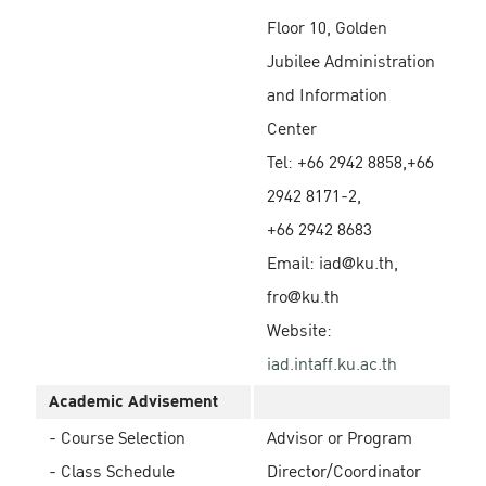
Floor 10, Golden
Jubilee Administration
and Information
Center
Tel: +66 2942 8858,+66
2942 8171-2,
+66 2942 8683
Email: iad@ku.th,
fro@ku.th
Website:
iad.intaff.ku.ac.th
Academic Advisement
- Course Selection
Advisor or Program
- Class Schedule
Director/Coordinator