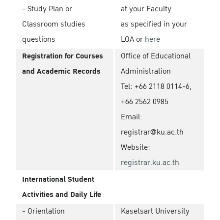
- Study Plan or
at your Faculty
Classroom studies
as specified in your
questions
LOA or
here
Registration for Courses
Office of Educational
and Academic Records
Administration
Tel: +66 2118 0114-6,
+66 2562 0985
Email:
registrar@ku.ac.th
Website:
registrar.ku.ac.th
International Student
Activities and Daily Life
- Orientation
Kasetsart University