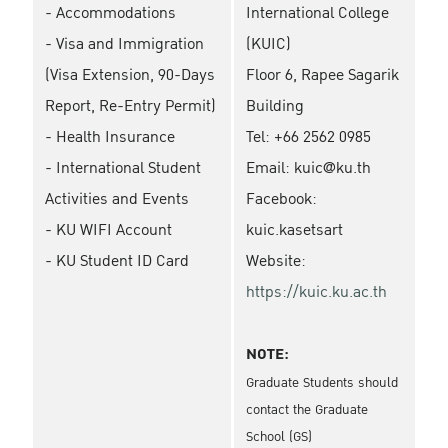
- Accommodations
International College
- Visa and Immigration
(KUIC)
(Visa Extension, 90-Days
Floor 6, Rapee Sagarik
Report, Re-Entry Permit)
Building
- Health Insurance
Tel: +66 2562 0985
- International Student
Email: kuic@ku.th
Activities and Events
Facebook:
- KU WIFI Account
kuic.kasetsart
- KU Student ID Card
Website:
https://kuic.ku.ac.th
NOTE:
Graduate Students should
contact the Graduate
School (GS)