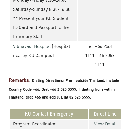
Monday-Friday 8:30-24:00
Saturday-Sunday 8:30-16:30
** Present your KU Student
ID Card and Passport to the
Infirmary Staff
Vibhavadi Hospital
(Hospital
Tel: +66 2561
nearby KU Campus)
1111, +66 2058
1111
Remarks:
Dialing Directions: From outside Thailand, include
Country Code +66. Dial +66 2 525 5555. If dialing from within
Thailand, drop +66 and add 0. Dial 02 525 5555.
KU Contact Emergency
Direct Line
Program Coordinator
View Detail