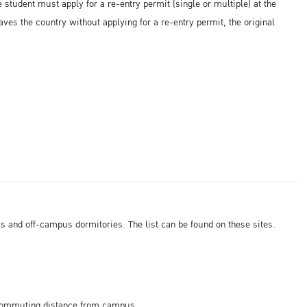
e student must apply for a re-entry permit (single or multiple) at the
eaves the country without applying for a re-entry permit, the original
 and off-campus dormitories. The list can be found on these sites.
n commuting distance from campus.