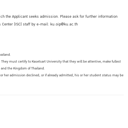
ich the Applicant seeks admission. Please ask for further information
s Center (ISC) staff by e-mail: ku.oip@ku.ac.th
hailand.
y must certify to Kasetsart University that they will be attentive, make fullest
ty, and the Kingdom of Thailand.
is or her admission declined; or if already admitted, his or her student status may be