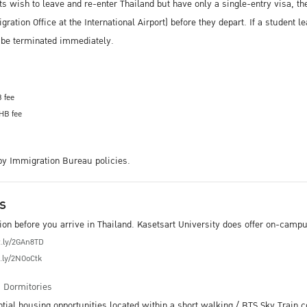
ts wish to leave and re-enter Thailand but have only a single-entry visa, th
ation Office at the International Airport) before they depart. If a student l
l be terminated immediately.
B fee
THB fee
 by Immigration Bureau policies.
s
 before you arrive in Thailand. Kasetsart University does offer on-campus
it.ly/2GAn8TD
t.ly/2NOoCtk
m
Dormitories
ntial housing opportunities located within a short walking / BTS Sky Trai