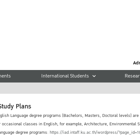
grams
e Programs
Ad
ments
International Students
Resear
Study Plans
nglish Language degree programs (Bachelors, Masters, Doctoral levels) are 
occasional classes in English, for example, Architecture, Environmental S
 Language degree programs:
https://iad.intaff.ku.ac.th/wordpress/?page_id=