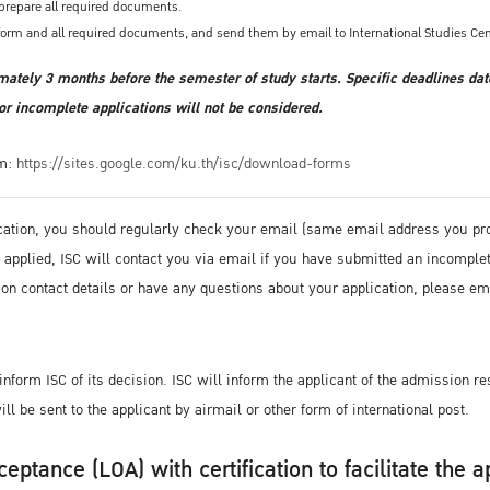
d prepare all required documents.
form and all required documents, and send them by email to International Studies Cen
mately 3 months before the semester of study starts. Specific deadlines dat
or incomplete applications will not be considered.
om:
https://sites.google.com/ku.th/isc/download-forms
cation, you should regularly check your email (same email address you prov
ve applied, ISC will contact you via email if you have submitted an incompl
ion contact details or have any questions about your application, please em
nform ISC of its decision. ISC will inform the applicant of the admission res
ll be sent to the applicant by airmail or other form of international post.
ceptance (LOA) with certification to facilitate the