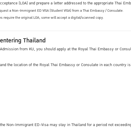
f Acceptance (LOA) and prepare a letter addressed to the appropriate Thai Em
request a Non-Immigrant ED VISA (Student VISA) from a Thai Embassy / Consulate.
 require the original LOA; some will accept a digital/scanned copy.
 entering Thailand
 of Admission from KU, you should apply at the Royal Thai Embassy or Consu
 and the location of the Royal Thai Embassy or Consulate in each country is
the Non-Immigrant ED-Visa may stay in Thailand for a period not exceeding 9