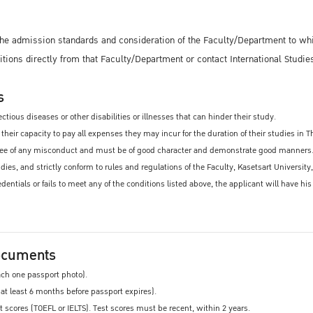
 the admission standards and consideration of the Faculty/Department to wh
ditions directly from that Faculty/Department or contact International Studie
s
ctious diseases or other disabilities or illnesses that can hinder their study.
their capacity to pay all expenses they may incur for the duration of their studies in T
ee of any misconduct and must be of good character and demonstrate good manners. The
studies, and strictly conform to rules and regulations of the Faculty, Kasetsart Universi
redentials or fails to meet any of the conditions listed above, the applicant will have h
ocuments
ach one passport photo).
 at least 6 months before passport expires).
 scores (TOEFL or IELTS). Test scores must be recent, within 2 years.