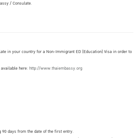
bassy / Consulate.
late in your country for a Non-Immigrant ED (Education) Visa in order to
 available here:
http://www.thaiembassy.org
0 days from the date of the first entry.