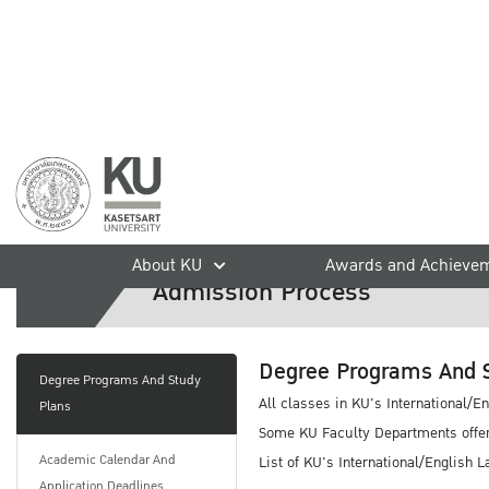
Undergraduate Degree Pro
home
International Students
Admission
Undergraduate Degre
About KU
Awards and Achieve
Admission Process
Degree Programs And 
Degree Programs And Study
All classes in KU's International/E
Plans
Some KU Faculty Departments offer 
Academic Calendar And
List of KU's International/English
Application Deadlines