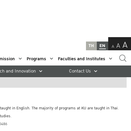
A
A
TH
EN
A
mission
Programs
Faculties and Institutes
ch and Innovation
Contact Us
taught in English. The majority of programs at KU are taught in Thai.
tudies.
10486