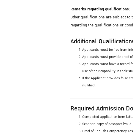
Remarks regarding qualifications:
Other qualifications are subject to
regarding the qualifications or con
Additional Qualification
Applicants must be free from infe
Applicants must provide proof of 
Applicants must have a record fr
use of their capability in their 
If the Applicant provides false c
nullified.
Required Admission D
Completed application form (att
Scanned copy of passport (valid,
Proof of English Competency Test