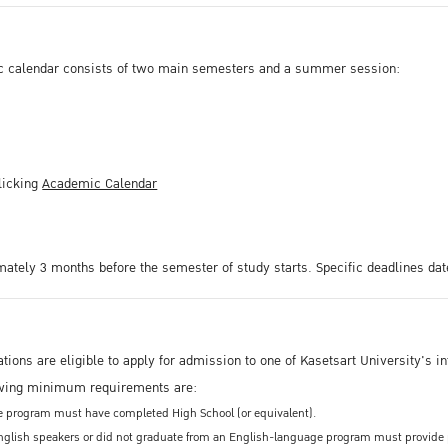
c calendar consists of two main semesters and a summer session:
licking
Academic Calendar
mately 3 months before the semester of study starts. Specific deadlines dat
ations are eligible to apply for admission to one of Kasetsart University'
owing minimum requirements are:
ee program must have completed High School (or equivalent).
glish speakers or did not graduate from an English-language program must provide pro