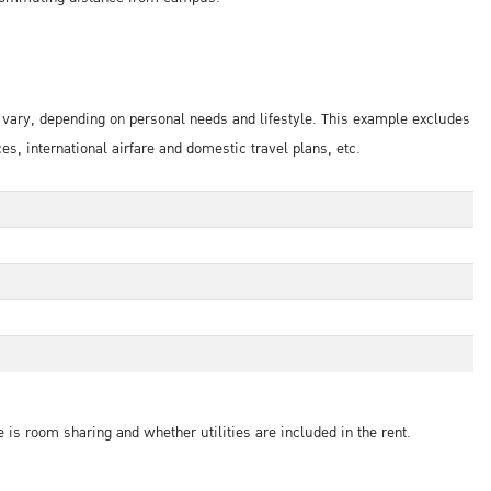
s vary, depending on personal needs and lifestyle. This example excludes
 international airfare and domestic travel plans, etc.
 is room sharing and whether utilities are included in the rent.