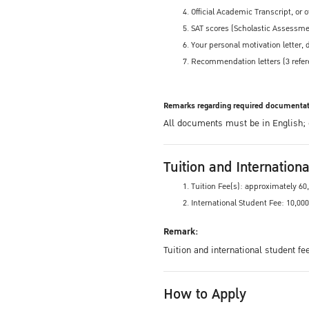
Official Academic Transcript, or 
SAT scores (Scholastic Assessmen
Your personal motivation letter
Recommendation letters (3 refer
Remarks regarding required documentat
All documents must be in English; or
Tuition and Internation
Tuition Fee(s): approximately 6
International Student Fee: 10,00
Remark:
Tuition and international student f
How to Apply