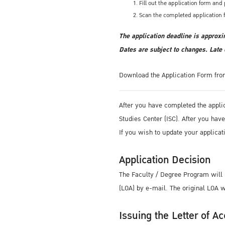
Fill out the application form an
Scan the completed application 
The application deadline is approxi
Dates are subject to changes. Late 
Download the Application Form fr
After you have completed the appli
Studies Center (ISC). After you ha
If you wish to update your applicat
Application Decision
The Faculty / Degree Program will i
(LOA) by e-mail. The original LOA wi
Issuing the Letter of Ac