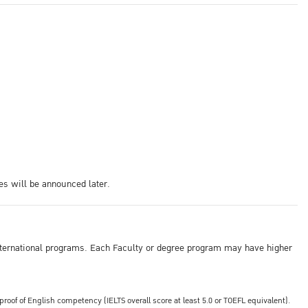
es will be announced later.
s international programs. Each Faculty or degree program may have higher
of of English competency (IELTS overall score at least 5.0 or TOEFL equivalent).