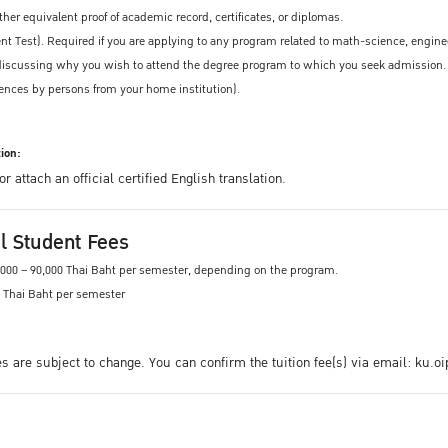
other equivalent proof of academic record, certificates, or diplomas.
t Test). Required if you are applying to any program related to math-science, engine
, discussing why you wish to attend the degree program to which you seek admission.
ences by persons from your home institution).
ion:
 attach an official certified English translation.
al Student Fees
0,000 – 90,000 Thai Baht per semester, depending on the program.
0 Thai Baht per semester
ees are subject to change. You can confirm the tuition fee(s) via email: ku.o