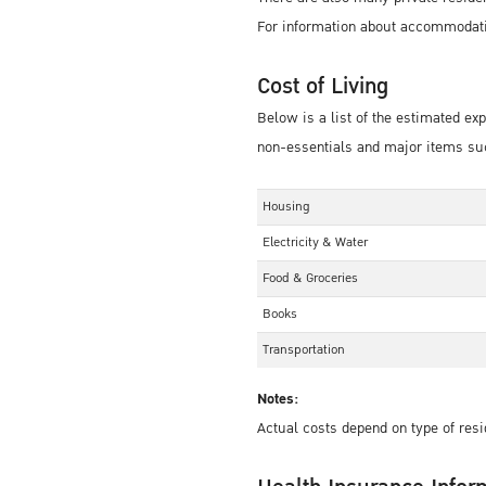
For information about accommodati
Cost of Living
Below is a list of the estimated e
non-essentials and major items suc
Housing
Electricity & Water
Food & Groceries
Books
Transportation
Notes:
Actual costs depend on type of resi