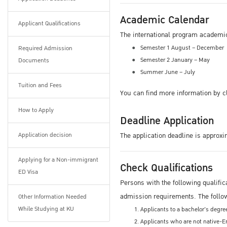
Academic Calendar
Applicant Qualifications
The international program academi
Semester 1 August – December
Required Admission
Semester 2 January – May
Documents
Summer June – July
Tuition and Fees
You can find more information by c
How to Apply
Deadline Application
Application decision
The application deadline is approxi
Applying for a Non-immigrant
Check Qualifications
ED Visa
Persons with the following qualific
admission requirements. The foll
Other Information Needed
While Studying at KU
Applicants to a bachelor's degr
Applicants who are not native-En