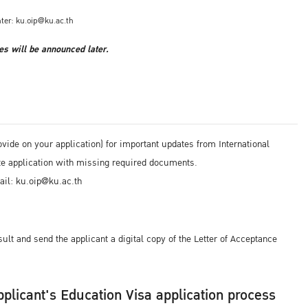
ter: ku.oip@ku.ac.th
es will be announced later.
ide on your application) for important updates from International
ete application with missing required documents.
ail: ku.oip@ku.ac.th
ult and send the applicant a digital copy of the Letter of Acceptance
 applicant's Education Visa application process