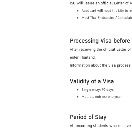
ISC will issue an official Letter o
Applicant will need the LOA to 
Most Thai Embassies / Consulates
Processing Visa before
After receiving the official Letter
enter Thailand.
Information about the visa process
Validity of a Visa
Single entry: 90 days
Multiple entries: one year
Period of Stay
All incoming students who receive 