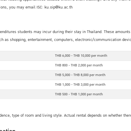
ons, you may email ISC: ku.oip@ku.ac.th
xpenditures students may incur during their stay in Thailand. These amount
h as shopping, entertainment, computers, electronic/communication devices,
THB 6,000 - THB 10,000 per month
THB 800 - THB 2,000 per month
THB 5,000 - THB 8,000 per month
THB 1,000 - THB 3,000 per month
THB 500 - THB 1,000 per month
dence, type of room and living style. Actual rental depends on whether there