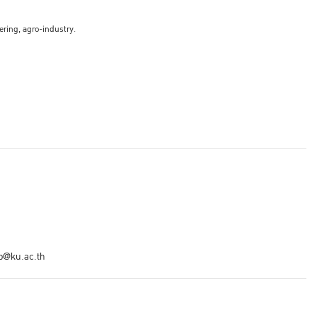
ering, agro-industry.
ip@ku.ac.th