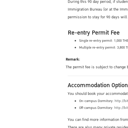
During this 90 day period, if studen
Immigration Bureau (or at the Immigr
permission to stay for 90 days wil
Re-entry Permit Fee
Single re-entry permit: 1,000 TH
Multiple re-entry permit: 3,800 
Remark:
The permit fee is subject to change
Accommodation Option
You should book your accommodation
On-campus Dormitory:
http://b
Off-campus Dormitory:
http://bi
You can find more information fro
There are also many private reside