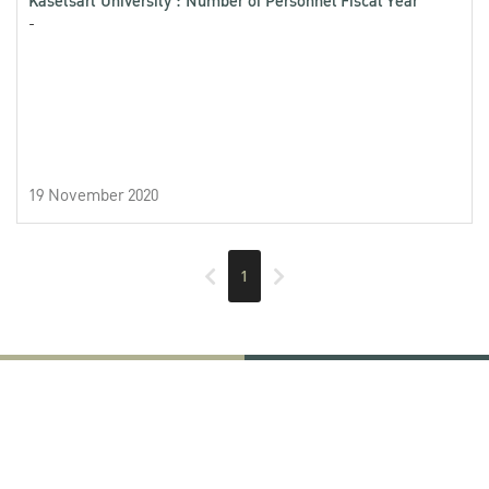
Kasetsart University : Number of Personnel Fiscal Year
-
19 November 2020
1