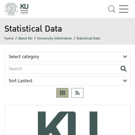
Statistical Data
home
About KU
University information
Statistical Data