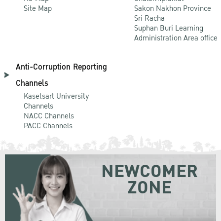
Site Map
Sakon Nakhon Province
Sri Racha
Suphan Buri Learning
Administration Area office
Anti-Corruption Reporting
Channels
Kasetsart University
Channels
NACC Channels
PACC Channels
NEWCOMER
ZONE