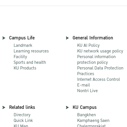
Campus Life
General Information
Landmark
KU AI Policy
Learning resources
KU network usage policy
Facility
Personal information
Sports and health
protection policy
KU Products
Personal Data Protection
Practices
Internet Access Control
E-mail
Nontri Live
Related links
KU Campus
Directory
Bangkhen
Quick Link
Kamphaeng Saen
KU Map
Chalermprakiat