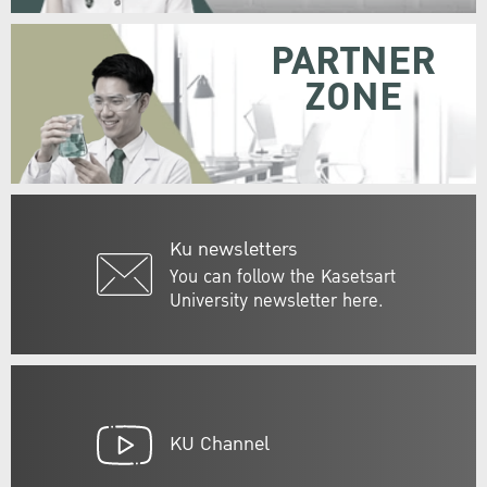
PARTNER
ZONE
Ku newsletters
You can follow the Kasetsart
University newsletter here.
KU Channel