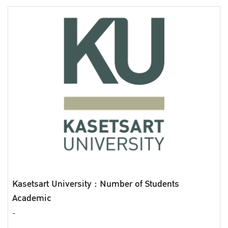
Kasetsart University : Number of Students
Academic
-