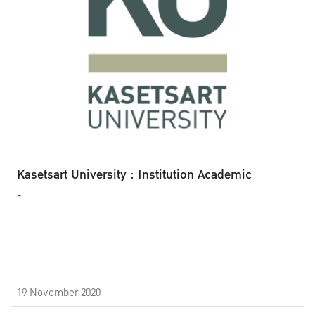
Kasetsart University : Institution Academic
-
19 November 2020