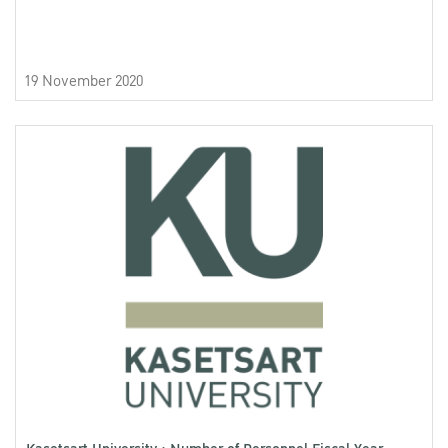
19 November 2020