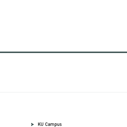
KU Campus