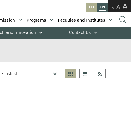
A
A
TH
EN
A
mission
Programs
Faculties and Institutes
ch and Innovation
Contact Us