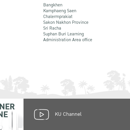
Bangkhen
Kamphaeng Saen
Chalermprakiat
Sakon Nakhon Province
Sri Racha
Suphan Buri Learning
Administration Area office
NER
NE
KU Channel