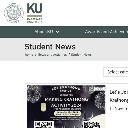
About KU
Awards and Achieve
Student News
home
News and Activities
Student News
Let’s Jo
Krathong
15 Novem