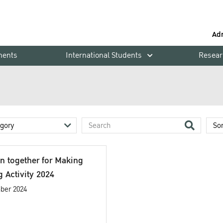
Ad
ments
International Students
Resear
in together for Making
 Activity 2024
ber 2024