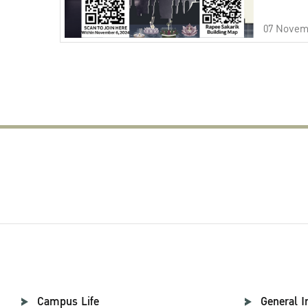
07 Novem
Campus Life
General I