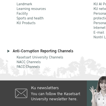
Landmark
KU AI P
Learning resources
KU netw
Facility
Persona
Sports and health
protecti
KU Products
Persona
Internet
E-mail
Nontri 
Anti-Corruption Reporting Channels
Kasetsart University Channels
NACC Channels
PACC Channels
Ku newsletters
You can follow the Kasetsart
University newsletter here.