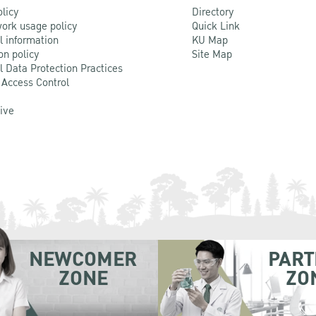
olicy
Directory
ork usage policy
Quick Link
l information
KU Map
on policy
Site Map
l Data Protection Practices
 Access Control
Live
NEWCOMER
PART
ZONE
ZO