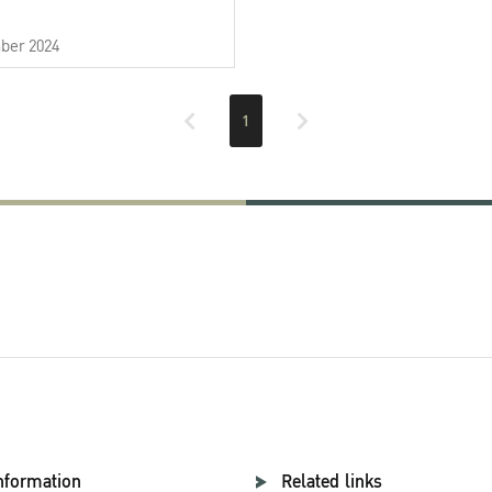
ber 2024
1
nformation
Related links