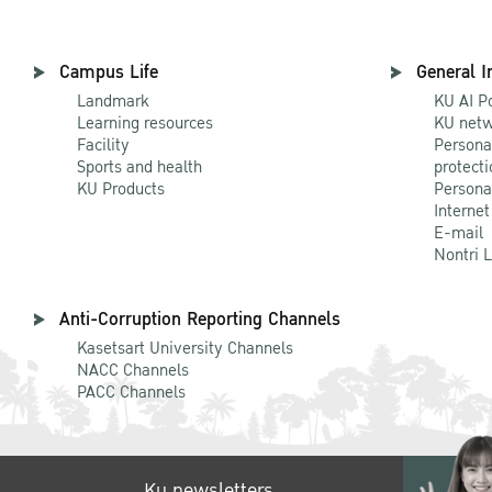
Campus Life
General I
Landmark
KU AI P
Learning resources
KU netw
Facility
Persona
Sports and health
protecti
KU Products
Persona
Internet
E-mail
Nontri 
Anti-Corruption Reporting Channels
Kasetsart University Channels
NACC Channels
PACC Channels
Ku newsletters