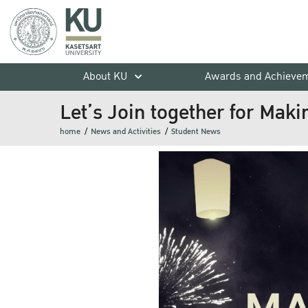
About KU
Awards and Achieve
Let’s Join together for Maki
home
News and Activities
Student News