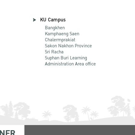
KU Campus
Bangkhen
Kamphaeng Saen
Chalermprakiat
Sakon Nakhon Province
Sri Racha
Suphan Buri Learning
Administration Area office
NER