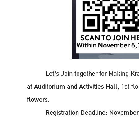
Let's Join together for Making Kratho
at Auditorium and Activities Hall, 1st 
flowers.
Registration Deadline: November