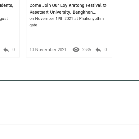
udents,
Come Join Our Loy Kratong Festival @
Kasetsart University, Bangkhen
ugust
Campus
on November 19th 2021 at Phahonyothin
gate
0
10 November 2021
2536
0