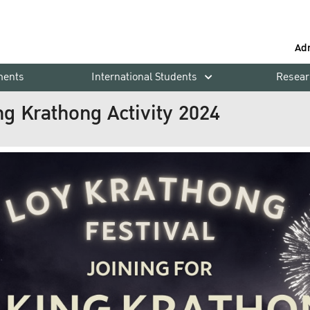
Ad
ments
International Students
Resear
ng Krathong Activity 2024