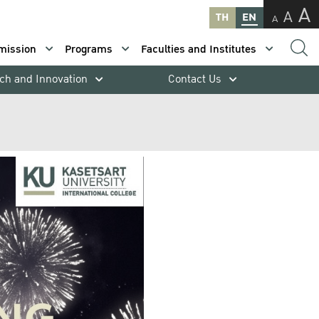
A
A
TH
EN
A
mission
Programs
Faculties and Institutes
ch and Innovation
Contact Us