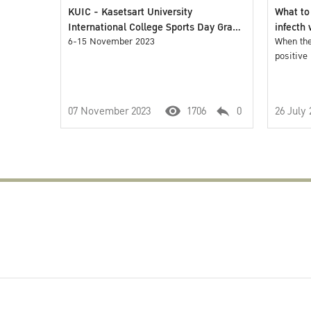
KUIC - Kasetsart University
What to
International College Sports Day Grand
infecth
Opening 2023
6-15 November 2023
When the
positive
07 November 2023
1706
0
26 July 