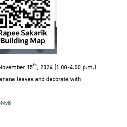
th
 November 15
, 2024 (1.00-4.00 p.m.)
 banana leaves and decorate with
e5Nv8