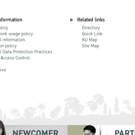
nformation
Related links
olicy
Directory
ork usage policy
Quick Link
l information
KU Map
on policy
Site Map
l Data Protection Practices
 Access Control
Live
NEWCOMER
PART