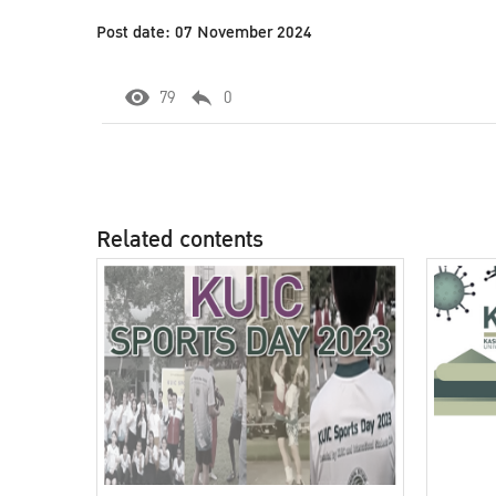
Post date: 07 November 2024
79
0
Related contents