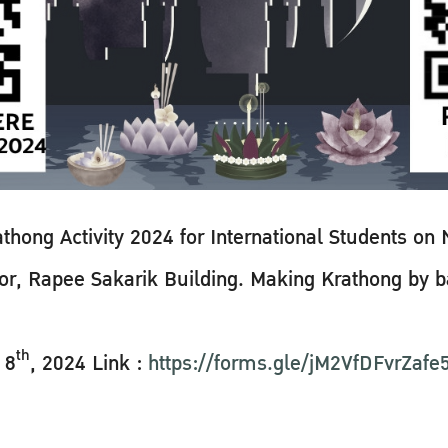
ng Activity 2024 for International Students on
floor, Rapee Sakarik Building. Making Krathong by
th
 8
, 2024 Link :
https://forms.gle/jM2VfDFvrZaf