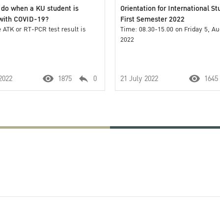
 do when a KU student is
Orientation for International St
 with COVID-19?
First Semester 2022
 ATK or RT-PCR test result is
Time: 08.30-15.00 on Friday 5, A
2022
2022
1875
0
21 July 2022
1645