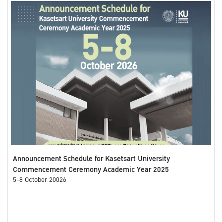
Announcement Schedule for Kasetsart University
Commencement Ceremony Academic Year 2025
5-8 October 20026