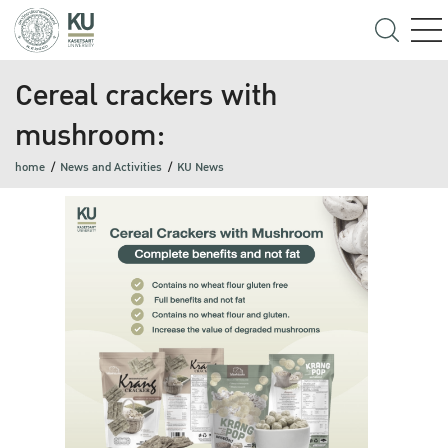
Cereal crackers with
mushroom:
home
News and Activities
KU News