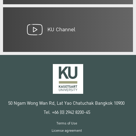
KU Channel
50 Ngam Wong Wan Rd, Lat Yao Chatuchak Bangkok 10900
Tel. +66 (0) 2942 8200-45
Terms of Use
License agreement