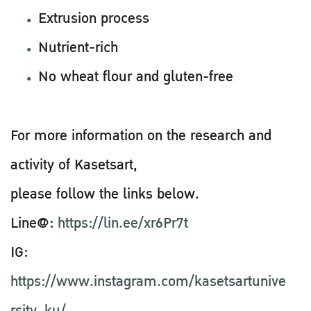
Extrusion process
Nutrient-rich
No wheat flour and gluten-free
For more information on the research and
activity of Kasetsart,
please follow the links below.
Line@:
https://lin.ee/xr6Pr7t
IG:
https://www.instagram.com/kasetsartunive
rsity_ku/