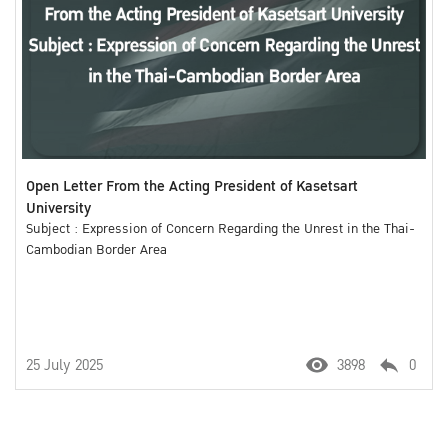
Open Letter From the Acting President of Kasetsart
University
Subject : Expression of Concern Regarding the Unrest in the Thai-
Cambodian Border Area
25 July 2025
3898
0