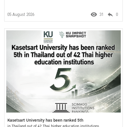
05 August 2026
31
0
Kasetsart University has been ranked 5th
in Thailand out of 42 Thai higher education institutions