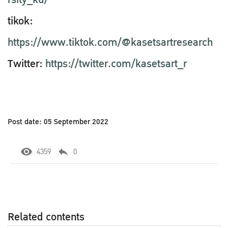
tikok:
https://www.tiktok.com/@kasetsartresearch
Twitter:
https://twitter.com/kasetsart_r
Post date: 05 September 2022
4359
0
Related contents