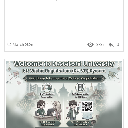
04 March 2026
3735
0