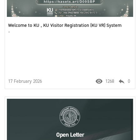
Welcome to KU , KU Visitor Registration (KU VR) System
-
17 February 2026
1268
0