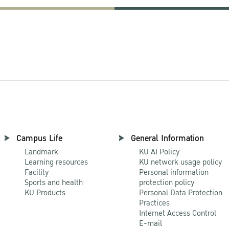
Campus Life
General Information
Landmark
KU AI Policy
Learning resources
KU network usage policy
Facility
Personal information
Sports and health
protection policy
KU Products
Personal Data Protection
Practices
Internet Access Control
E-mail