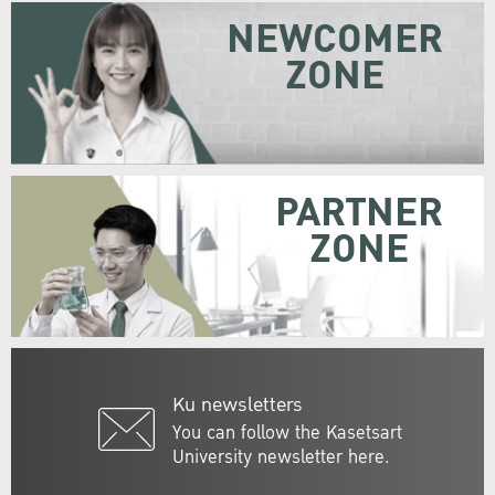
NEWCOMER
ZONE
PARTNER
ZONE
Ku newsletters
You can follow the Kasetsart
University newsletter here.