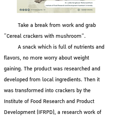
Take a break from work and grab
“Cereal crackers with mushroom”.
A snack which is full of nutrients and
flavors, no more worry about weight
gaining. The product was researched and
developed from local ingredients. Then it
was transformed into crackers by the
Institute of Food Research and Product
Development (IFRPD), a research work of