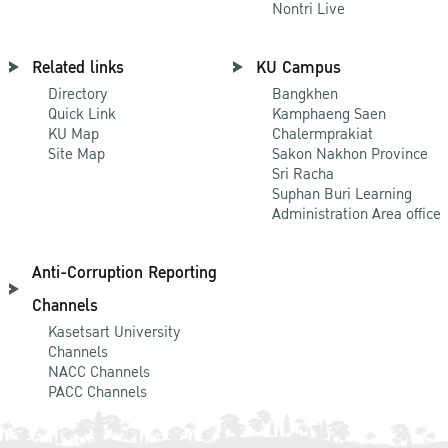
Nontri Live
Related links
KU Campus
Directory
Bangkhen
Quick Link
Kamphaeng Saen
KU Map
Chalermprakiat
Site Map
Sakon Nakhon Province
Sri Racha
Suphan Buri Learning
Administration Area office
Anti-Corruption Reporting
Channels
Kasetsart University
Channels
NACC Channels
PACC Channels