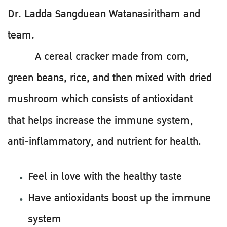
Dr. Ladda Sangduean Watanasiritham and
team.
A cereal cracker made from corn,
green beans, rice, and then mixed with dried
mushroom which consists of antioxidant
that helps increase the immune system,
anti-inflammatory, and nutrient for health.
Feel in love with the healthy taste
Have antioxidants boost up the immune
system