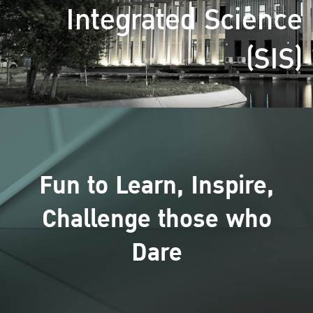
Integrated Science
(SIS)
Fun to Learn, Inspire,
Challenge those who
Dare