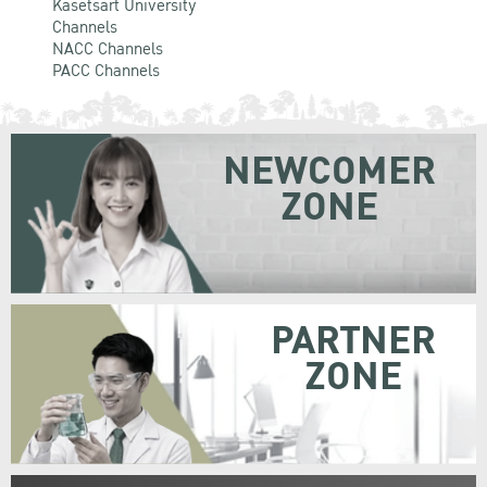
Kasetsart University
Channels
NACC Channels
PACC Channels
NEWCOMER
ZONE
PARTNER
ZONE