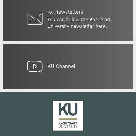
Ku newsletters
You can follow the Kasetsart
University newsletter here.
KU Channel