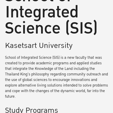
Integrated
Science (SIS)
Kasetsart University
School of Integrated Science (SIS) is a new faculty that was
created to provide academic programs and applied studies
that integrate the Knowledge of the Land including the
Thailand King's philosophy regarding community outreach and
the use of global sciences to encourage innovations and
explore alternative living solutions intended to solve problems
and cope with the changes of the dynamic world, far into the
future.
Study Programs