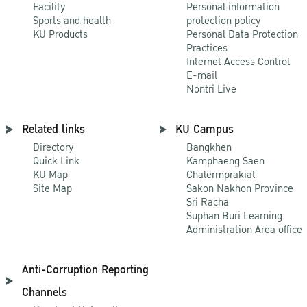
Facility
Personal information
Sports and health
protection policy
KU Products
Personal Data Protection
Practices
Internet Access Control
E-mail
Nontri Live
Related links
KU Campus
Directory
Bangkhen
Quick Link
Kamphaeng Saen
KU Map
Chalermprakiat
Site Map
Sakon Nakhon Province
Sri Racha
Suphan Buri Learning
Administration Area office
Anti-Corruption Reporting
Channels