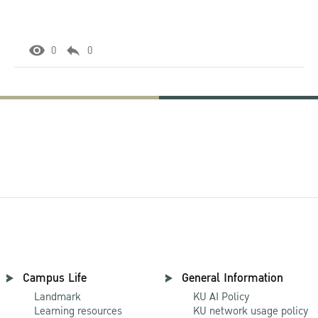
0
0
Campus Life
General Information
Landmark
KU AI Policy
Learning resources
KU network usage policy