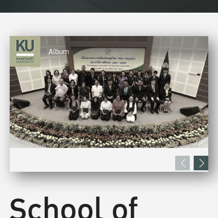
Album
School of