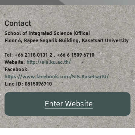
Contact
School of Integrated Science (Office)
Floor 6, Rapee Sagarik Building, Kasetsart University
Tel: +66 2118 0131 2 , +66 6 1509 6710
Website:
http://sis.ku.ac.th/
Facebook:
https://www.facebook.com/SIS.KasetsartU/
Line ID: 0615096710
Enter Website