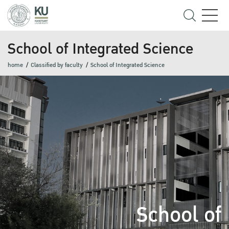
School of Integrated Science
home
Classified by faculty
School of Integrated Science
School of