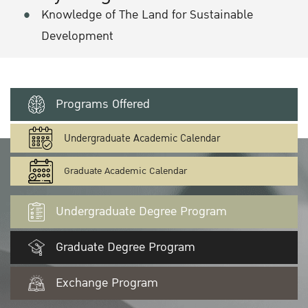
Knowledge of The Land for Sustainable
Development
Programs Offered
Undergraduate Academic Calendar
Graduate Academic Calendar
Undergraduate Degree Program
Graduate Degree Program
Exchange Program