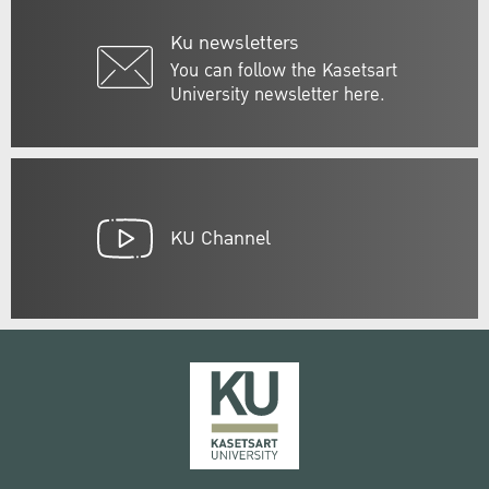
Ku newsletters
You can follow the Kasetsart
University newsletter here.
KU Channel