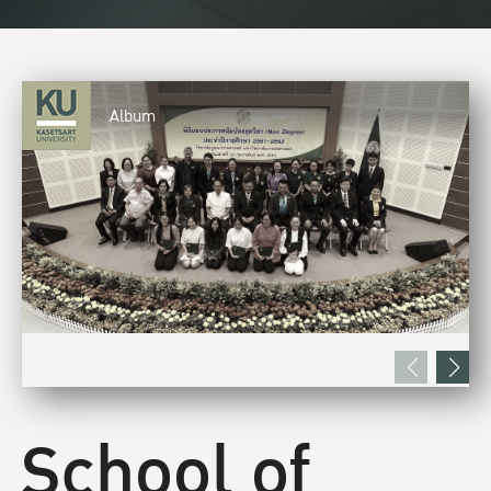
Album
School of