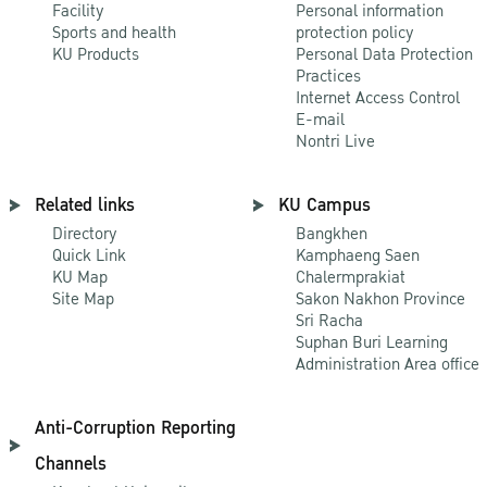
Facility
Personal information
Sports and health
protection policy
KU Products
Personal Data Protection
Practices
Internet Access Control
E-mail
Nontri Live
Related links
KU Campus
Directory
Bangkhen
Quick Link
Kamphaeng Saen
KU Map
Chalermprakiat
Site Map
Sakon Nakhon Province
Sri Racha
Suphan Buri Learning
Administration Area office
Anti-Corruption Reporting
Channels