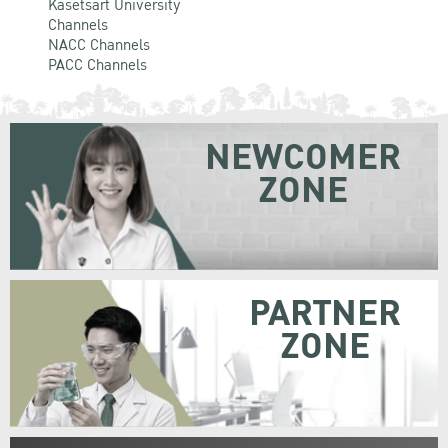
Kasetsart University
Channels
NACC Channels
PACC Channels
NEWCOMER
ZONE
PARTNER
ZONE