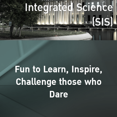
Integrated Science
(SIS)
Fun to Learn, Inspire,
Challenge those who
Dare