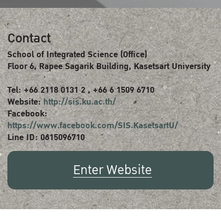
Contact
School of Integrated Science (Office)
Floor 6, Rapee Sagarik Building, Kasetsart University
Tel: +66 2118 0131 2 , +66 6 1509 6710
Website:
http://sis.ku.ac.th/
Facebook:
https://www.facebook.com/SIS.KasetsartU/
Line ID: 0615096710
Enter Website