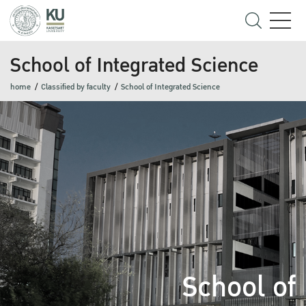
School of Integrated Science
home
Classified by faculty
School of Integrated Science
School of