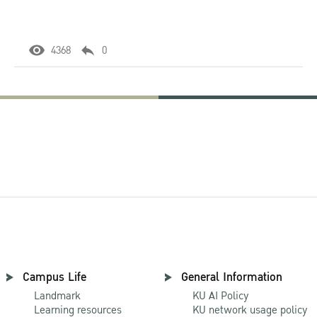
4368
0
Campus Life
General Information
Landmark
KU AI Policy
Learning resources
KU network usage policy