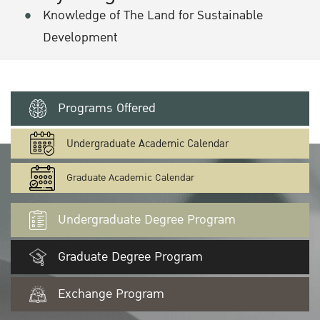
Knowledge of The Land for Sustainable
Development
Programs Offered
Undergraduate Academic Calendar
Graduate Academic Calendar
Undergraduate Degree Program
Graduate Degree Program
Exchange Program