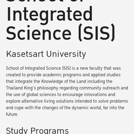
Integrated
Science (SIS)
Kasetsart University
School of Integrated Science (SIS) is a new faculty that was
created to provide academic programs and applied studies
that integrate the Knowledge of the Land including the
Thailand King's philosophy regarding community outreach and
the use of global sciences to encourage innovations and
explore alternative living solutions intended to solve problems
and cope with the changes of the dynamic world, far into the
future.
Study Programs