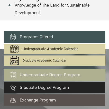
Knowledge of The Land for Sustainable
Development
Programs Offered
Undergraduate Academic Calendar
Graduate Academic Calendar
Undergraduate Degree Program
Graduate Degree Program
Exchange Program