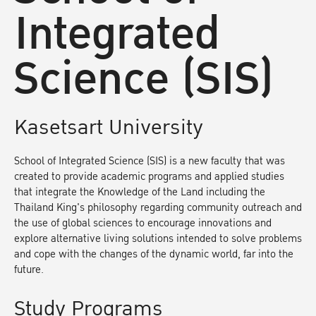
Integrated
Science (SIS)
Kasetsart University
School of Integrated Science (SIS) is a new faculty that was
created to provide academic programs and applied studies
that integrate the Knowledge of the Land including the
Thailand King's philosophy regarding community outreach and
the use of global sciences to encourage innovations and
explore alternative living solutions intended to solve problems
and cope with the changes of the dynamic world, far into the
future.
Study Programs