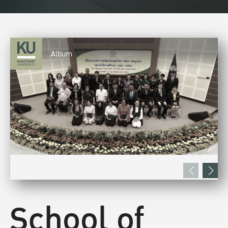
Album
School of