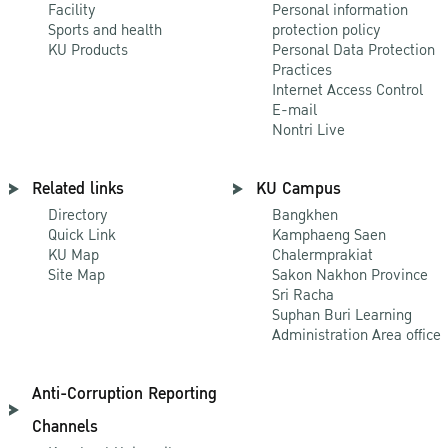
Facility
Personal information
Sports and health
protection policy
KU Products
Personal Data Protection
Practices
Internet Access Control
E-mail
Nontri Live
Related links
KU Campus
Directory
Bangkhen
Quick Link
Kamphaeng Saen
KU Map
Chalermprakiat
Site Map
Sakon Nakhon Province
Sri Racha
Suphan Buri Learning
Administration Area office
Anti-Corruption Reporting
Channels