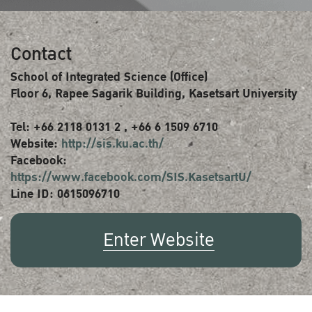
Contact
School of Integrated Science (Office)
Floor 6, Rapee Sagarik Building, Kasetsart University
Tel: +66 2118 0131 2 , +66 6 1509 6710
Website:
http://sis.ku.ac.th/
Facebook:
https://www.facebook.com/SIS.KasetsartU/
Line ID: 0615096710
Enter Website