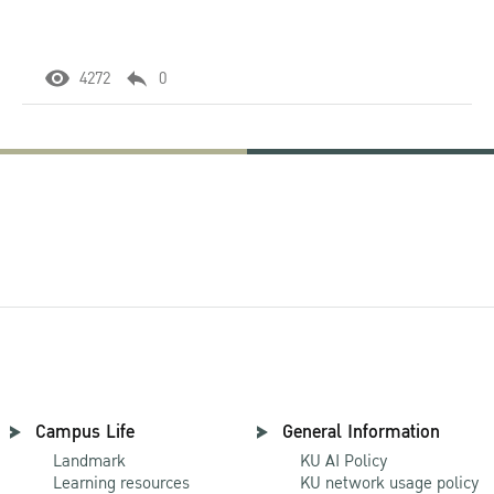
4272
0
Campus Life
General Information
Landmark
KU AI Policy
Learning resources
KU network usage policy