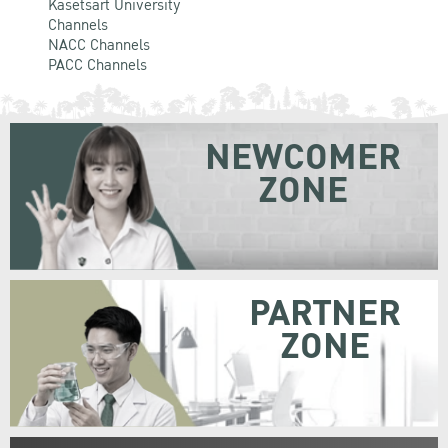
Kasetsart University
Channels
NACC Channels
PACC Channels
NEWCOMER
ZONE
PARTNER
ZONE