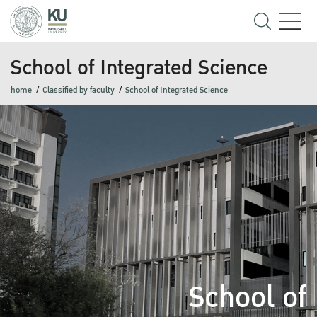
School of Integrated Science
home
Classified by faculty
School of Integrated Science
School of