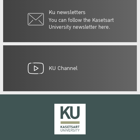
Ku newsletters
You can follow the Kasetsart
University newsletter here.
KU Channel