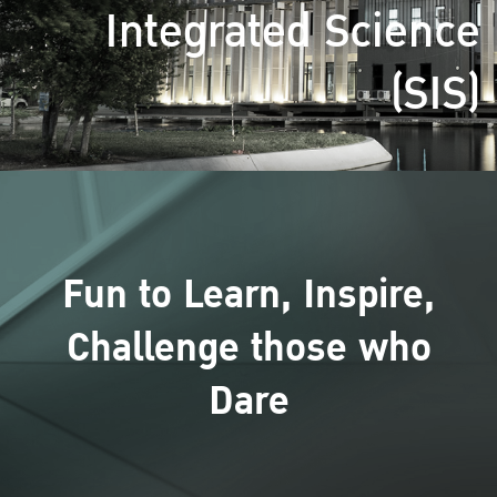
Integrated Science
(SIS)
Fun to Learn, Inspire,
Challenge those who
Dare