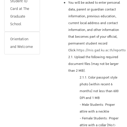
Student ID
You will be asked to enter personal
Or, you may check your application status
Card at The
data, parent or guardian contact
online; under the Applications menu, scroll to
Graduate
information, previous education,
Regular Program and select the applicable
current local address and contact
School
program and then Applicant's status:
information, and other information
that becomes part of your official,
www.grad.ku.ac.th/en
Orientation
permanent student record
and Welcome
Click:
https://mis.gad.ku.ac.th/reportto
2.1. Upload the following required
Accepted Applicants
document files (may not be larger
Applicants who are accepted will receive a
than 2 MB).
2.1.1. Color passport style
digital copy of the Letter of Acceptance (LOA)
photo (within recent 6
by email from The Graduate School
months) not less than 600
Electronic, scanned Letter of Acceptance
DPI and 1 MB
Non-Thai nationals will need the LOA when
- Male Students: Proper
applying for a Student Education Visa (ED
attire with a necktie
Visa) at a Thai Embassy or Consulate in their
- Female Students: Proper
home country (or place of residence)
attire with a collar (No t-