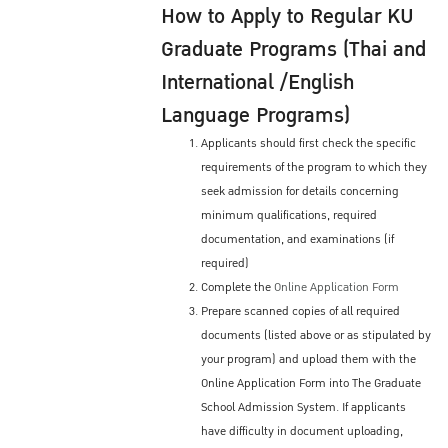
How to Apply to Regular KU
Graduate Programs (Thai and
International /English
Language Programs)
Applicants should first check the specific
requirements of the program to which they
seek admission for details concerning
minimum qualifications, required
documentation, and examinations (if
required)
Complete the
Online Application Form
Prepare scanned copies of all required
documents (listed above or as stipulated by
your program) and upload them with the
Online Application Form into The Graduate
School Admission System. If applicants
have difficulty in document uploading,