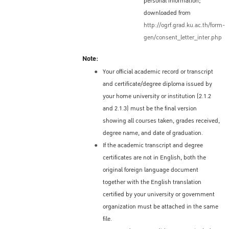
personal information;
should apply at the Royal Thai
downloaded from
Embassy/Consulate in their home country (or
http://ogrf.grad.ku.ac.th/form-
place of residence) for a Non-Immigrant ED
gen/consent_letter_inter.php
Visa, which is needed to enter Thailand.
Note:
Information about the ED Visa process and
Your official academic record or transcript
the location of the Royal Thai
and certificate/degree diploma issued by
Embassy/Consulate in each country is
your home university or institution (2.1.2
available here:
and 2.1.3) must be the final version
http://www.thaiembassy.org/main/
showing all courses taken, grades received,
Validity of a ED Visa
degree name, and date of graduation.
If the academic transcript and degree
Single entry: 90 days
certificates are not in English, both the
Multiple entries: one year
original foreign language document
Period of Stay – Depends on
together with the English translation
certified by your university or government
the Visa
organization must be attached in the same
Depending on the decision of the issuing
file.