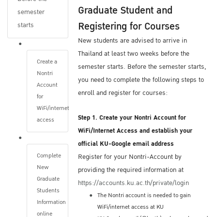
Graduate Student and
After you submit your application, The
semester
Registering for Courses
Graduate School will contact you via email if
starts
you submitted an incomplete Online
New students are advised to arrive in
Application Form or have not submitted all of
Thailand at least two weeks before the
Create a
the required documents.
semester starts. Before the semester starts,
Nontri
Be sure to consistently monitor the same
you need to complete the following steps to
Account
email address you provide on your
enroll and register for courses:
for
Application. The Graduate School will only
WiFi/internet
use that email address.
Step 1. Create your Nontri Account for
access
WiFi/Internet Access and establish your
Once your admission file is complete, The
official KU-Google email address
Graduate School will send your Application
Complete
Register for your Nontri-Account by
New
Form and required documents to the program
providing the required information at
Graduate
director of the program you are seeking
https://accounts.ku.ac.th/private/login
Students
admission.
The Nontri account is needed to gain
Information
The next steps of the admission process
WiFi/internet access at KU
online