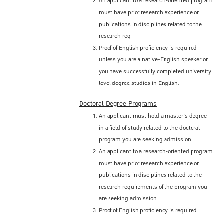
An applicant to a research-oriented program
must have prior research experience or
publications in disciplines related to the
research req
Proof of English proficiency is required
unless you are a native-English speaker or
you have successfully completed university
level degree studies in English.
Doctoral Degree Programs
An applicant must hold a master's degree
in a field of study related to the doctoral
program you are seeking admission.
An applicant to a research-oriented program
must have prior research experience or
publications in disciplines related to the
research requirements of the program you
are seeking admission.
Proof of English proficiency is required