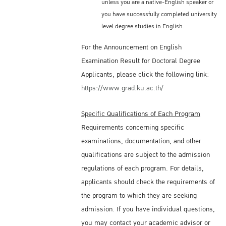
unless you are a native-English speaker or
you have successfully completed university
level degree studies in English.
For the Announcement on English
Examination Result for Doctoral Degree
Applicants, please click the following link:
https://www.grad.ku.ac.th/
Specific Qualifications of Each Program
Requirements concerning specific
examinations, documentation, and other
qualifications are subject to the admission
regulations of each program. For details,
applicants should check the requirements of
the program to which they are seeking
admission. If you have individual questions,
you may contact your academic advisor or