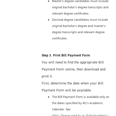
Embassy/Consulate, incoming students may
Master's degree candidates must include
original bachelor's degree transcripts and
initially receive a Non-Immigrant ED Visa for
relevant degree certificates.
a period not exceeding 90 days from the date
Doctoral degree candidates must include
of the first entry; some students may be
original bachelor's degree and master's
issued an ED Visa for one year.
degree transcripts and relevant degree
The semester term at KU is usually 4 or 5
certificates.
months, so if you are issued a 90-day ED
Visa initially, you will need to request a Visa
Extension from the Immigration Bureau
Step 3. Print Bill Payment Form
located in Bangkok. The KU International
You will need to find the appropriate Bill
Studies Center (ISC) can help you with that
Payment Form online, then download and
process.
print it.
Most ED Visas are issues as a Single-Entry
First, determine the date when your Bill
Visa. This means you may only enter
Payment Form will be available:
Thailand one time under that visa. Thus, if
The Bill Payment Form is available only on
you wish to depart and re-enter Thailand,
the dates specified by KU's Academic
you must first apply for a Re-entry Permit
Calendar: See
(Single-Entry or a Multiple-Entry) at the
https://www.grad.ku.ac.th/en/academic-