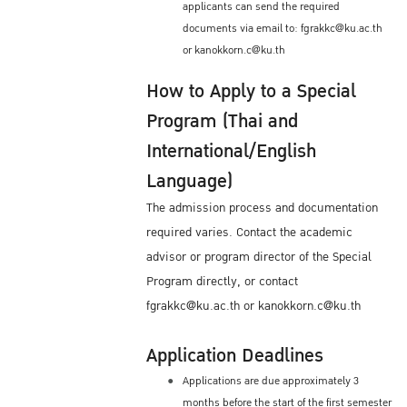
applicants can send the required
documents via email to: fgrakkc@ku.ac.th
or kanokkorn.c@ku.th
How to Apply to a Special
Program (Thai and
International/English
Language)
The admission process and documentation
required varies. Contact the academic
advisor or program director of the Special
Program directly, or contact
fgrakkc@ku.ac.th or kanokkorn.c@ku.th
Application Deadlines
Applications are due approximately 3
months before the start of the first semester