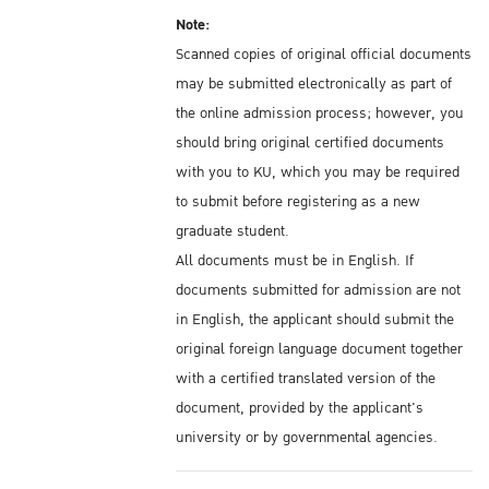
Note:
Scanned copies of original official documents
may be submitted electronically as part of
the online admission process; however, you
should bring original certified documents
with you to KU, which you may be required
to submit before registering as a new
graduate student.
All documents must be in English. If
documents submitted for admission are not
in English, the applicant should submit the
original foreign language document together
with a certified translated version of the
document, provided by the applicant's
university or by governmental agencies.