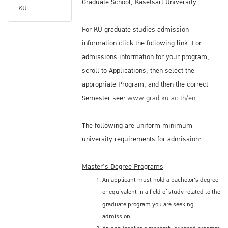
Graduate School, Kasetsart University.
KU
For KU graduate studies admission
information click the following link. For
admissions information for your program,
scroll to Applications, then select the
appropriate Program, and then the correct
Semester see:
www.grad.ku.ac.th/en
The following are uniform minimum
university requirements for admission:
Master's Degree Programs
An applicant must hold a bachelor's degree
or equivalent in a field of study related to the
graduate program you are seeking
admission.