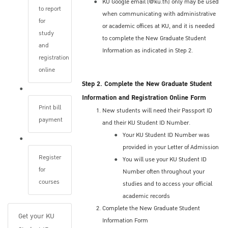
KU Google email (@ku.th) only may be used
implemented by your program vary.
to report
when communicating with administrative
Applicants may be required to undergo one or
for
or academic offices at KU, and it is needed
more of the following (in-person or online):
study
to complete the New Graduate Student
A personal interview (in-person or online)
and
Information as indicated in Step 2.
Review of your conceptual research
registration
proposal
online
Written or oral examination
Step 2. Complete the New Graduate Student
Information and Registration Online Form
Applicants should check the precise
Print bill
New students will need their Passport ID
procedures and dates with the appropriate
payment
and their KU Student ID Number.
program. Check the program's websites or
Your KU Student ID Number was
contact the academic advisor or program
provided in your Letter of Admission
director.
Register
You will use your KU Student ID
for
Number often throughout your
Application Status
courses
studies and to access your official
academic records
The Graduate School staff inform you by
Complete the New Graduate Student
email when the admission decisions has
Get your KU
Information Form
been made.