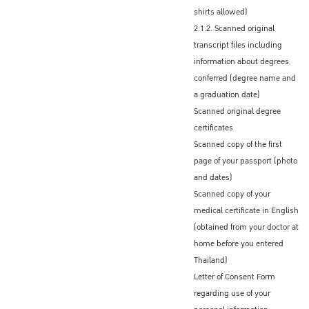
The Graduate School will send only a
shirts allowed)
scanned LOA to you via email
2.1.2. Scanned original
transcript files including
Official original Letter of Acceptance
information about degrees
Some Thai Embassies/Consulates accept
conferred (degree name and
the scanned Letter of Acceptance (LOA)
a graduation date)
If an original LOA is required by the Royal
Scanned original degree
Thai Embassy/Consulate that you
certificates
designate, your program coordinator or
Scanned copy of the first
advisor will send an official certified original
page of your passport (photo
LOA to you via international mail
and dates)
Scanned copy of your
medical certificate in English
Procedures to obtain the Non-
(obtained from your doctor at
Immigrant ED Visa before
home before you entered
entering Thailand
Thailand)
Letter of Consent Form
After receiving the official Letter of
regarding use of your
Admission (LOA) from KU, admitted students