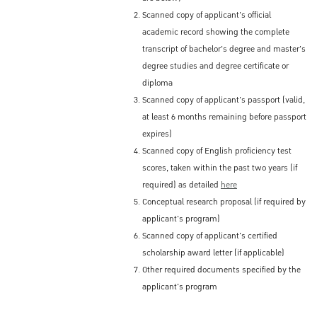
Scanned copy of applicant's official
academic record showing the complete
transcript of bachelor's degree and master's
degree studies and degree certificate or
diploma
Scanned copy of applicant's passport (valid,
at least 6 months remaining before passport
expires)
Scanned copy of English proficiency test
scores, taken within the past two years (if
required) as detailed
here
Conceptual research proposal (if required by
applicant's program)
Scanned copy of applicant's certified
scholarship award letter (if applicable)
Other required documents specified by the
applicant's program