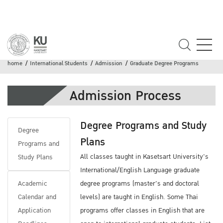
Graduate Degree Programs
home
International Students
Admission
Graduate Degree Programs
Admission Process
Degree Programs and Study
Degree
Plans
Programs and
All classes taught in Kasetsart University's
Study Plans
International/English Language graduate
Academic
degree programs (master's and doctoral
Calendar and
levels) are taught in English. Some Thai
Application
programs offer classes in English that are