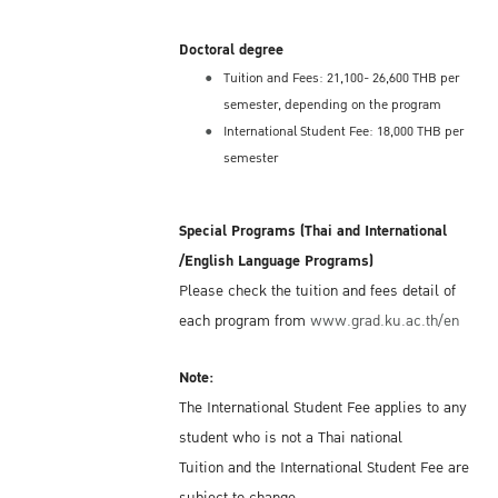
Doctoral degree
Tuition and Fees: 21,100- 26,600 THB per
semester, depending on the program
International Student Fee: 18,000 THB per
semester
Special Programs (Thai and International
/English Language Programs)
Please check the tuition and fees detail of
each program from
www.grad.ku.ac.th/en
Note:
The International Student Fee applies to any
student who is not a Thai national
Tuition and the International Student Fee are