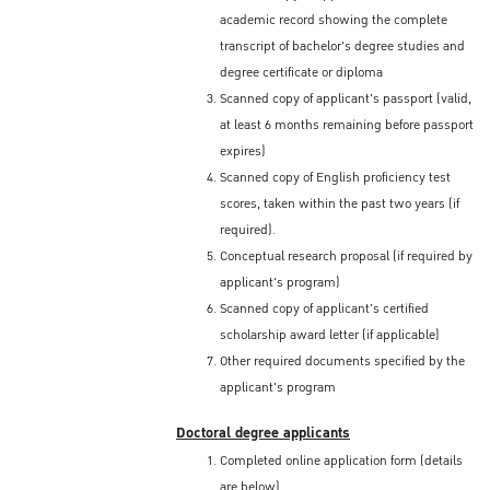
academic record showing the complete
transcript of bachelor's degree studies and
degree certificate or diploma
Scanned copy of applicant's passport (valid,
at least 6 months remaining before passport
expires)
Scanned copy of English proficiency test
scores, taken within the past two years (if
required).
Conceptual research proposal (if required by
applicant's program)
Scanned copy of applicant's certified
scholarship award letter (if applicable)
Other required documents specified by the
applicant's program
Doctoral degree applicants
Completed online application form (details
are below)