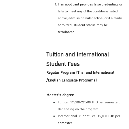
If an applicant provides false credentials or
fails to meet any of the conditions listed
above, admission will decline; or if already
admitted, student status may be
terminated.
Tuition and International
Student Fees
Regular Program (Thai and International
/English Language Programs)
Master's degree
Tuition: 17,600-22,700 THB per semester,
depending on the program
International Student Fee: 15,000 THB per
semester