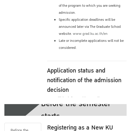
of the program to which you are seeking
admission.
Specific application deadlines will be
announced later via The Graduate School
website.
www.grad.ku.ac.th/en
Late or incomplete applications will not be
considered.
Application status and
notification of the admission
decision
You will be informed by email or you may
Before the semester
check the status yourself via The Graduate
starts
School's Website
Admission process and decision by your
Registering as a New KU
program
Before the