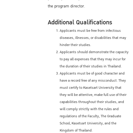
the program director.
Additional Qualifications
Applicants must be free from infectious
diseases, illnesses, or disabilities that may
hinder their studies.
Applicants should demonstrate the capacity
to pay all expenses that they may incur for
the duration of their studies in Thailand.
Applicants must be of good character and
have a record free of any misconduct. They
must certify to Kasetsart University that
they will be attentive, make full use of their
capabilities throughout their studies, and
will comply strictly with the rules and
regulations of the Faculty, The Graduate
School, Kasetsart University, and the
Kingdom of Thailand.