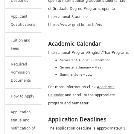
Deadlines
open to international graduate students. List
of Graduate Degree Programs open to
Applicant
International Students:
Qualifications
https://www.grad.ku.ac.th/en/
Tuition and
Academic Calendar
Fees
International Program/English/Thai Programs
Semester 1 August – December
Required
Semester 2 January – May
Admission
Summer June – July
Documents
For more information click
Academic
Calendar
and scroll to the appropriate
How to Apply
program and semester.
Application
Application Deadlines
status and
notification of
The application deadline is approximately 3