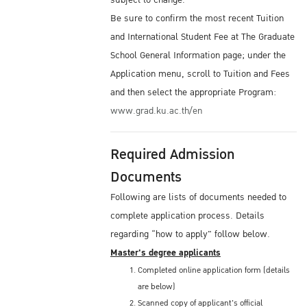
subject to change.
Be sure to confirm the most recent Tuition
and International Student Fee at The Graduate
School General Information page; under the
Application menu, scroll to Tuition and Fees
and then select the appropriate Program:
www.grad.ku.ac.th/en
Required Admission
Documents
Following are lists of documents needed to
complete application process. Details
regarding “how to apply" follow below.
Master's degree applicants
Completed online application form (details
are below)
Scanned copy of applicant's official