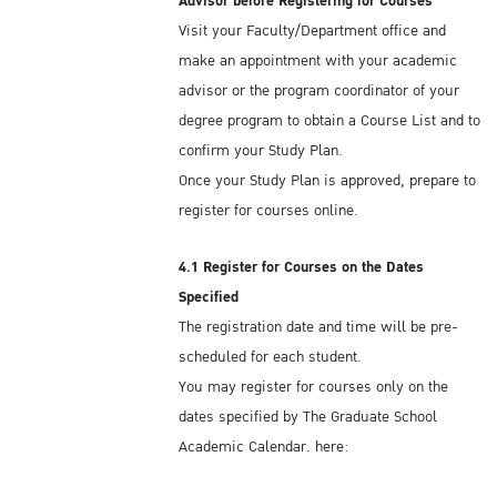
Advisor before Registering for Courses
Visit your Faculty/Department office and
Kasetsart University offers on-campus and
make an appointment with your academic
off-campus dormitories. If you plan to stay
advisor or the program coordinator of your
on campus in one of KU's dormitories, you
degree program to obtain a Course List and to
should book your accommodation several
confirm your Study Plan.
weeks before you arrive in Thailand. For
Once your Study Plan is approved, prepare to
more information, see:
register for courses online.
On-campus Dormitory:
Krissana Internation
Dormitory
Off-campus Dormitory:
http://bit.ly/2NOoCtk
4.1 Register for Courses on the Dates
Specified
You can find general information at:
The registration date and time will be pre-
Dormitories
scheduled for each student.
You may register for courses only on the
There are also many private residential
dates specified by The Graduate School
housing opportunities, with a wide range of
Academic Calendar, here:
prices and amenities, located within
https://www.grad.ku.ac.th/en/academic-
commuting distance from campus . . . a