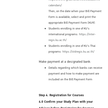
Immigration Bureau (or at the Immigration
calendars/
Office in Bangkok's International Airport)
Then, on the date when your Bill Payment
before you depart. If you leave Thailand
Form is available, select and print the
without applying for a re-entry permit, your
appropriate Bill Payment Form (KU9):
original permission to stay for 90 days will
Students enrolling in one of KU's
be terminated automatically, and you will
international programs:
https://inter-
need to obtain a new valid ED Visa in order
regis.ku.ac.th/
to re-enter and complete your studies at KU.
Students enrolling in one of KU's Thai
Re-entry Permit Fee
programs:
https://stdregis.ku.ac.th/
Single re-entry permit: 1,000 THB fee
Make payment at a designated bank:
Multiple re-entry permit: 3,800 THB fee
Details regarding which banks can receive
Note:
payment and how to make payment are
included on the Bill Payment Form
The re-entry permit fees are subject to
change by Immigration Bureau policies
Step 4. Registration for Courses
4.0 Confirm your Study Plan with your
Accommodation Options