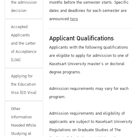
the admission
months before the semester starts. Specific
decision
dates and deadlines for each semester are
announced
here
Accepted
Applicants
Applicant Qualifications
and the Letter
Applicants with the following qualifications
of Acceptance
are eligible to apply for admission to one of
(LOA)
Kasetsart University master's or doctoral
degree programs.
Applying for
the Education
Admission requirements may vary for each
Visa (ED Visa)
program.
Other
Admission requirements and eligibility of
Information
applicants are subject to Kasetsart University
Needed While
Regulations on Graduate Studies of The
Studying at