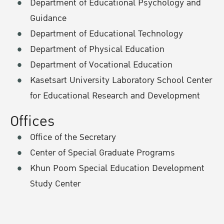
Department of Educational Psychology and
Guidance
Department of Educational Technology
Department of Physical Education
Department of Vocational Education
Kasetsart University Laboratory School Center
for Educational Research and Development
Offices
Office of the Secretary
Center of Special Graduate Programs
Khun Poom Special Education Development
Study Center