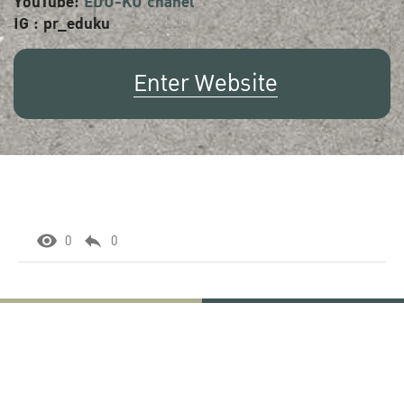
YouTube:
EDU-KU chanel
IG : pr_eduku
Enter Website
0
0