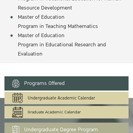
Resource Development
Master of Education
Program in Teaching Mathematics
Master of Education
Program in Educational Research and
Evaluation
Programs Offered
Undergraduate Academic Calendar
Graduate Academic Calendar
Undergraduate Degree Program