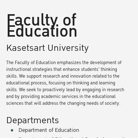
Faculty of
Education
Kasetsart University
The Faculty of Education emphasizes the development of
instructional strategies that enhance students' thinking
skills. We support research and innovation related to the
educational process, focusing on thinking and learning
skills. We seek to proactively lead by engaging in research
and by providing academic services in the educational
sciences that will address the changing needs of society.
Departments
Department of Education