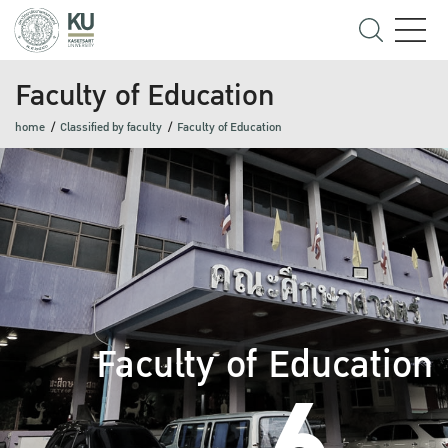
Faculty of Education
home
Classified by faculty
Faculty of Education
Faculty of Education
6