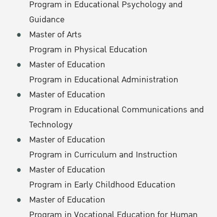
Program in Educational Psychology and
Guidance
Master of Arts
Program in Physical Education
Master of Education
Program in Educational Administration
Master of Education
Program in Educational Communications and
Technology
Master of Education
Program in Curriculum and Instruction
Master of Education
Program in Early Childhood Education
Master of Education
Program in Vocational Education for Human