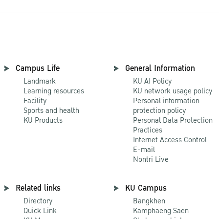
Campus Life
General Information
Landmark
KU AI Policy
Learning resources
KU network usage policy
Facility
Personal information
Sports and health
protection policy
KU Products
Personal Data Protection
Practices
Internet Access Control
E-mail
Nontri Live
Related links
KU Campus
Directory
Bangkhen
Quick Link
Kamphaeng Saen