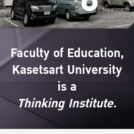
Departments
Faculty of Education,
Kasetsart University
is a
Thinking Institute.