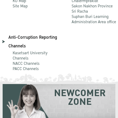
KU Map
Chalermprakiat
Site Map
Sakon Nakhon Province
Sri Racha
Suphan Buri Learning
Administration Area office
Anti-Corruption Reporting
Channels
Kasetsart University
Channels
NACC Channels
PACC Channels
NEWCOMER
ZONE