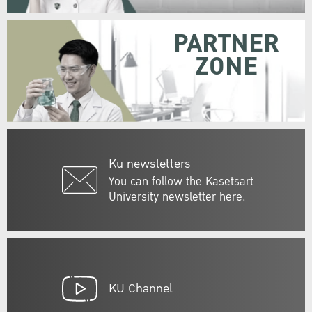
PARTNER
ZONE
Ku newsletters
You can follow the Kasetsart
University newsletter here.
KU Channel