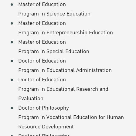
Master of Education
Program in Science Education
Master of Education
Program in Entrepreneurship Education
Master of Education
Program in Special Education
Doctor of Education
Program in Educational Administration
Doctor of Education
Program in Educational Research and
Evaluation
Doctor of Philosophy
Program in Vocational Education for Human
Resource Development