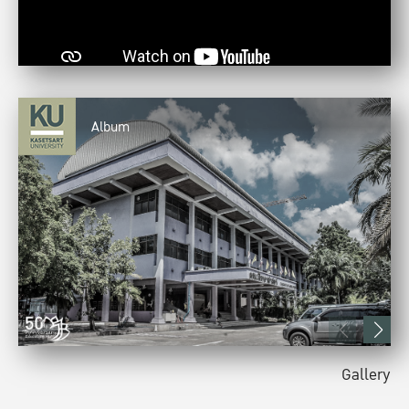
Album
Gallery