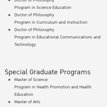
Doctor of Philosophy
Program in Science Education
Doctor of Philosophy
Program in Curriculum and Instruction
Doctor of Philosophy
Program in Educational Communications and
Technology
Special Graduate Programs
Master of Science
Program in Health Promotion and Health
Education
Master of Arts