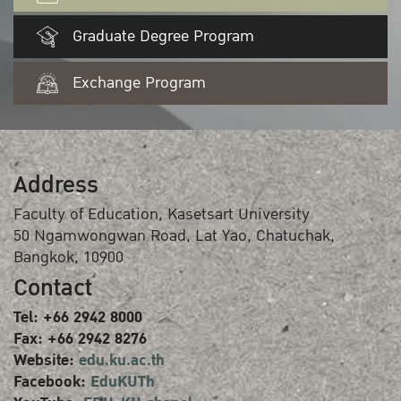
Graduate Degree Program
Exchange Program
Address
Faculty of Education, Kasetsart University
50 Ngamwongwan Road, Lat Yao, Chatuchak,
Bangkok, 10900
Contact
Tel: +66 2942 8000
Fax: +66 2942 8276
Website:
edu.ku.ac.th
Facebook:
EduKUTh