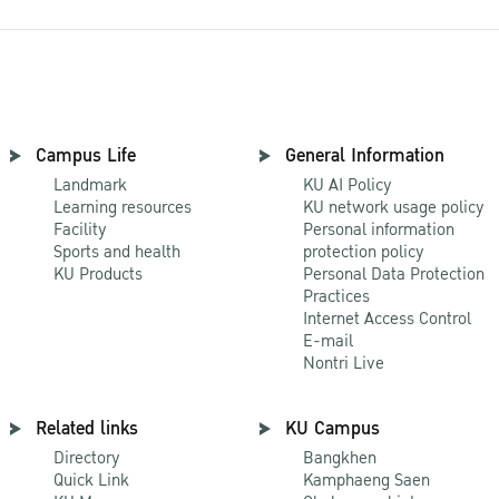
Campus Life
General Information
Landmark
KU AI Policy
Learning resources
KU network usage policy
Facility
Personal information
Sports and health
protection policy
KU Products
Personal Data Protection
Practices
Internet Access Control
E-mail
Nontri Live
Related links
KU Campus
Directory
Bangkhen
Quick Link
Kamphaeng Saen