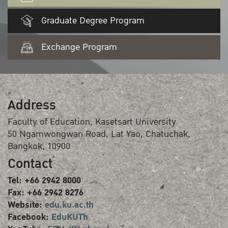
Graduate Degree Program
Exchange Program
Address
Faculty of Education, Kasetsart University
50 Ngamwongwan Road, Lat Yao, Chatuchak,
Bangkok, 10900
Contact
Tel: +66 2942 8000
Fax: +66 2942 8276
Website:
edu.ku.ac.th
Facebook:
EduKUTh