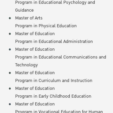
Program in Educational Psychology and
Guidance
Master of Arts
Program in Physical Education
Master of Education
Program in Educational Administration
Master of Education
Program in Educational Communications and
Technology
Master of Education
Program in Curriculum and Instruction
Master of Education
Program in Early Childhood Education
Master of Education
Program in Vocational Education for Human