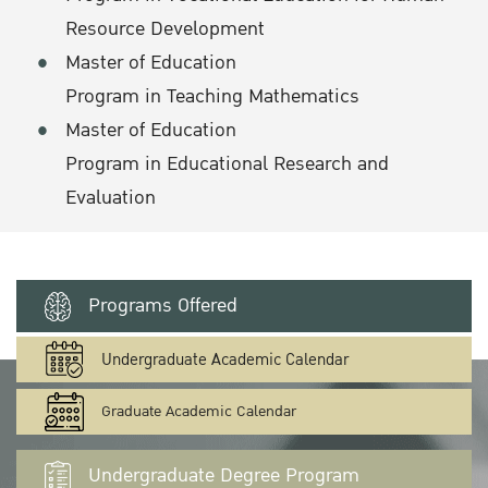
Resource Development
Master of Education
Program in Teaching Mathematics
Master of Education
Program in Educational Research and
Evaluation
Programs Offered
Undergraduate Academic Calendar
Graduate Academic Calendar
Undergraduate Degree Program