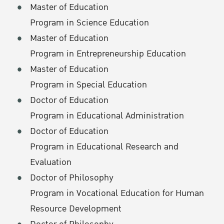
Master of Education
Program in Science Education
Master of Education
Program in Entrepreneurship Education
Master of Education
Program in Special Education
Doctor of Education
Program in Educational Administration
Doctor of Education
Program in Educational Research and
Evaluation
Doctor of Philosophy
Program in Vocational Education for Human
Resource Development