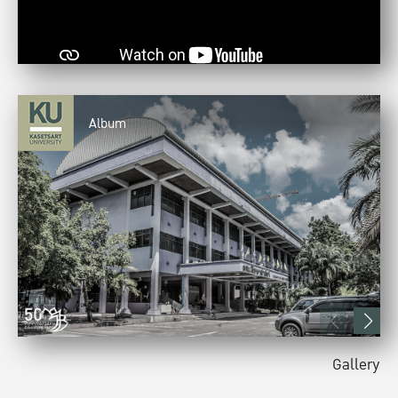
Album
Gallery