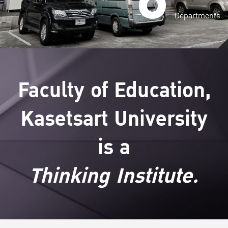
Departments
Faculty of Education,
Kasetsart University
is a
Thinking Institute.