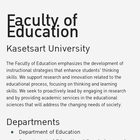
Faculty of
Education
Kasetsart University
The Faculty of Education emphasizes the development of
instructional strategies that enhance students' thinking
skills. We support research and innovation related to the
educational process, focusing on thinking and learning
skills. We seek to proactively lead by engaging in research
and by providing academic services in the educational
sciences that will address the changing needs of society.
Departments
Department of Education