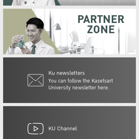
PARTNER
ZONE
Ku newsletters
You can follow the Kasetsart
University newsletter here.
KU Channel