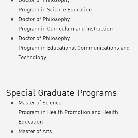
Doctor of Philosophy
Program in Science Education
Doctor of Philosophy
Program in Curriculum and Instruction
Doctor of Philosophy
Program in Educational Communications and
Technology
Special Graduate Programs
Master of Science
Program in Health Promotion and Health
Education
Master of Arts