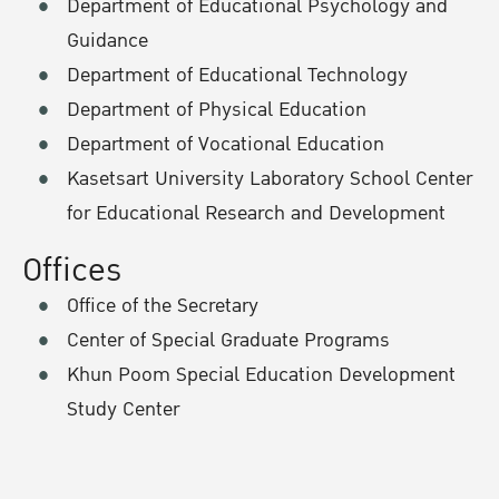
Department of Educational Psychology and
Guidance
Department of Educational Technology
Department of Physical Education
Department of Vocational Education
Kasetsart University Laboratory School Center
for Educational Research and Development
Offices
Office of the Secretary
Center of Special Graduate Programs
Khun Poom Special Education Development
Study Center