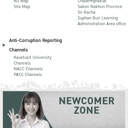
KU Map
Chalermprakiat
Site Map
Sakon Nakhon Province
Sri Racha
Suphan Buri Learning
Administration Area office
Anti-Corruption Reporting
Channels
Kasetsart University
Channels
NACC Channels
PACC Channels
NEWCOMER
ZONE