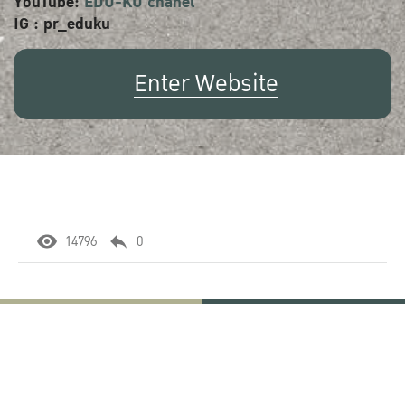
YouTube:
EDU-KU chanel
IG : pr_eduku
Enter Website
14796
0