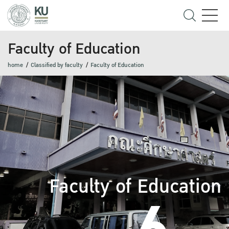
Faculty of Education
home
Classified by faculty
Faculty of Education
Faculty of Education
6