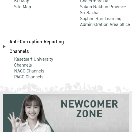
KU Map
Chalermprakiat
Site Map
Sakon Nakhon Province
Sri Racha
Suphan Buri Learning
Administration Area office
Anti-Corruption Reporting
Channels
Kasetsart University
Channels
NACC Channels
PACC Channels
NEWCOMER
ZONE