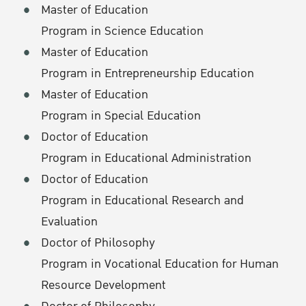
Master of Education
Program in Science Education
Master of Education
Program in Entrepreneurship Education
Master of Education
Program in Special Education
Doctor of Education
Program in Educational Administration
Doctor of Education
Program in Educational Research and
Evaluation
Doctor of Philosophy
Program in Vocational Education for Human
Resource Development