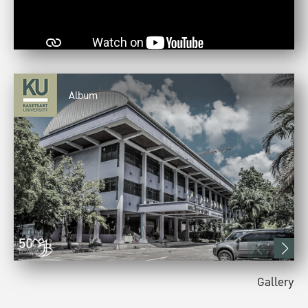
Album
Gallery