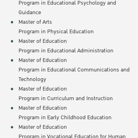
Program in Educational Psychology and
Guidance
Master of Arts
Program in Physical Education
Master of Education
Program in Educational Administration
Master of Education
Program in Educational Communications and
Technology
Master of Education
Program in Curriculum and Instruction
Master of Education
Program in Early Childhood Education
Master of Education
Program in Vocational Education for Human