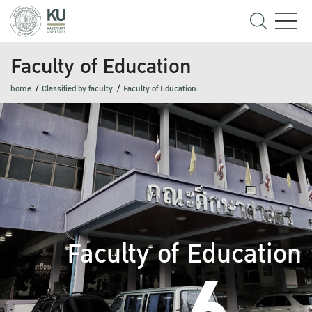
Faculty of Education
home
Classified by faculty
Faculty of Education
Faculty of Education
6