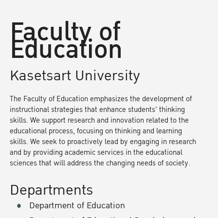
Faculty of
Education
Kasetsart University
The Faculty of Education emphasizes the development of
instructional strategies that enhance students' thinking
skills. We support research and innovation related to the
educational process, focusing on thinking and learning
skills. We seek to proactively lead by engaging in research
and by providing academic services in the educational
sciences that will address the changing needs of society.
Departments
Department of Education