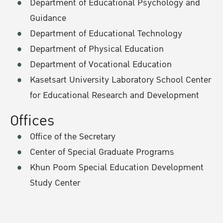
Department of Educational Psychology and
Guidance
Department of Educational Technology
Department of Physical Education
Department of Vocational Education
Kasetsart University Laboratory School Center
for Educational Research and Development
Offices
Office of the Secretary
Center of Special Graduate Programs
Khun Poom Special Education Development
Study Center