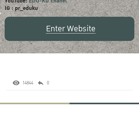
YouTube:
EDU-KU chanel
IG : pr_eduku
Enter Website
14844
0