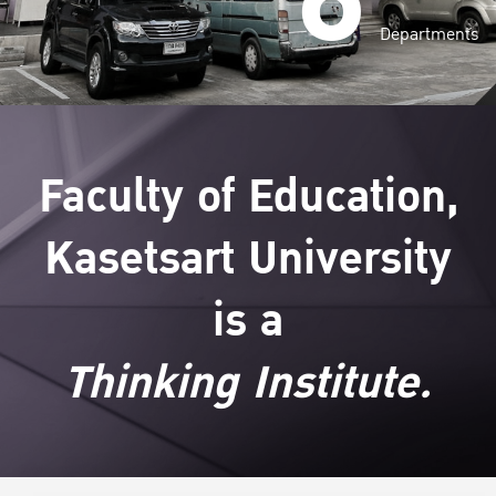
Departments
Faculty of Education,
Kasetsart University
is a
Thinking Institute.