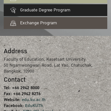
Graduate Degree Program
Exchange Program
Address
Faculty of Education, Kasetsart University
50 Ngamwongwan Road, Lat Yao, Chatuchak,
Bangkok, 10900
Contact
Tel: +66 2942 8000
Fax: +66 2942 8276
Website:
edu.ku.ac.th
Facebook:
EduKUTh