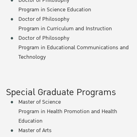
Doctor of Philosophy
Program in Science Education
Doctor of Philosophy
Program in Curriculum and Instruction
Doctor of Philosophy
Program in Educational Communications and
Technology
Special Graduate Programs
Master of Science
Program in Health Promotion and Health
Education
Master of Arts