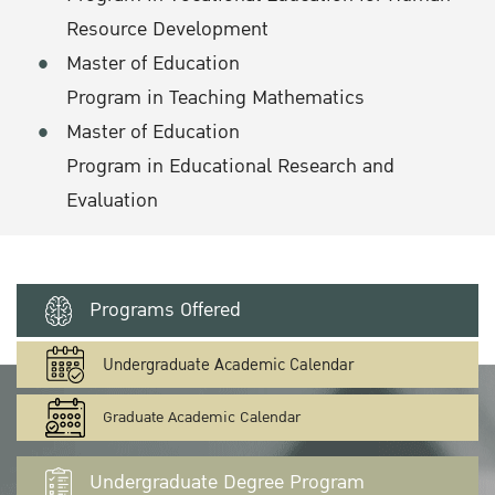
Resource Development
Master of Education
Program in Teaching Mathematics
Master of Education
Program in Educational Research and
Evaluation
Programs Offered
Undergraduate Academic Calendar
Graduate Academic Calendar
Undergraduate Degree Program