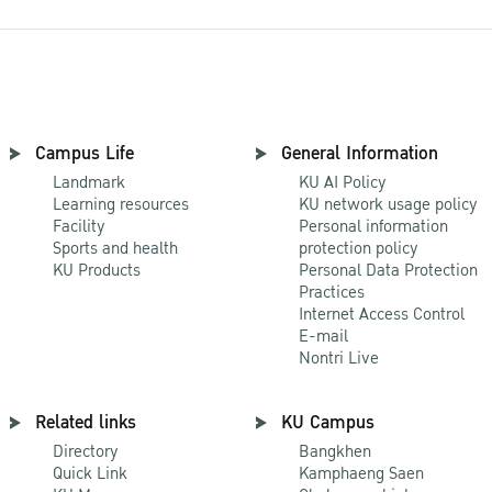
Campus Life
General Information
Landmark
KU AI Policy
Learning resources
KU network usage policy
Facility
Personal information
Sports and health
protection policy
KU Products
Personal Data Protection
Practices
Internet Access Control
E-mail
Nontri Live
Related links
KU Campus
Directory
Bangkhen
Quick Link
Kamphaeng Saen