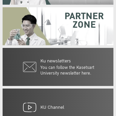
PARTNER
ZONE
Ku newsletters
You can follow the Kasetsart
University newsletter here.
KU Channel