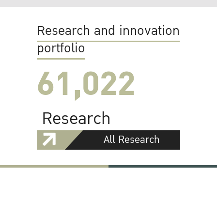
Research and innovation
portfolio
61,022
Research
All Research