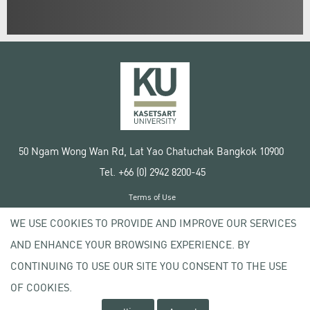
50 Ngam Wong Wan Rd, Lat Yao Chatuchak Bangkok 10900
Tel. +66 (0) 2942 8200-45
Terms of Use
License agreement
WE USE COOKIES TO PROVIDE AND IMPROVE OUR SERVICES
Privacy policy
AND ENHANCE YOUR BROWSING EXPERIENCE. BY
Copyright © 2020 Kasetsart University
CONTINUING TO USE OUR SITE YOU CONSENT TO THE USE
OF COOKIES.