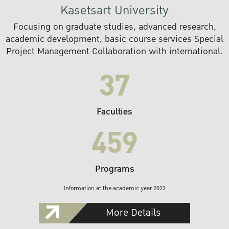
Kasetsart University
Focusing on graduate studies, advanced research,
academic development, basic course services Special
Project Management Collaboration with international.
37
Faculties
459
Programs
Information at the academic year 2022
More Details