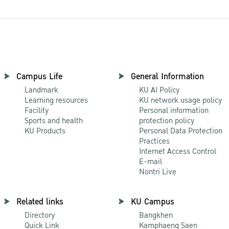
Campus Life
General Information
Landmark
KU AI Policy
Learning resources
KU network usage policy
Facility
Personal information
Sports and health
protection policy
KU Products
Personal Data Protection
Practices
Internet Access Control
E-mail
Nontri Live
Related links
KU Campus
Directory
Bangkhen
Quick Link
Kamphaeng Saen