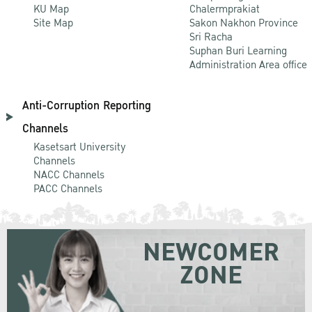
KU Map
Chalermprakiat
Site Map
Sakon Nakhon Province
Sri Racha
Suphan Buri Learning
Administration Area office
Anti-Corruption Reporting
Channels
Kasetsart University
Channels
NACC Channels
PACC Channels
NEWCOMER
ZONE