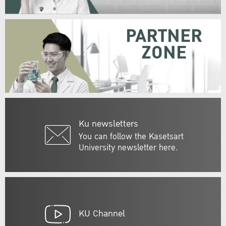
PARTNER
ZONE
Ku newsletters
You can follow the Kasetsart
University newsletter here.
KU Channel