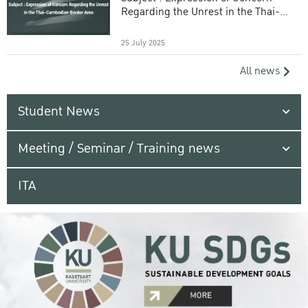
Regarding the Unrest in the Thai-
Cambodian Border Area
25 July 2025
All news
Student News
Meeting / Seminar / Training news
ITA