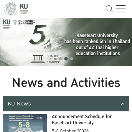
News and Activities
KU News
Announcement Schedule for
Kasetsart University
Commencement Ceremony
5-8 October 20026