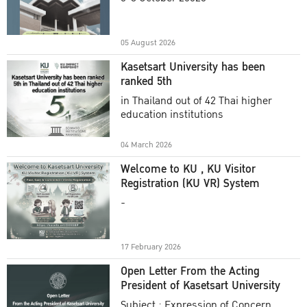
Academic Year 2025
05 August 2026
Kasetsart University has been
ranked 5th
in Thailand out of 42 Thai higher
education institutions
04 March 2026
Welcome to KU , KU Visitor
Registration (KU VR) System
-
17 February 2026
Open Letter From the Acting
President of Kasetsart University
Subject : Expression of Concern