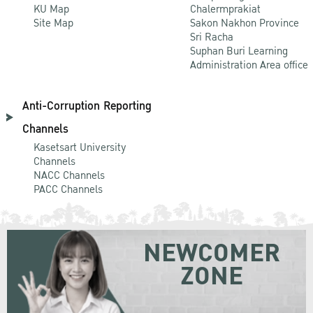
KU Map
Chalermprakiat
Site Map
Sakon Nakhon Province
Sri Racha
Suphan Buri Learning
Administration Area office
Anti-Corruption Reporting
Channels
Kasetsart University
Channels
NACC Channels
PACC Channels
NEWCOMER
ZONE