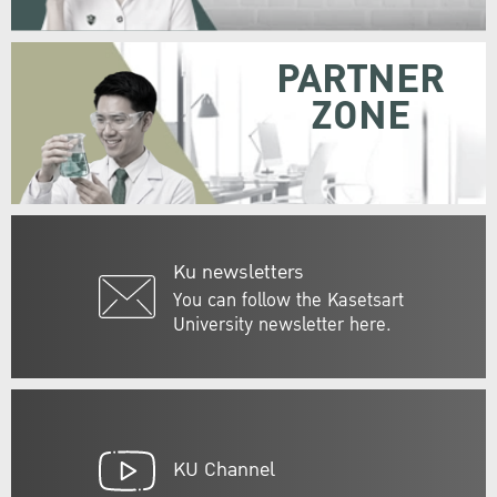
PARTNER
ZONE
Ku newsletters
You can follow the Kasetsart
University newsletter here.
KU Channel