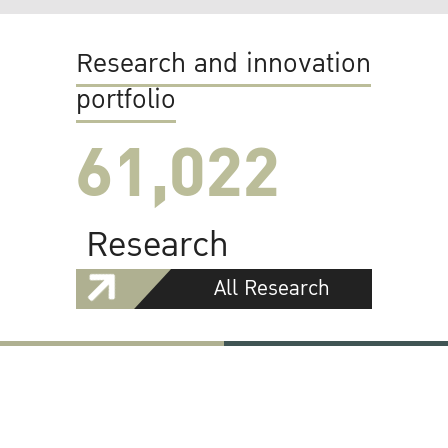
Research and innovation
portfolio
61,022
Research
All Research