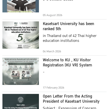
Academic Year 2025
05 August 2026
Kasetsart University has been
ranked 5th
in Thailand out of 42 Thai higher
education institutions
04 March 2026
Welcome to KU , KU Visitor
Registration (KU VR) System
-
17 February 2026
Open Letter From the Acting
President of Kasetsart University
Subject : Expression of Concern