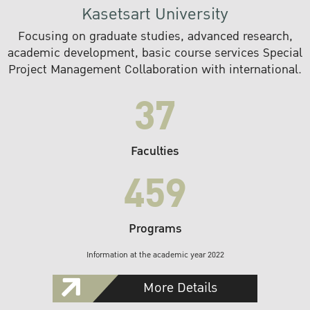
Kasetsart University
Focusing on graduate studies, advanced research,
academic development, basic course services Special
Project Management Collaboration with international.
37
Faculties
459
Programs
Information at the academic year 2022
More Details