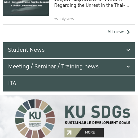
Regarding the Unrest in the Thai-
Cambodian Border Area
25 July 2025
All news
Student News
Meeting / Seminar / Training news
ITA