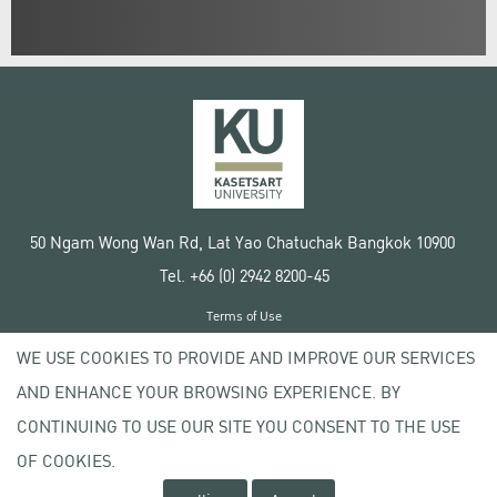
50 Ngam Wong Wan Rd, Lat Yao Chatuchak Bangkok 10900
Tel. +66 (0) 2942 8200-45
Terms of Use
License agreement
WE USE COOKIES TO PROVIDE AND IMPROVE OUR SERVICES
Privacy policy
AND ENHANCE YOUR BROWSING EXPERIENCE. BY
Copyright © 2020 Kasetsart University
CONTINUING TO USE OUR SITE YOU CONSENT TO THE USE
OF COOKIES.