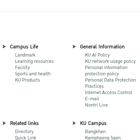
Campus Life
General Information
Landmark
KU AI Policy
Learning resources
KU network usage policy
Facility
Personal information
Sports and health
protection policy
KU Products
Personal Data Protection
Practices
Internet Access Control
E-mail
Nontri Live
Related links
KU Campus
Directory
Bangkhen
Quick Link
Kamphaeng Saen