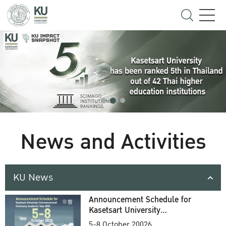
News and Activities
KU News
Announcement Schedule for
Kasetsart University
Commencement Ceremony
5-8 October 20026