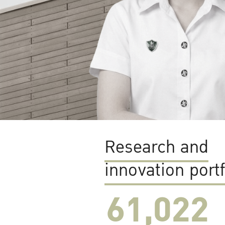
Research and
innovation portf
61,022