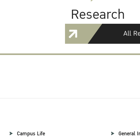
Research
All R
Campus Life
General I