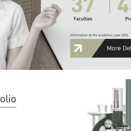
37
4
Faculties
Pr
Information at the academic year 2022
More Det
olio