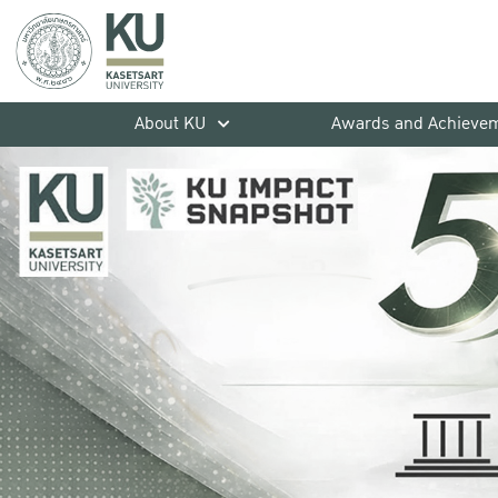
About KU
Awards and Achieve