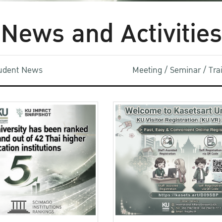
News and Activities
udent News
Meeting / Seminar / Tr