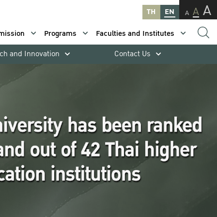
A
A
TH
EN
A
mission
Programs
Faculties and Institutes
ch and Innovation
Contact Us