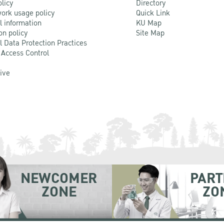
olicy
Directory
ork usage policy
Quick Link
l information
KU Map
on policy
Site Map
l Data Protection Practices
 Access Control
Live
NEWCOMER
PART
ZONE
ZO