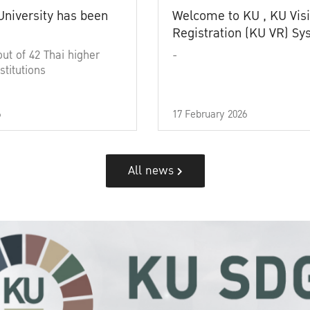
University has been
Welcome to KU , KU Visi
Registration (KU VR) S
out of 42 Thai higher
-
stitutions
6
17 February 2026
All news