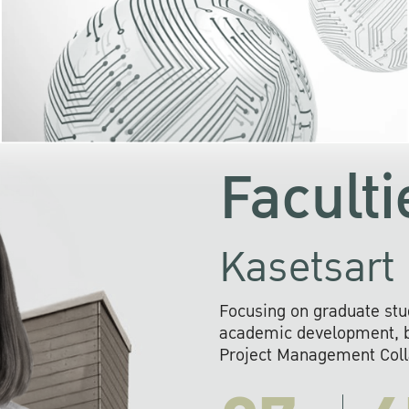
KU cooperates with 
institutions to build p
research networks that wi
sustainable solution
problems far into 
Faculti
Kasetsart 
Focusing on graduate stu
academic development, ba
Project Management Colla