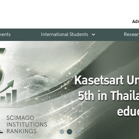
Ad
ments
International Students
Resear