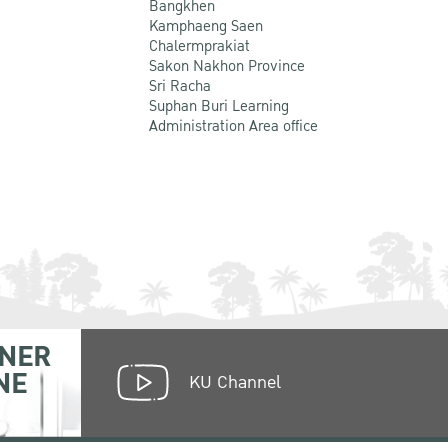
Bangkhen
Kamphaeng Saen
Chalermprakiat
Sakon Nakhon Province
Sri Racha
Suphan Buri Learning
Administration Area office
NER
NE
KU Channel