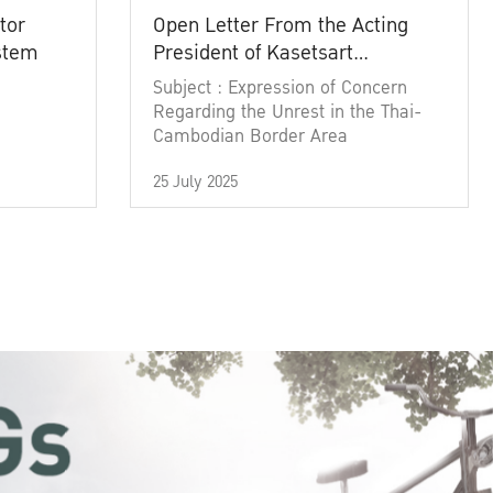
tor
Open Letter From the Acting
ystem
President of Kasetsart
University
Subject : Expression of Concern
Regarding the Unrest in the Thai-
Cambodian Border Area
25 July 2025