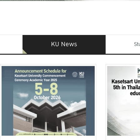
KU News
St