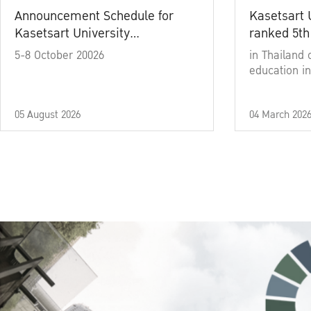
Announcement Schedule for
Kasetsart 
Kasetsart University
ranked 5th
Commencement Ceremony
5-8 October 20026
in Thailand 
Academic Year 2025
education in
05 August 2026
04 March 202