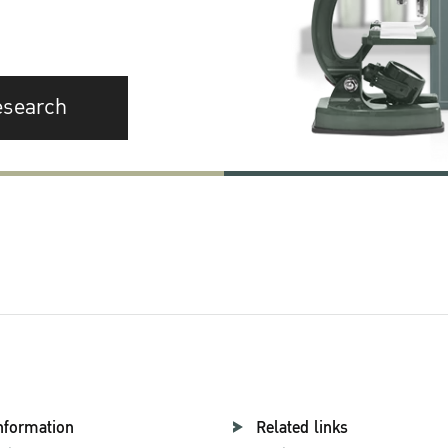
esearch
nformation
Related links