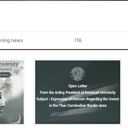
aining news
ITA