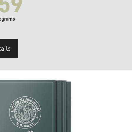
59
ograms
ails