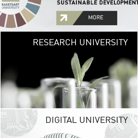
RESEARCH UNIVERSITY
GREEN
UNIVE
The Kasetsart Univers
sprawls
out over 1,400 rai
vibrant green
URBAN TROP
URBAN FARM envi
<
DIGITAL UNIVERSITY
UNIVERSITY 
RESPONSIBILITY