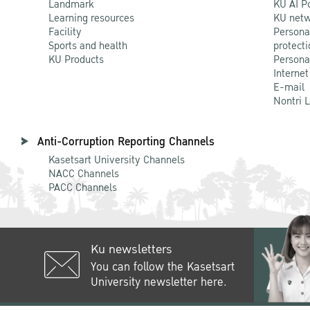
Landmark
KU AI P
Learning resources
KU netw
Facility
Persona
Sports and health
protecti
KU Products
Persona
Internet
E-mail
Nontri 
Anti-Corruption Reporting Channels
Kasetsart University Channels
NACC Channels
PACC Channels
Ku newsletters
You can follow the Kasetsart
University newsletter here.