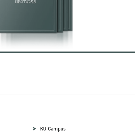
KU Campus