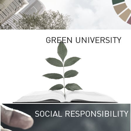
GREEN UNIVERSITY
SOCIAL RESPONSIBILITY