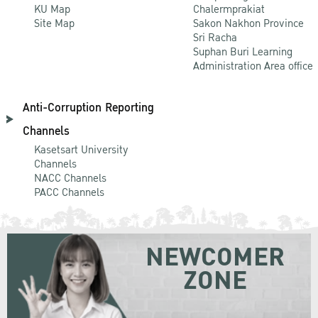
KU Map
Chalermprakiat
Site Map
Sakon Nakhon Province
Sri Racha
Suphan Buri Learning
Administration Area office
Anti-Corruption Reporting
Channels
Kasetsart University
Channels
NACC Channels
PACC Channels
NEWCOMER
ZONE