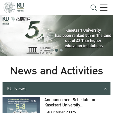
News and Activities
KU News
Announcement Schedule for
Kasetsart University
Commencement Ceremony
5-8 October 20026