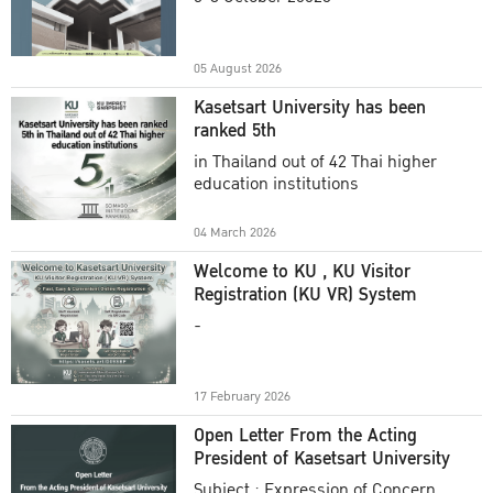
Academic Year 2025
05 August 2026
Kasetsart University has been
ranked 5th
in Thailand out of 42 Thai higher
education institutions
04 March 2026
Welcome to KU , KU Visitor
Registration (KU VR) System
-
17 February 2026
Open Letter From the Acting
President of Kasetsart University
Subject : Expression of Concern