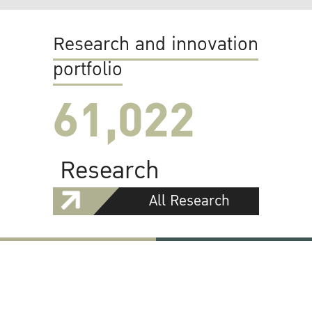
Research and innovation
portfolio
61,022
Research
All Research