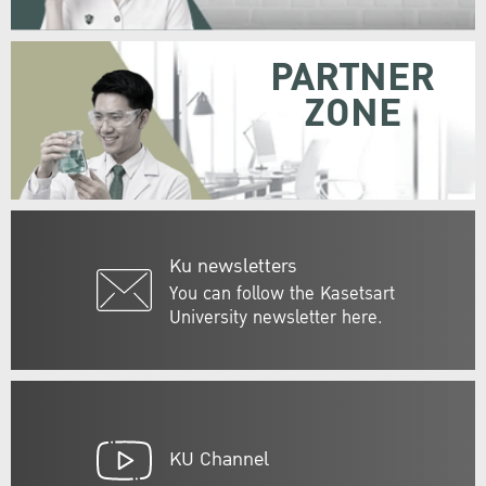
PARTNER
ZONE
Ku newsletters
You can follow the Kasetsart
University newsletter here.
KU Channel