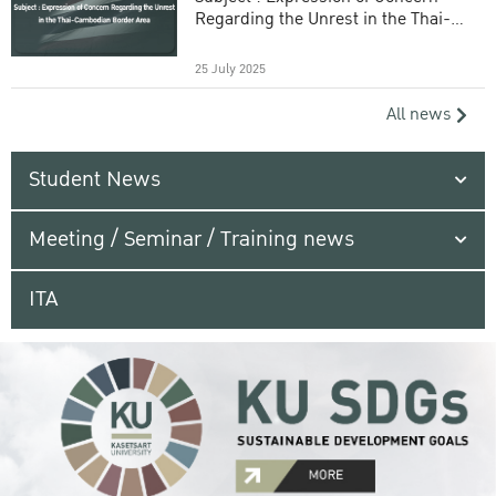
Regarding the Unrest in the Thai-
Cambodian Border Area
25 July 2025
All news
Student News
Meeting / Seminar / Training news
ITA