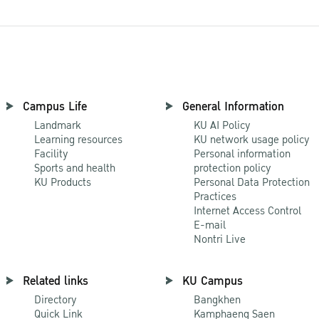
Campus Life
General Information
Landmark
KU AI Policy
Learning resources
KU network usage policy
Facility
Personal information
Sports and health
protection policy
KU Products
Personal Data Protection
Practices
Internet Access Control
E-mail
Nontri Live
Related links
KU Campus
Directory
Bangkhen
Quick Link
Kamphaeng Saen