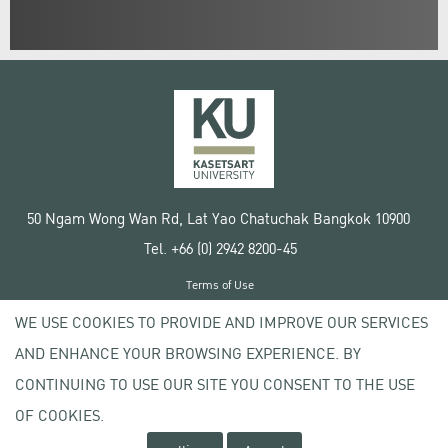
50 Ngam Wong Wan Rd, Lat Yao Chatuchak Bangkok 10900
Tel. +66 (0) 2942 8200-45
Terms of Use
License agreement
WE USE COOKIES TO PROVIDE AND IMPROVE OUR SERVICES
Privacy policy
AND ENHANCE YOUR BROWSING EXPERIENCE. BY
Copyright © 2020 Kasetsart University
CONTINUING TO USE OUR SITE YOU CONSENT TO THE USE
OF COOKIES.