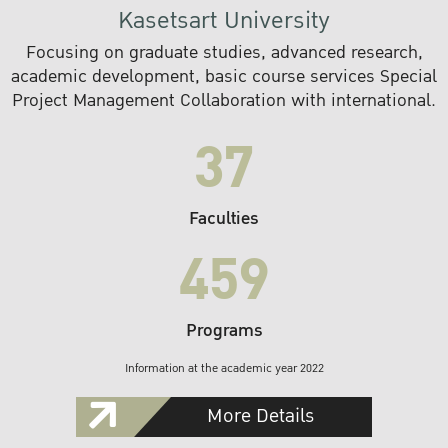
Kasetsart University
Focusing on graduate studies, advanced research,
academic development, basic course services Special
Project Management Collaboration with international.
37
Faculties
459
Programs
Information at the academic year 2022
More Details