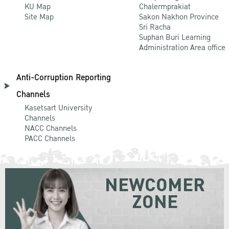
KU Map
Chalermprakiat
Site Map
Sakon Nakhon Province
Sri Racha
Suphan Buri Learning
Administration Area office
Anti-Corruption Reporting
Channels
Kasetsart University
Channels
NACC Channels
PACC Channels
NEWCOMER
ZONE