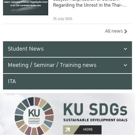
Regarding the Unrest in the Thai-
Cambodian Border Area
25 July 2025
All news
Student News
Meeting / Seminar / Training news
ITA