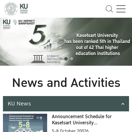
News and Activities
KU News
Announcement Schedule for
Kasetsart University
Commencement Ceremony
5-8 October 20026