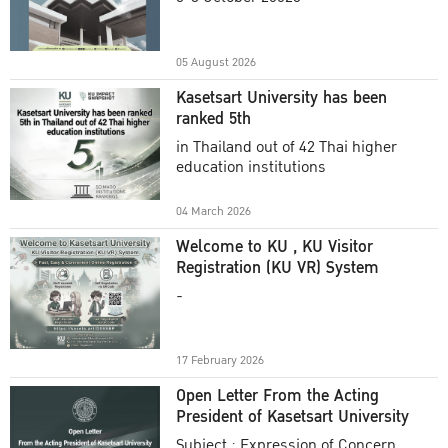
Academic Year 2025
05 August 2026
Kasetsart University has been
ranked 5th
in Thailand out of 42 Thai higher
education institutions
04 March 2026
Welcome to KU , KU Visitor
Registration (KU VR) System
-
17 February 2026
Open Letter From the Acting
President of Kasetsart University
Subject : Expression of Concern