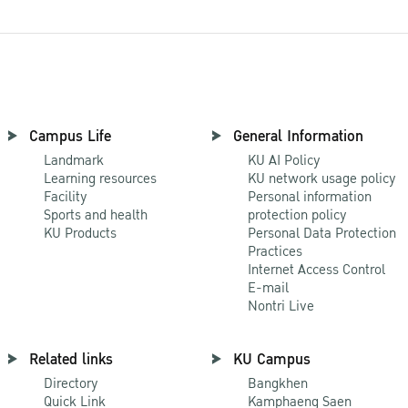
Campus Life
General Information
Landmark
KU AI Policy
Learning resources
KU network usage policy
Facility
Personal information
Sports and health
protection policy
KU Products
Personal Data Protection
Practices
Internet Access Control
E-mail
Nontri Live
Related links
KU Campus
Directory
Bangkhen
Quick Link
Kamphaeng Saen