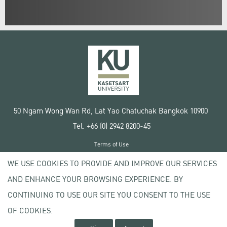
50 Ngam Wong Wan Rd, Lat Yao Chatuchak Bangkok 10900
Tel. +66 (0) 2942 8200-45
Terms of Use
License agreement
WE USE COOKIES TO PROVIDE AND IMPROVE OUR SERVICES
Privacy policy
AND ENHANCE YOUR BROWSING EXPERIENCE. BY
Copyright © 2020 Kasetsart University
CONTINUING TO USE OUR SITE YOU CONSENT TO THE USE
OF COOKIES.