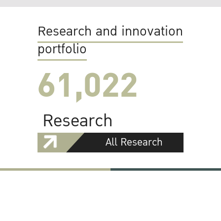
Research and innovation
portfolio
61,022
Research
All Research