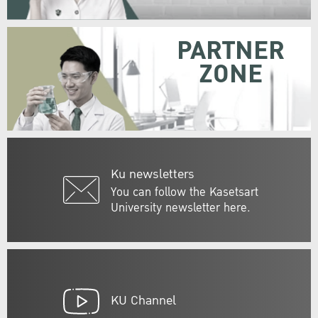
PARTNER
ZONE
Ku newsletters
You can follow the Kasetsart
University newsletter here.
KU Channel