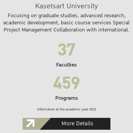
Kasetsart University
Focusing on graduate studies, advanced research,
academic development, basic course services Special
Project Management Collaboration with international.
37
Faculties
459
Programs
Information at the academic year 2022
More Details