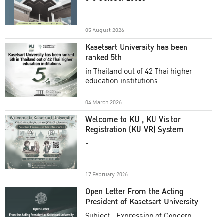
Academic Year 2025
05 August 2026
Kasetsart University has been
ranked 5th
in Thailand out of 42 Thai higher
education institutions
04 March 2026
Welcome to KU , KU Visitor
Registration (KU VR) System
-
17 February 2026
Open Letter From the Acting
President of Kasetsart University
Subject : Expression of Concern