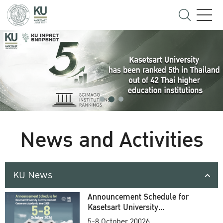
News and Activities
KU News
Announcement Schedule for
Kasetsart University
Commencement Ceremony
5-8 October 20026