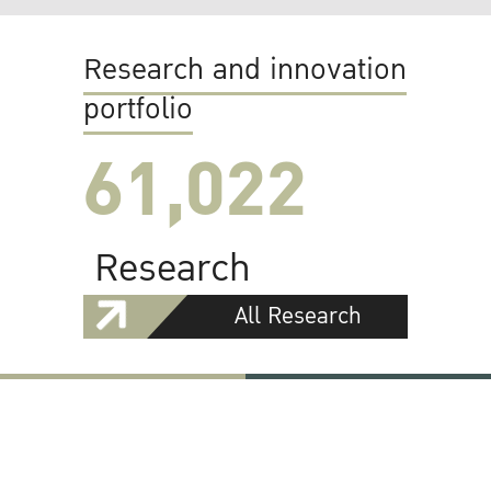
Research and innovation
portfolio
61,022
Research
All Research