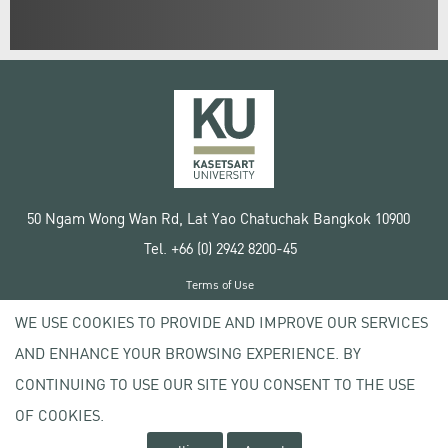
50 Ngam Wong Wan Rd, Lat Yao Chatuchak Bangkok 10900
Tel. +66 (0) 2942 8200-45
Terms of Use
License agreement
WE USE COOKIES TO PROVIDE AND IMPROVE OUR SERVICES
Privacy policy
AND ENHANCE YOUR BROWSING EXPERIENCE. BY
Copyright © 2020 Kasetsart University
CONTINUING TO USE OUR SITE YOU CONSENT TO THE USE
OF COOKIES.