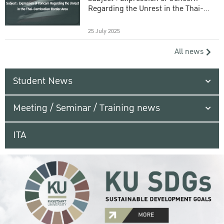
Regarding the Unrest in the Thai-
Cambodian Border Area
25 July 2025
All news
Student News
Meeting / Seminar / Training news
ITA