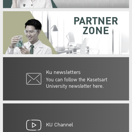
PARTNER
ZONE
Ku newsletters
You can follow the Kasetsart
University newsletter here.
KU Channel