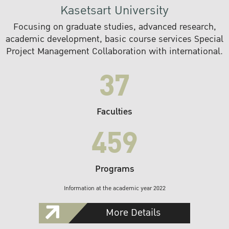
Kasetsart University
Focusing on graduate studies, advanced research,
academic development, basic course services Special
Project Management Collaboration with international.
37
Faculties
459
Programs
Information at the academic year 2022
More Details