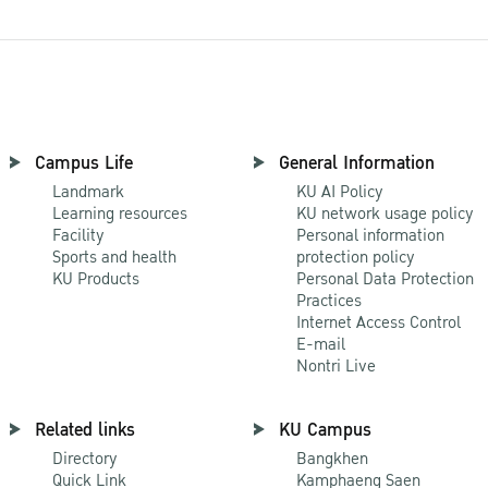
Campus Life
General Information
Landmark
KU AI Policy
Learning resources
KU network usage policy
Facility
Personal information
Sports and health
protection policy
KU Products
Personal Data Protection
Practices
Internet Access Control
E-mail
Nontri Live
Related links
KU Campus
Directory
Bangkhen
Quick Link
Kamphaeng Saen