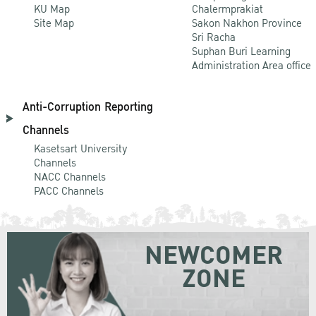
KU Map
Chalermprakiat
Site Map
Sakon Nakhon Province
Sri Racha
Suphan Buri Learning
Administration Area office
Anti-Corruption Reporting
Channels
Kasetsart University
Channels
NACC Channels
PACC Channels
NEWCOMER
ZONE