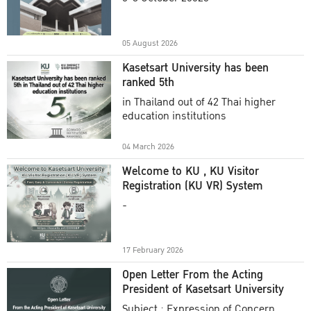
Academic Year 2025
05 August 2026
Kasetsart University has been
ranked 5th
in Thailand out of 42 Thai higher
education institutions
04 March 2026
Welcome to KU , KU Visitor
Registration (KU VR) System
-
17 February 2026
Open Letter From the Acting
President of Kasetsart University
Subject : Expression of Concern