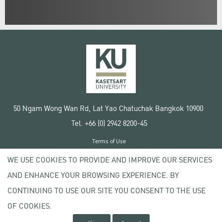
50 Ngam Wong Wan Rd, Lat Yao Chatuchak Bangkok 10900
Tel. +66 (0) 2942 8200-45
Terms of Use
License agreement
WE USE COOKIES TO PROVIDE AND IMPROVE OUR SERVICES
Privacy policy
AND ENHANCE YOUR BROWSING EXPERIENCE. BY
Copyright © 2020 Kasetsart University
CONTINUING TO USE OUR SITE YOU CONSENT TO THE USE
OF COOKIES.