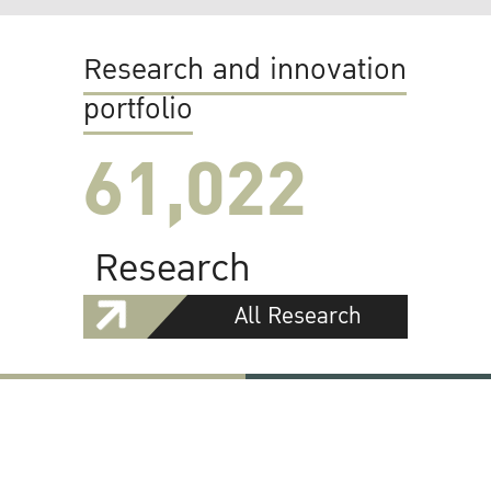
Research and innovation
portfolio
61,022
Research
All Research