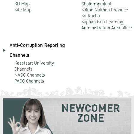
KU Map
Chalermprakiat
Site Map
Sakon Nakhon Province
Sri Racha
Suphan Buri Learning
Administration Area office
Anti-Corruption Reporting
Channels
Kasetsart University
Channels
NACC Channels
PACC Channels
NEWCOMER
ZONE