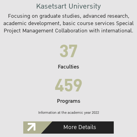
Kasetsart University
Focusing on graduate studies, advanced research,
academic development, basic course services Special
Project Management Collaboration with international.
37
Faculties
459
Programs
Information at the academic year 2022
More Details