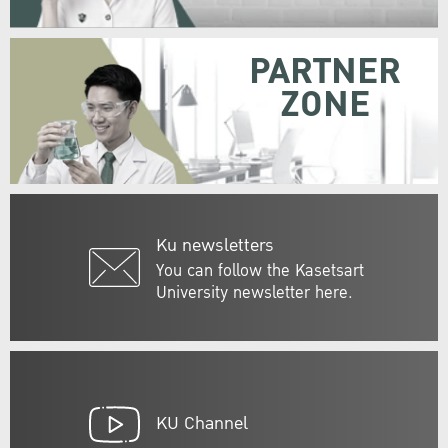
PARTNER
ZONE
Ku newsletters
You can follow the Kasetsart
University newsletter here.
KU Channel