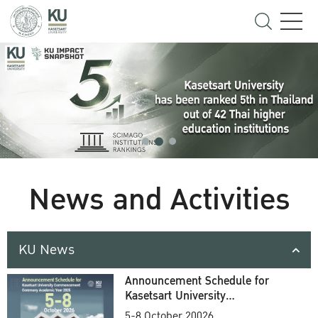
News and Activities
KU News
Announcement Schedule for
Kasetsart University
Commencement Ceremony
5-8 October 20026