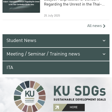
Regarding the Unrest in the Thai-
Cambodian Border Area
25 July 2025
All news
Student News
Meeting / Seminar / Training news
ITA