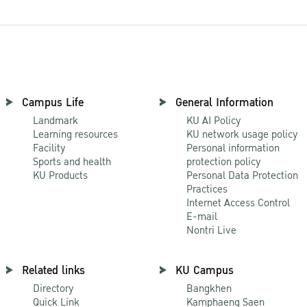
Campus Life
General Information
Landmark
KU AI Policy
Learning resources
KU network usage policy
Facility
Personal information
Sports and health
protection policy
KU Products
Personal Data Protection
Practices
Internet Access Control
E-mail
Nontri Live
Related links
KU Campus
Directory
Bangkhen
Quick Link
Kamphaeng Saen