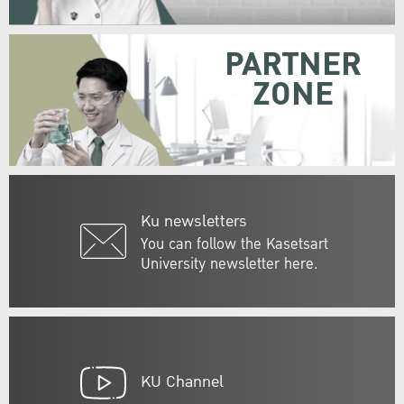
PARTNER
ZONE
Ku newsletters
You can follow the Kasetsart
University newsletter here.
KU Channel