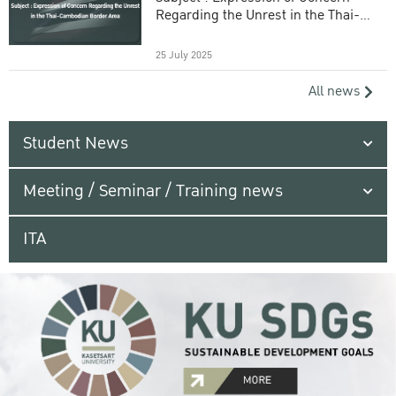
Regarding the Unrest in the Thai-
Cambodian Border Area
25 July 2025
All news
Student News
Meeting / Seminar / Training news
ITA