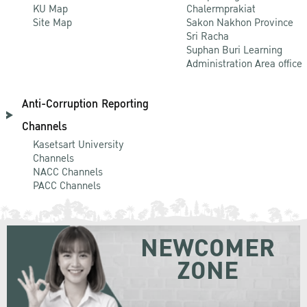
KU Map
Chalermprakiat
Site Map
Sakon Nakhon Province
Sri Racha
Suphan Buri Learning
Administration Area office
Anti-Corruption Reporting
Channels
Kasetsart University
Channels
NACC Channels
PACC Channels
NEWCOMER
ZONE