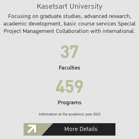
Kasetsart University
Focusing on graduate studies, advanced research,
academic development, basic course services Special
Project Management Collaboration with international.
37
Faculties
459
Programs
Information at the academic year 2022
More Details