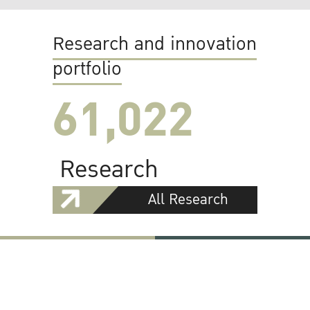
Research and innovation
portfolio
61,022
Research
All Research