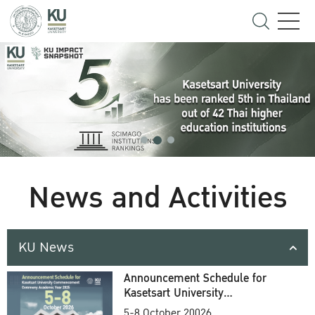
News and Activities
KU News
Announcement Schedule for
Kasetsart University
Commencement Ceremony
5-8 October 20026