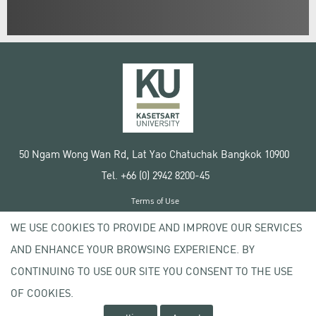
50 Ngam Wong Wan Rd, Lat Yao Chatuchak Bangkok 10900
Tel. +66 (0) 2942 8200-45
Terms of Use
License agreement
WE USE COOKIES TO PROVIDE AND IMPROVE OUR SERVICES
Privacy policy
AND ENHANCE YOUR BROWSING EXPERIENCE. BY
Copyright © 2020 Kasetsart University
CONTINUING TO USE OUR SITE YOU CONSENT TO THE USE
OF COOKIES.