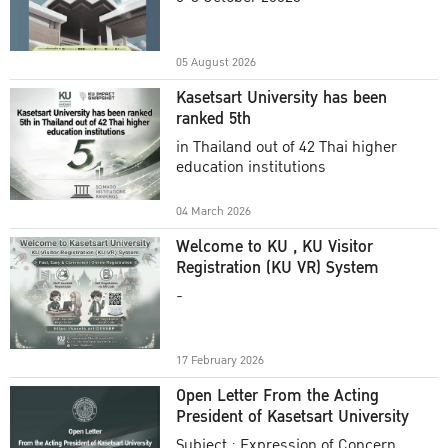
Academic Year 2025
05 August 2026
Kasetsart University has been
ranked 5th
in Thailand out of 42 Thai higher
education institutions
04 March 2026
Welcome to KU , KU Visitor
Registration (KU VR) System
-
17 February 2026
Open Letter From the Acting
President of Kasetsart University
Subject : Expression of Concern