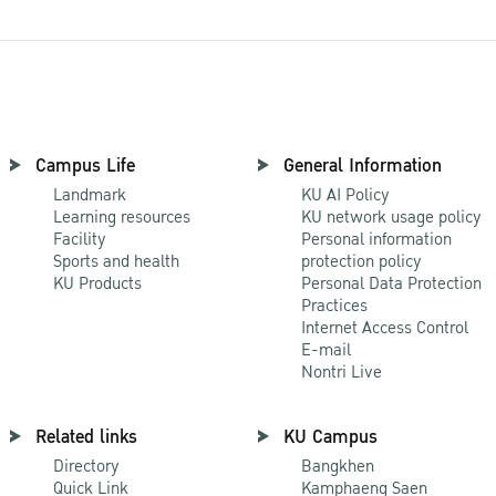
Campus Life
General Information
Landmark
KU AI Policy
Learning resources
KU network usage policy
Facility
Personal information
Sports and health
protection policy
KU Products
Personal Data Protection
Practices
Internet Access Control
E-mail
Nontri Live
Related links
KU Campus
Directory
Bangkhen
Quick Link
Kamphaeng Saen