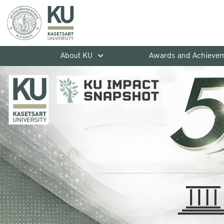
About KU
Awards and Achieve