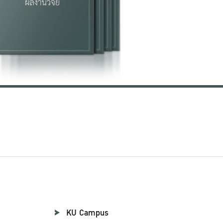
KU Campus