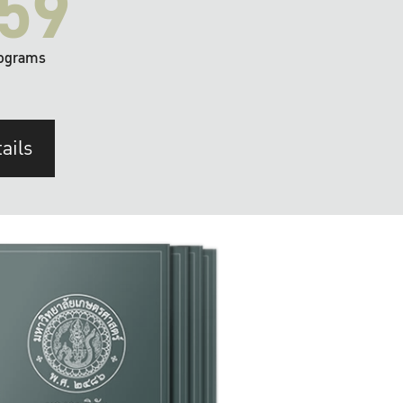
59
ograms
ails