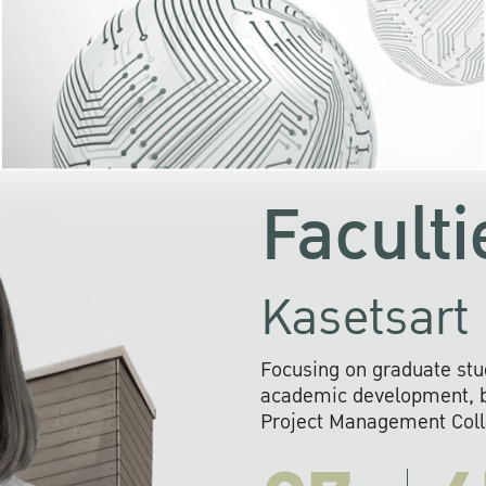
KU cooperates with 
institutions to build p
research networks that wi
sustainable solution
problems far into 
Faculti
Kasetsart 
Focusing on graduate stu
academic development, ba
Project Management Colla