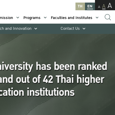
A
A
TH
EN
A
mission
Programs
Faculties and Institutes
ch and Innovation
Contact Us