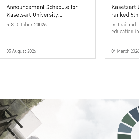
Announcement Schedule for
Kasetsart 
Kasetsart University
ranked 5th
Commencement Ceremony
5-8 October 20026
in Thailand 
Academic Year 2025
education in
05 August 2026
04 March 202