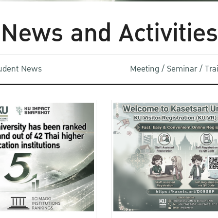
News and Activities
udent News
Meeting / Seminar / Tr