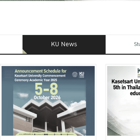
KU News
St