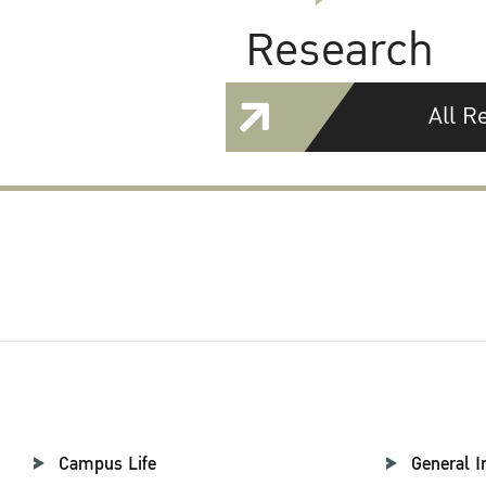
Research
All R
Campus Life
General I