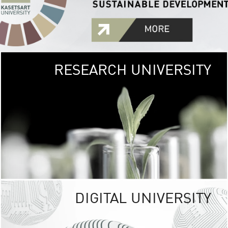
RESEARCH UNIVERSITY
GREEN
UNIVE
The Kasetsart Univers
sprawls
out over 1,400 rai
vibrant green
URBAN TROP
URBAN FARM envi
<
DIGITAL UNIVERSITY
UNIVERSITY 
RESPONSIBILITY