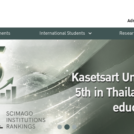
Ad
ments
International Students
Resear