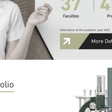
37
4
Faculties
Pr
Information at the academic year 2022
More Det
olio