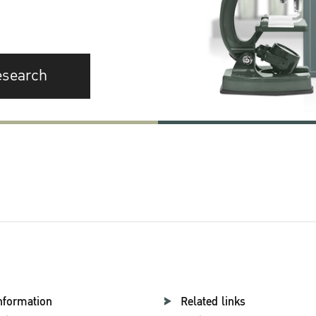
esearch
nformation
Related links