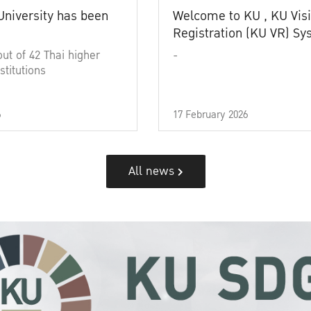
University has been
Welcome to KU , KU Visi
Registration (KU VR) S
out of 42 Thai higher
-
stitutions
6
17 February 2026
All news