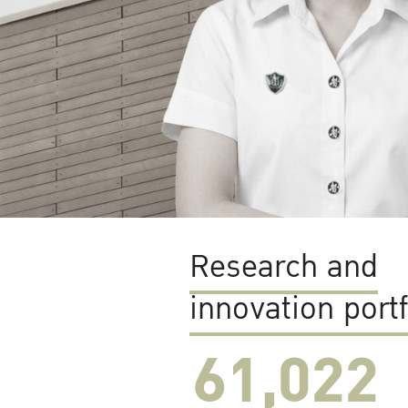
Research and
innovation portf
61,022