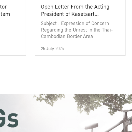
tor
Open Letter From the Acting
ystem
President of Kasetsart
University
Subject : Expression of Concern
Regarding the Unrest in the Thai-
Cambodian Border Area
25 July 2025