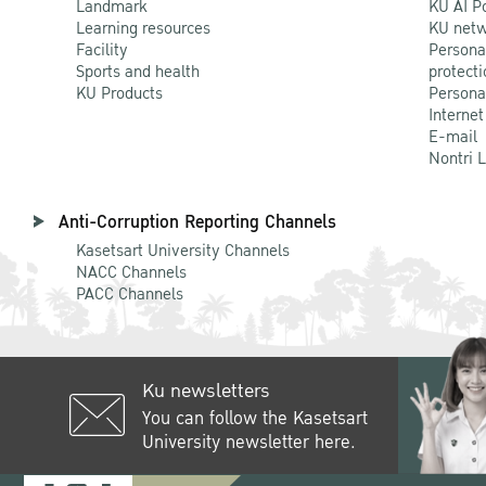
Landmark
KU AI P
Learning resources
KU netw
Facility
Persona
Sports and health
protecti
KU Products
Persona
Internet
E-mail
Nontri 
Anti-Corruption Reporting Channels
Kasetsart University Channels
NACC Channels
PACC Channels
Ku newsletters
You can follow the Kasetsart
University newsletter here.