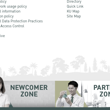
olicy
Directory
ork usage policy
Quick Link
l information
KU Map
on policy
Site Map
l Data Protection Practices
 Access Control
Live
NEWCOMER
PART
ZONE
ZO