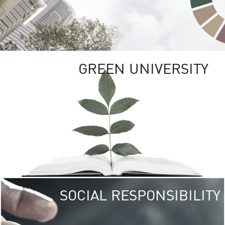
GREEN UNIVERSITY
SOCIAL RESPONSIBILITY