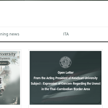
aining news
ITA