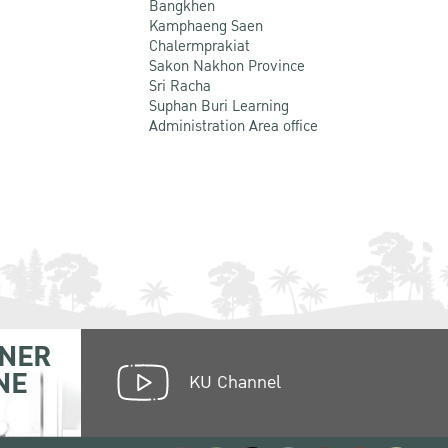
Bangkhen
Kamphaeng Saen
Chalermprakiat
Sakon Nakhon Province
Sri Racha
Suphan Buri Learning
Administration Area office
NER
NE
KU Channel