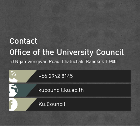
Contact
Office of the University Council
50 Ngamwongwan Road, Chatuchak, Bangkok 10900
+66 2942 8145
kucouncil.ku.ac.th
Ku.Council