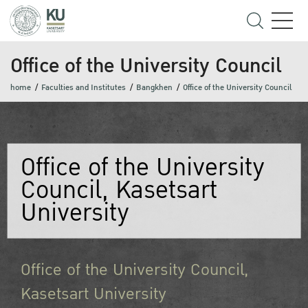
Office of the University Council
home
Faculties and Institutes
Bangkhen
Office of the University Council
Office of the University
Council, Kasetsart
University
Office of the University Council,
Kasetsart University