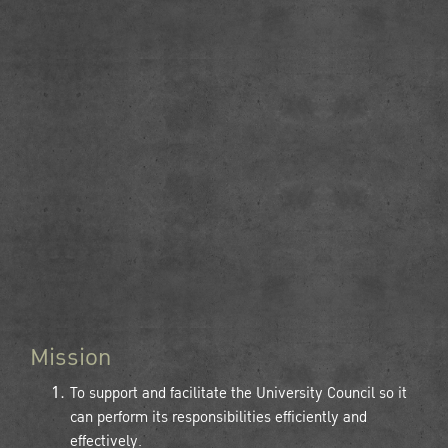
Mission
To support and facilitate the University Council so it
can perform its responsibilities efficiently and
effectively.