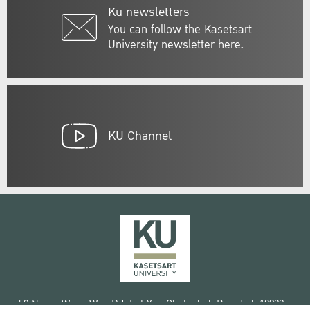
Ku newsletters
You can follow the Kasetsart
University newsletter here.
KU Channel
50 Ngam Wong Wan Rd, Lat Yao Chatuchak Bangkok 10900