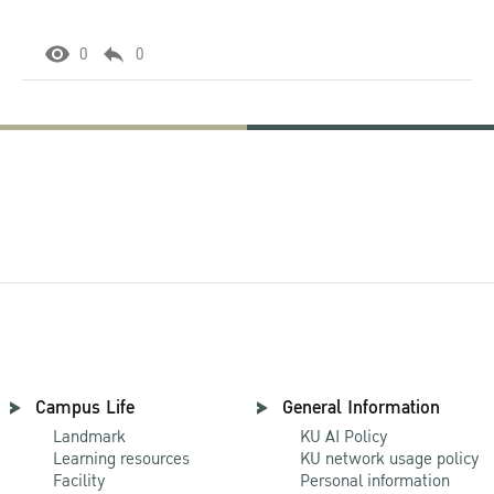
0
0
Campus Life
General Information
Landmark
KU AI Policy
Learning resources
KU network usage policy
Facility
Personal information