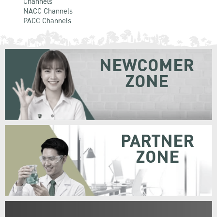
Channels
NACC Channels
PACC Channels
NEWCOMER
ZONE
PARTNER
ZONE