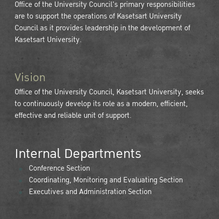
Office of the University Council's primary responsibilities
are to support the operations of Kasetsart University
Council as it provides leadership in the development of
Kasetsart University.
Vision
Office of the University Council, Kasetsart University, seeks
to continuously develop its role as a modern, efficient,
effective and reliable unit of support.
Internal Departments
Conference Section
Coordinating, Monitoring and Evaluating Section
Executives and Administration Section