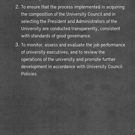
To ensure that the process implemented in acquiring
the composition of the University Council and in
selecting the President and Administrators of the
University are conducted transparently, consistent
with standards of good governance.
To monitor, assess and evaluate the job performance
of university executives, and to review the
operations of the university and promote further
development in accordance with University Council
Policies.