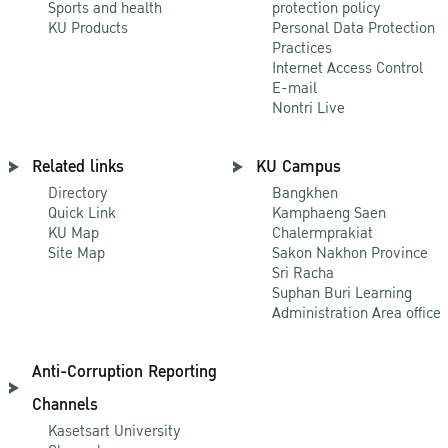
Sports and health
protection policy
KU Products
Personal Data Protection
Practices
Internet Access Control
E-mail
Nontri Live
Related links
KU Campus
Directory
Bangkhen
Quick Link
Kamphaeng Saen
KU Map
Chalermprakiat
Site Map
Sakon Nakhon Province
Sri Racha
Suphan Buri Learning
Administration Area office
Anti-Corruption Reporting
Channels
Kasetsart University