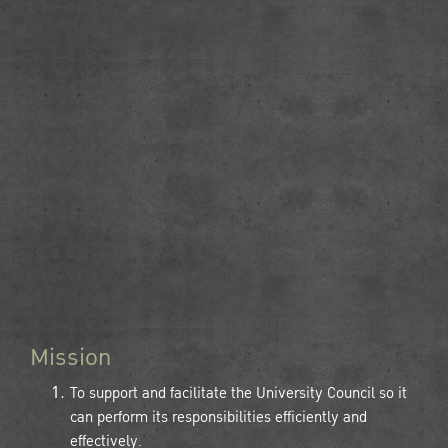
Mission
To support and facilitate the University Council so it
can perform its responsibilities efficiently and
effectively.