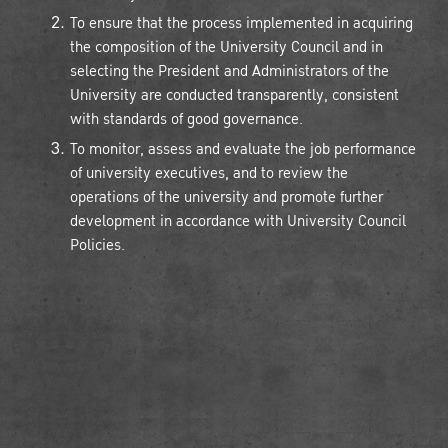
To ensure that the process implemented in acquiring
the composition of the University Council and in
selecting the President and Administrators of the
University are conducted transparently, consistent
with standards of good governance.
To monitor, assess and evaluate the job performance
of university executives, and to review the
operations of the university and promote further
development in accordance with University Council
Policies.