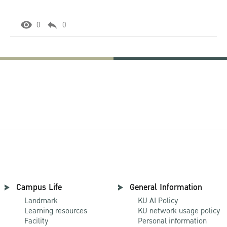
0
0
Campus Life
General Information
Landmark
KU AI Policy
Learning resources
KU network usage policy
Facility
Personal information