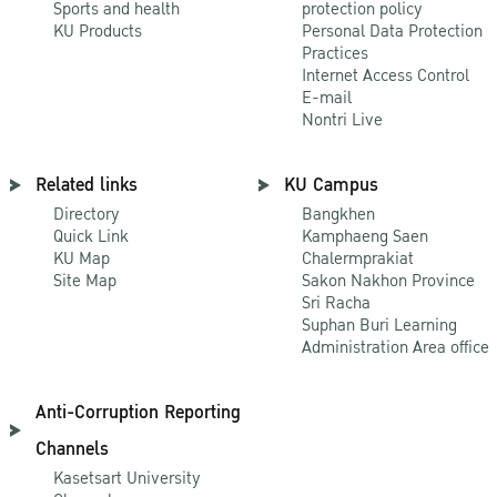
Sports and health
protection policy
KU Products
Personal Data Protection
Practices
Internet Access Control
E-mail
Nontri Live
Related links
KU Campus
Directory
Bangkhen
Quick Link
Kamphaeng Saen
KU Map
Chalermprakiat
Site Map
Sakon Nakhon Province
Sri Racha
Suphan Buri Learning
Administration Area office
Anti-Corruption Reporting
Channels
Kasetsart University