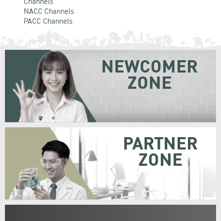
Channels
NACC Channels
PACC Channels
NEWCOMER
ZONE
PARTNER
ZONE