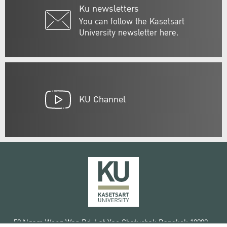
Ku newsletters
You can follow the Kasetsart
University newsletter here.
KU Channel
50 Ngam Wong Wan Rd, Lat Yao Chatuchak Bangkok 10900