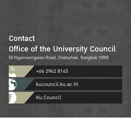
Contact
Office of the University Council
50 Ngamwongwan Road, Chatuchak, Bangkok 10900
+66 2942 8145
kucouncil.ku.ac.th
Ku.Council