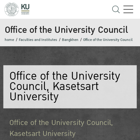
Office of the University Council
home
Faculties and Institutes
Bangkhen
Office of the University Council
Office of the University
Council, Kasetsart
University
Office of the University Council,
Kasetsart University