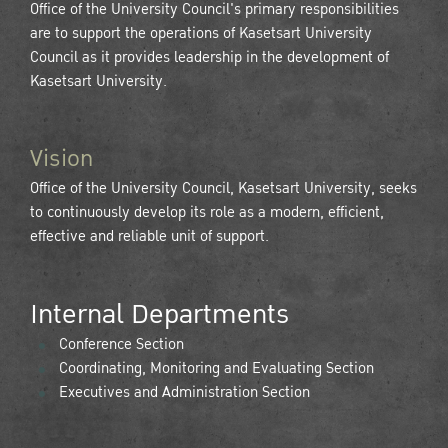
Office of the University Council's primary responsibilities
are to support the operations of Kasetsart University
Council as it provides leadership in the development of
Kasetsart University.
Vision
Office of the University Council, Kasetsart University, seeks
to continuously develop its role as a modern, efficient,
effective and reliable unit of support.
Internal Departments
Conference Section
Coordinating, Monitoring and Evaluating Section
Executives and Administration Section