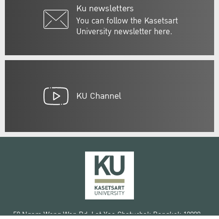
Ku newsletters
You can follow the Kasetsart
University newsletter here.
KU Channel
50 Ngam Wong Wan Rd, Lat Yao Chatuchak Bangkok 10900