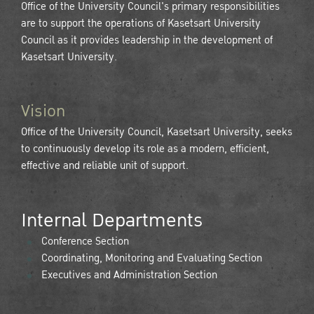
Office of the University Council's primary responsibilities
are to support the operations of Kasetsart University
Council as it provides leadership in the development of
Kasetsart University.
Vision
Office of the University Council, Kasetsart University, seeks
to continuously develop its role as a modern, efficient,
effective and reliable unit of support.
Internal Departments
Conference Section
Coordinating, Monitoring and Evaluating Section
Executives and Administration Section