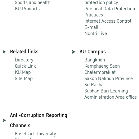
Sports and health
protection policy
KU Products
Personal Data Protection
Practices
Internet Access Control
E-mail
Nontri Live
Related links
KU Campus
Directory
Bangkhen
Quick Link
Kamphaeng Saen
KU Map
Chalermprakiat
Site Map
Sakon Nakhon Province
Sri Racha
Suphan Buri Learning
Administration Area office
Anti-Corruption Reporting
Channels
Kasetsart University