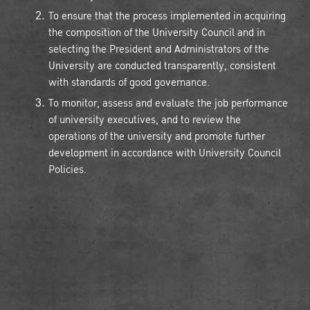
To ensure that the process implemented in acquiring
the composition of the University Council and in
selecting the President and Administrators of the
University are conducted transparently, consistent
with standards of good governance.
To monitor, assess and evaluate the job performance
of university executives, and to review the
operations of the university and promote further
development in accordance with University Council
Policies.