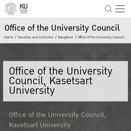
Office of the University Council
home
Faculties and Institutes
Bangkhen
Office of the University Council
Office of the University
Council, Kasetsart
University
Office of the University Council,
Kasetsart University