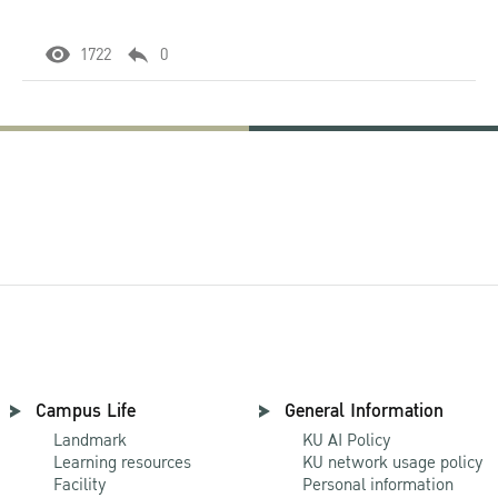
1722
0
Campus Life
General Information
Landmark
KU AI Policy
Learning resources
KU network usage policy
Facility
Personal information