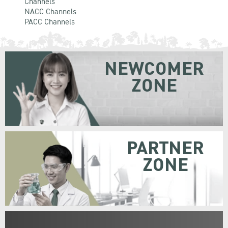
Channels
NACC Channels
PACC Channels
NEWCOMER
ZONE
PARTNER
ZONE