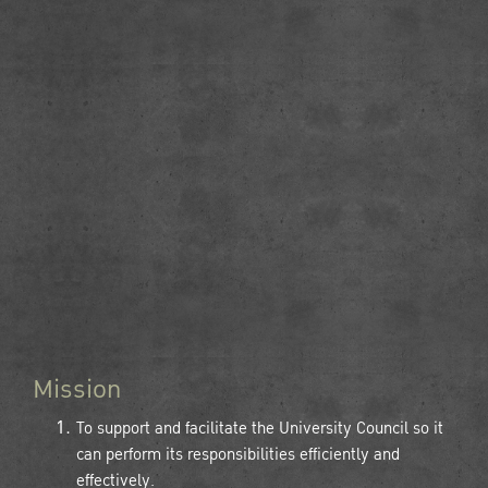
Mission
To support and facilitate the University Council so it
can perform its responsibilities efficiently and
effectively.