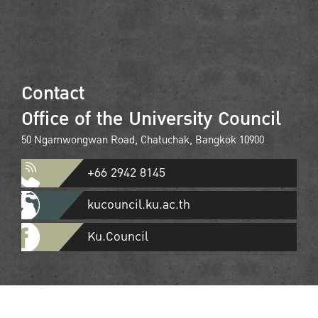
Contact
Office of the University Council
50 Ngamwongwan Road, Chatuchak, Bangkok 10900
+66 2942 8145
kucouncil.ku.ac.th
Ku.Council