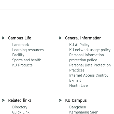
Campus Life
General Information
Landmark
KU AI Policy
Learning resources
KU network usage policy
Facility
Personal information
Sports and health
protection policy
KU Products
Personal Data Protection
Practices
Internet Access Control
E-mail
Nontri Live
Related links
KU Campus
Directory
Bangkhen
Quick Link
Kamphaeng Saen