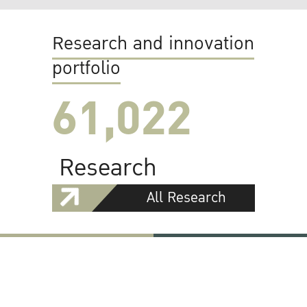
Research and innovation
portfolio
61,022
Research
All Research