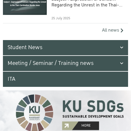
Regarding the Unrest in the Thai-
Cambodian Border Area
25 July 2025
All news
Student News
Meeting / Seminar / Training news
ITA