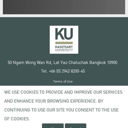
50 Ngam Wong Wan Rd, Lat Yao Chatuchak Bangkok 10900
Tel. +66 (0) 2942 8200-45
Terms of Use
License agreement
WE USE COOKIES TO PROVIDE AND IMPROVE OUR SERVICES
Privacy policy
AND ENHANCE YOUR BROWSING EXPERIENCE. BY
Copyright © 2020 Kasetsart University
CONTINUING TO USE OUR SITE YOU CONSENT TO THE USE
OF COOKIES.