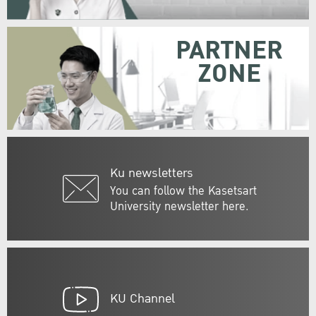
PARTNER
ZONE
Ku newsletters
You can follow the Kasetsart
University newsletter here.
KU Channel