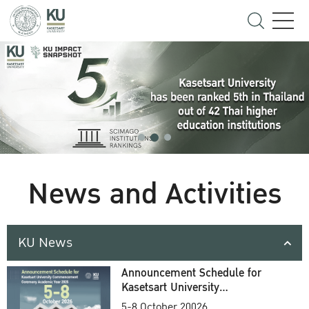
News and Activities
KU News
Announcement Schedule for
Kasetsart University
Commencement Ceremony
5-8 October 20026