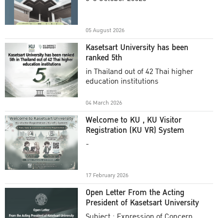
Academic Year 2025
05 August 2026
Kasetsart University has been
ranked 5th
in Thailand out of 42 Thai higher
education institutions
04 March 2026
Welcome to KU , KU Visitor
Registration (KU VR) System
-
17 February 2026
Open Letter From the Acting
President of Kasetsart University
Subject : Expression of Concern