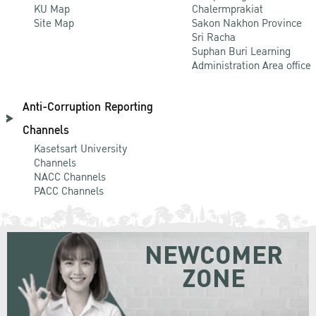
KU Map
Chalermprakiat
Site Map
Sakon Nakhon Province
Sri Racha
Suphan Buri Learning
Administration Area office
Anti-Corruption Reporting
Channels
Kasetsart University
Channels
NACC Channels
PACC Channels
NEWCOMER
ZONE