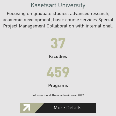
Kasetsart University
Focusing on graduate studies, advanced research,
academic development, basic course services Special
Project Management Collaboration with international.
37
Faculties
459
Programs
Information at the academic year 2022
More Details