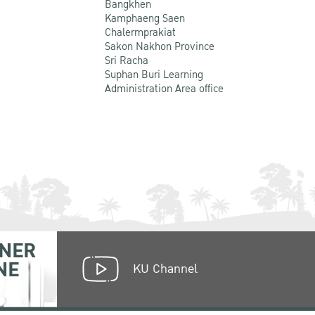
Bangkhen
Kamphaeng Saen
Chalermprakiat
Sakon Nakhon Province
Sri Racha
Suphan Buri Learning
Administration Area office
NER
NE
KU Channel