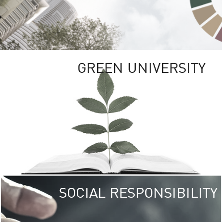
GREEN UNIVERSITY
SOCIAL RESPONSIBILITY