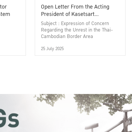
tor
Open Letter From the Acting
ystem
President of Kasetsart
University
Subject : Expression of Concern
Regarding the Unrest in the Thai-
Cambodian Border Area
25 July 2025