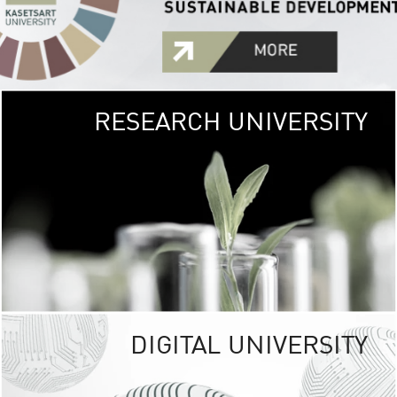
RESEARCH UNIVERSITY
GREEN
UNIVE
The Kasetsart Univers
sprawls
out over 1,400 rai
vibrant green
URBAN TROP
URBAN FARM envi
<
DIGITAL UNIVERSITY
UNIVERSITY 
RESPONSIBILITY