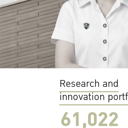
Research and
innovation portf
61,022