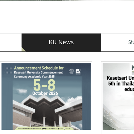
KU News
St