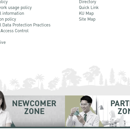
olicy
Directory
ork usage policy
Quick Link
l information
KU Map
on policy
Site Map
l Data Protection Practices
 Access Control
Live
NEWCOMER
PART
ZONE
ZO