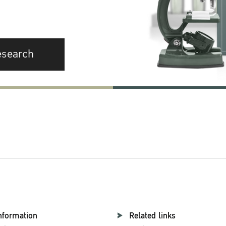
esearch
nformation
Related links