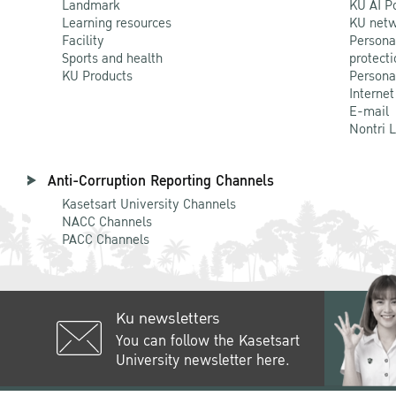
Landmark
KU AI P
Learning resources
KU netw
Facility
Persona
Sports and health
protecti
KU Products
Persona
Internet
E-mail
Nontri 
Anti-Corruption Reporting Channels
Kasetsart University Channels
NACC Channels
PACC Channels
Ku newsletters
You can follow the Kasetsart
University newsletter here.