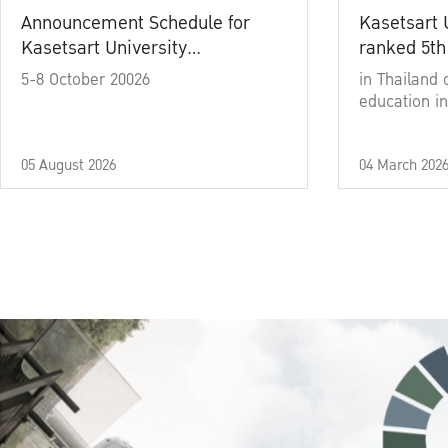
Announcement Schedule for
Kasetsart 
Kasetsart University
ranked 5th
Commencement Ceremony
5-8 October 20026
in Thailand 
Academic Year 2025
education in
05 August 2026
04 March 202