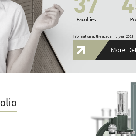
37
4
Faculties
Pr
Information at the academic year 2022
More Det
olio