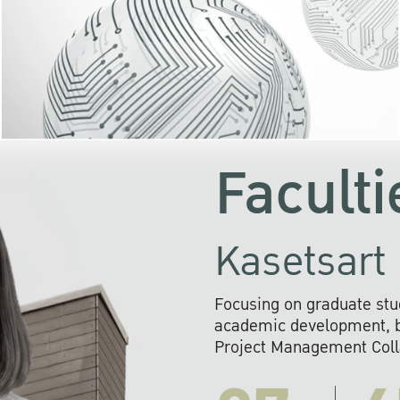
KU cooperates with 
institutions to build p
research networks that wi
sustainable solution
problems far into 
Faculti
Kasetsart 
Focusing on graduate stu
academic development, ba
Project Management Colla