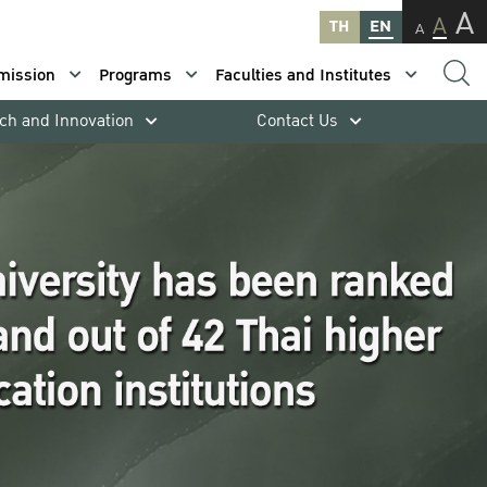
A
A
TH
EN
A
mission
Programs
Faculties and Institutes
ch and Innovation
Contact Us