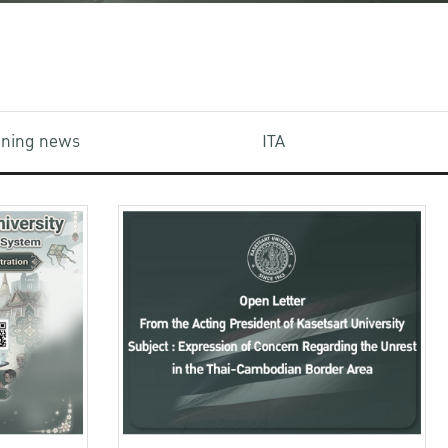
aining news
ITA