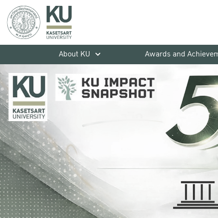
About KU
Awards and Achieve