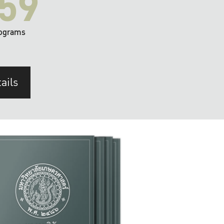
59
ograms
ails