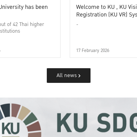
University has been
Welcome to KU , KU Visi
Registration (KU VR) S
out of 42 Thai higher
-
stitutions
6
17 February 2026
All news