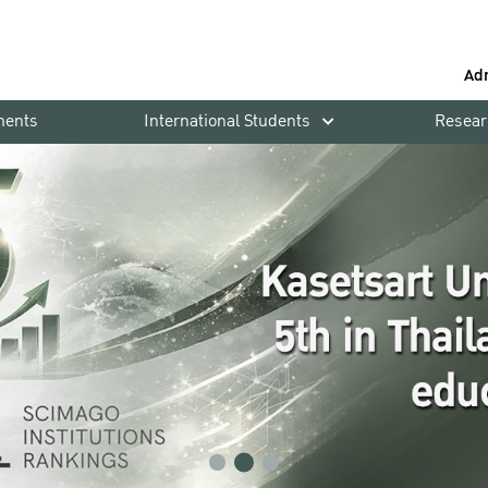
Ad
ments
International Students
Resear