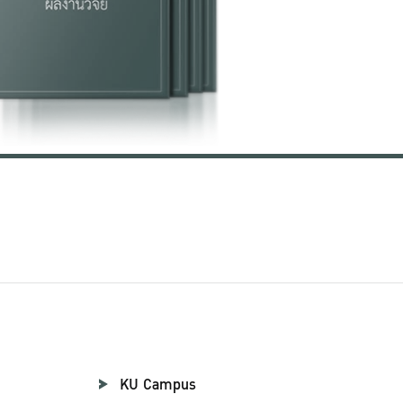
KU Campus