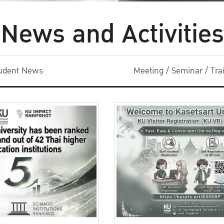
News and Activities
udent News
Meeting / Seminar / Tr