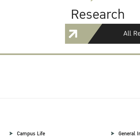
Research
All R
Campus Life
General I