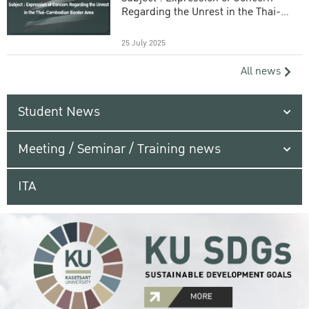
Regarding the Unrest in the Thai-
Cambodian Border Area
25 July 2025
All news
Student News
Meeting / Seminar / Training news
ITA