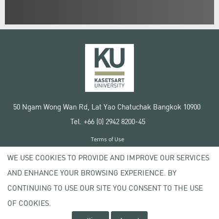
50 Ngam Wong Wan Rd, Lat Yao Chatuchak Bangkok 10900
Tel. +66 (0) 2942 8200-45
Terms of Use
License agreement
WE USE COOKIES TO PROVIDE AND IMPROVE OUR SERVICES
Privacy policy
AND ENHANCE YOUR BROWSING EXPERIENCE. BY
Copyright © 2020 Kasetsart University
CONTINUING TO USE OUR SITE YOU CONSENT TO THE USE
OF COOKIES.