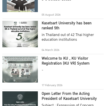
Academic Year 2025
05 August 2026
Kasetsart University has been
ranked 5th
in Thailand out of 42 Thai higher
education institutions
04 March 2026
Welcome to KU , KU Visitor
Registration (KU VR) System
-
17 February 2026
Open Letter From the Acting
President of Kasetsart University
Subject : Expression of Concern