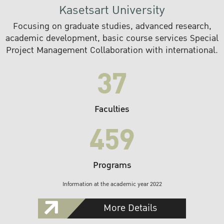
Kasetsart University
Focusing on graduate studies, advanced research,
academic development, basic course services Special
Project Management Collaboration with international.
37
Faculties
459
Programs
Information at the academic year 2022
More Details