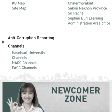
KU Map
Chalermprakiat
Site Map
Sakon Nakhon Province
Sri Racha
Suphan Buri Learning
Administration Area office
Anti-Corruption Reporting
Channels
Kasetsart University
Channels
NACC Channels
PACC Channels
NEWCOMER
ZONE