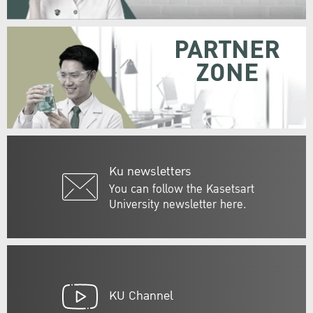
PARTNER
ZONE
Ku newsletters
You can follow the Kasetsart
University newsletter here.
KU Channel