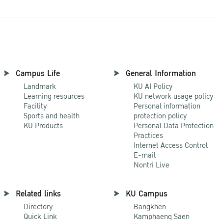
Campus Life
General Information
Landmark
KU AI Policy
Learning resources
KU network usage policy
Facility
Personal information
Sports and health
protection policy
KU Products
Personal Data Protection
Practices
Internet Access Control
E-mail
Nontri Live
Related links
KU Campus
Directory
Bangkhen
Quick Link
Kamphaeng Saen