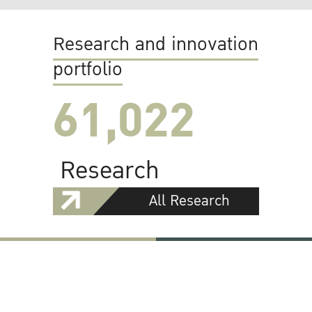
Research and innovation
portfolio
61,022
Research
All Research