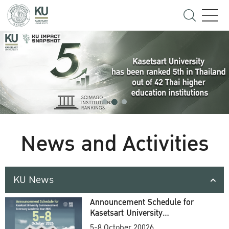
News and Activities
KU News
Announcement Schedule for
Kasetsart University
Commencement Ceremony
5-8 October 20026