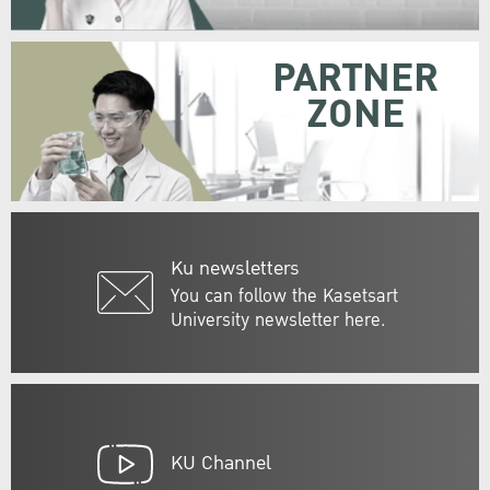
PARTNER
ZONE
Ku newsletters
You can follow the Kasetsart
University newsletter here.
KU Channel