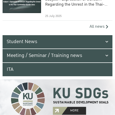
Regarding the Unrest in the Thai-
Cambodian Border Area
25 July 2025
All news
Student News
Meeting / Seminar / Training news
ITA