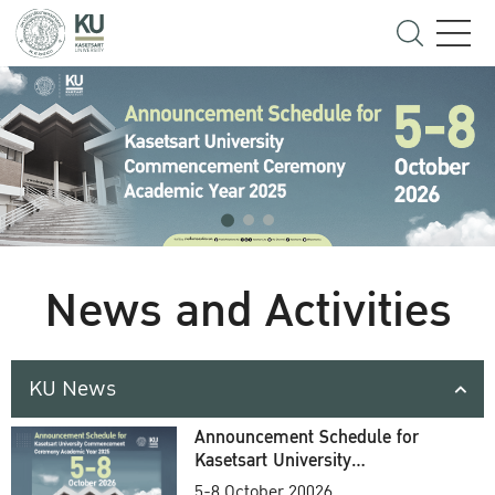
News and Activities
KU News
Announcement Schedule for
Kasetsart University
Commencement Ceremony
5-8 October 20026