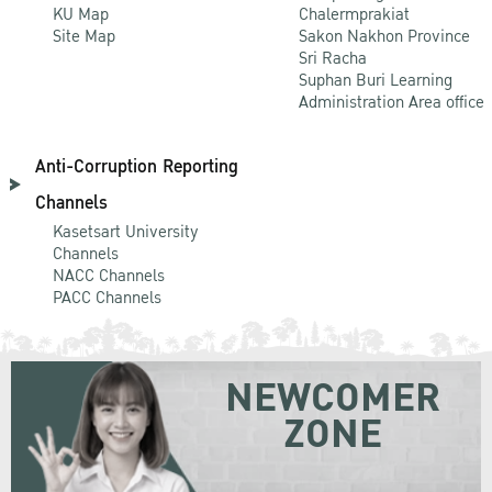
KU Map
Chalermprakiat
Site Map
Sakon Nakhon Province
Sri Racha
Suphan Buri Learning
Administration Area office
Anti-Corruption Reporting
Channels
Kasetsart University
Channels
NACC Channels
PACC Channels
NEWCOMER
ZONE