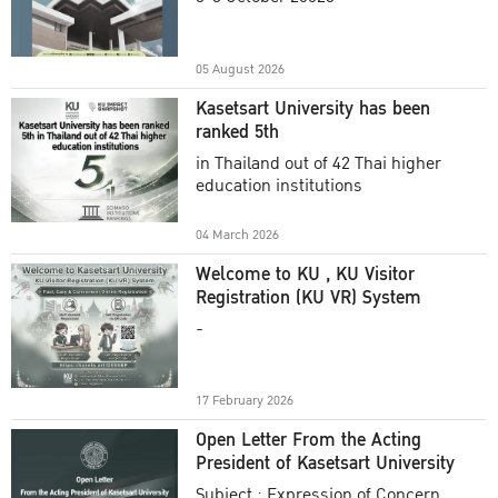
Academic Year 2025
05 August 2026
Kasetsart University has been
ranked 5th
in Thailand out of 42 Thai higher
education institutions
04 March 2026
Welcome to KU , KU Visitor
Registration (KU VR) System
-
17 February 2026
Open Letter From the Acting
President of Kasetsart University
Subject : Expression of Concern