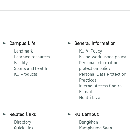
Campus Life
General Information
Landmark
KU AI Policy
Learning resources
KU network usage policy
Facility
Personal information
Sports and health
protection policy
KU Products
Personal Data Protection
Practices
Internet Access Control
E-mail
Nontri Live
Related links
KU Campus
Directory
Bangkhen
Quick Link
Kamphaeng Saen