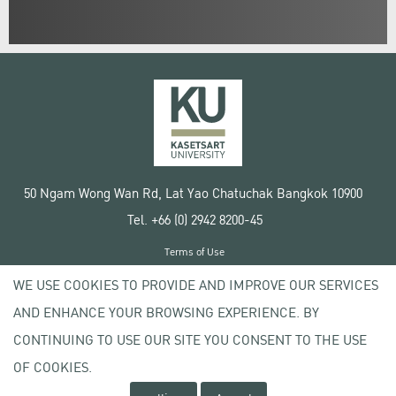
50 Ngam Wong Wan Rd, Lat Yao Chatuchak Bangkok 10900
Tel. +66 (0) 2942 8200-45
Terms of Use
License agreement
WE USE COOKIES TO PROVIDE AND IMPROVE OUR SERVICES
Privacy policy
AND ENHANCE YOUR BROWSING EXPERIENCE. BY
Copyright © 2020 Kasetsart University
CONTINUING TO USE OUR SITE YOU CONSENT TO THE USE
OF COOKIES.