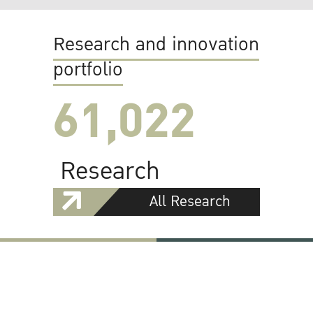
Research and innovation
portfolio
61,022
Research
All Research