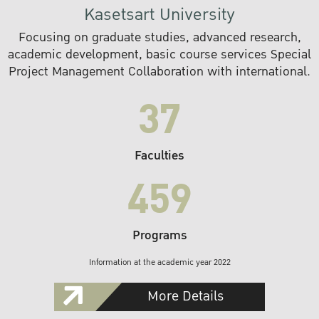
Kasetsart University
Focusing on graduate studies, advanced research,
academic development, basic course services Special
Project Management Collaboration with international.
37
Faculties
459
Programs
Information at the academic year 2022
More Details