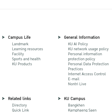
Campus Life
General Information
Landmark
KU AI Policy
Learning resources
KU network usage policy
Facility
Personal information
Sports and health
protection policy
KU Products
Personal Data Protection
Practices
Internet Access Control
E-mail
Nontri Live
Related links
KU Campus
Directory
Bangkhen
Quick Link
Kamphaeng Saen