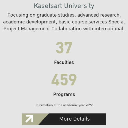
Kasetsart University
Focusing on graduate studies, advanced research,
academic development, basic course services Special
Project Management Collaboration with international.
37
Faculties
459
Programs
Information at the academic year 2022
More Details