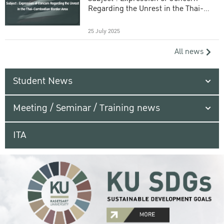
Regarding the Unrest in the Thai-
Cambodian Border Area
25 July 2025
All news
Student News
Meeting / Seminar / Training news
ITA