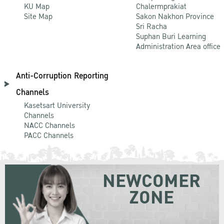
KU Map
Chalermprakiat
Site Map
Sakon Nakhon Province
Sri Racha
Suphan Buri Learning
Administration Area office
Anti-Corruption Reporting
Channels
Kasetsart University
Channels
NACC Channels
PACC Channels
NEWCOMER
ZONE