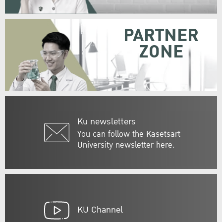
PARTNER
ZONE
Ku newsletters
You can follow the Kasetsart
University newsletter here.
KU Channel