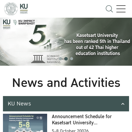
News and Activities
KU News
Announcement Schedule for
Kasetsart University
Commencement Ceremony
5-8 October 20026