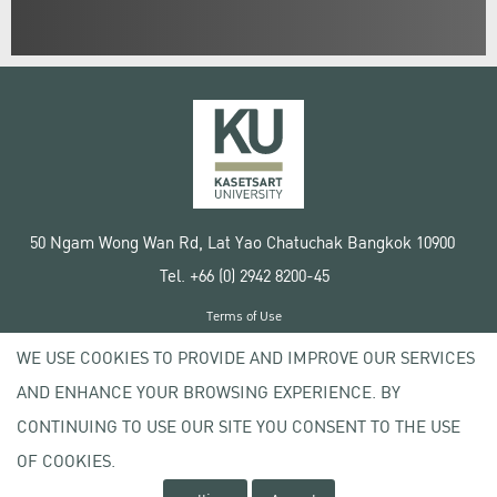
50 Ngam Wong Wan Rd, Lat Yao Chatuchak Bangkok 10900
Tel. +66 (0) 2942 8200-45
Terms of Use
License agreement
WE USE COOKIES TO PROVIDE AND IMPROVE OUR SERVICES
Privacy policy
AND ENHANCE YOUR BROWSING EXPERIENCE. BY
Copyright © 2020 Kasetsart University
CONTINUING TO USE OUR SITE YOU CONSENT TO THE USE
OF COOKIES.