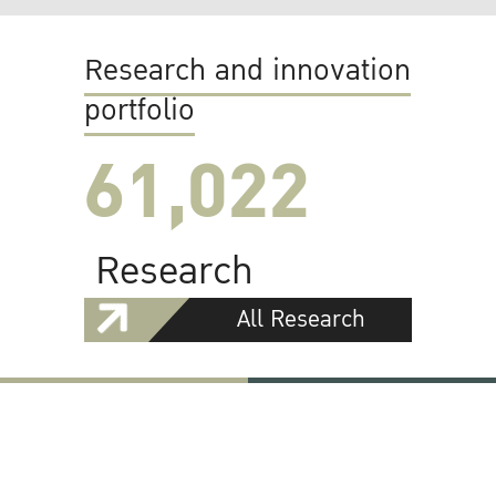
Research and innovation
portfolio
61,022
Research
All Research