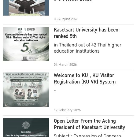
Academic Year 2025
05 August 2026
Kasetsart University has been
ranked 5th
in Thailand out of 42 Thai higher
education institutions
04 March 2026
Welcome to KU , KU Visitor
Registration (KU VR) System
-
17 February 2026
Open Letter From the Acting
President of Kasetsart University
Subject : Expression of Concern