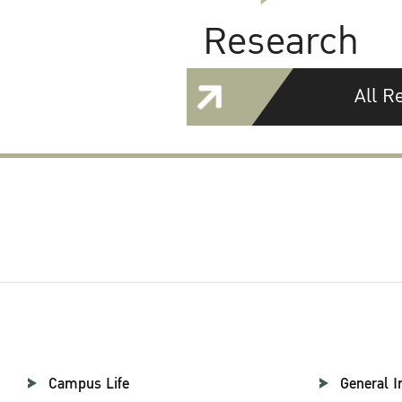
Research
All R
Campus Life
General I