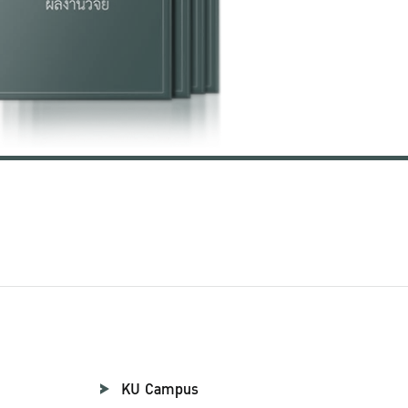
KU Campus