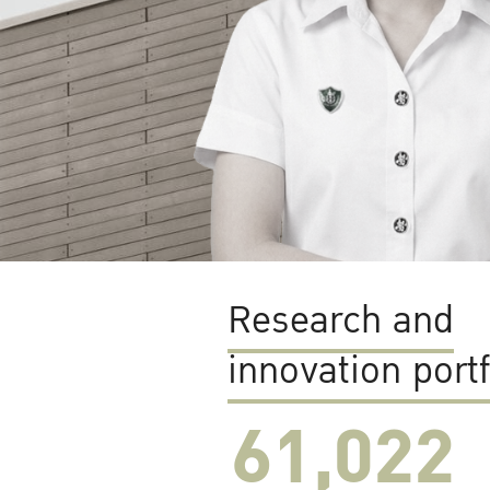
Research and
innovation portf
61,022