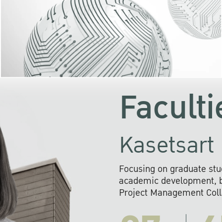
KU cooperates with 
institutions to build p
research networks that wi
sustainable solution
problems far into 
Faculti
Kasetsart 
Focusing on graduate stu
academic development, ba
Project Management Colla