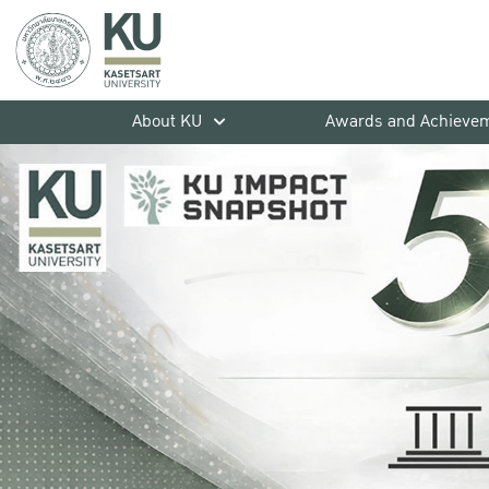
About KU
Awards and Achieve