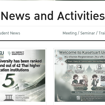
News and Activities
udent News
Meeting / Seminar / Tr