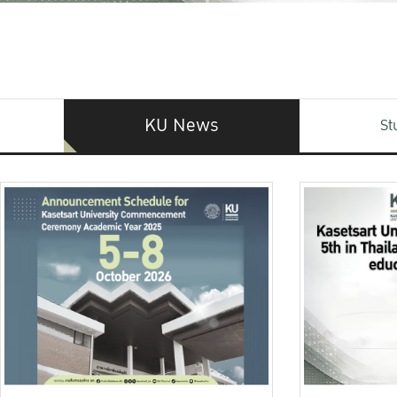
KU News
St