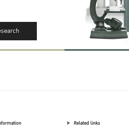
esearch
nformation
Related links