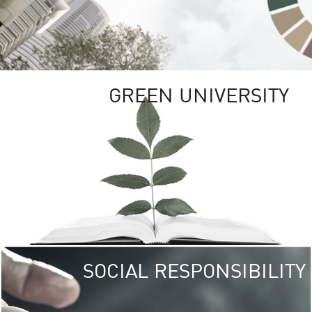
GREEN UNIVERSITY
SOCIAL RESPONSIBILITY