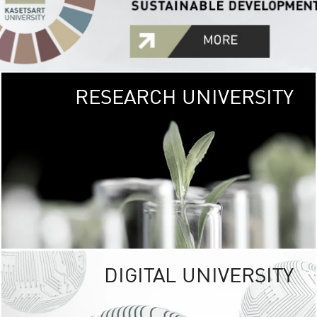
RESEARCH UNIVERSITY
GREEN
UNIVE
The Kasetsart Univers
sprawls
out over 1,400 rai
vibrant green
URBAN TROP
URBAN FARM envi
<
DIGITAL UNIVERSITY
UNIVERSITY 
RESPONSIBILITY