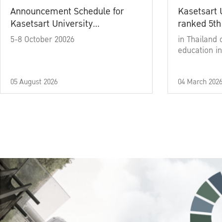
Announcement Schedule for
Kasetsart 
Kasetsart University
ranked 5th
Commencement Ceremony
5-8 October 20026
in Thailand 
Academic Year 2025
education in
05 August 2026
04 March 202