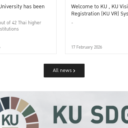
University has been
Welcome to KU , KU Visi
Registration (KU VR) S
out of 42 Thai higher
-
stitutions
6
17 February 2026
All news