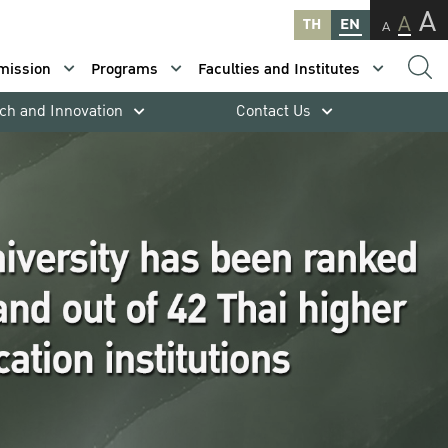
A
A
TH
EN
A
mission
Programs
Faculties and Institutes
ch and Innovation
Contact Us