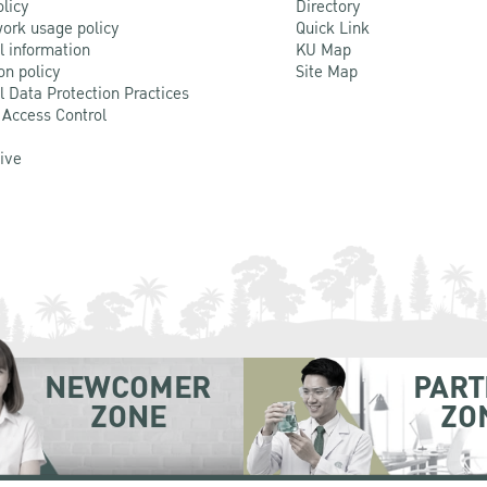
olicy
Directory
ork usage policy
Quick Link
l information
KU Map
on policy
Site Map
l Data Protection Practices
 Access Control
Live
NEWCOMER
PART
ZONE
ZO