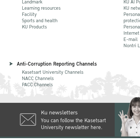
Landmark
KU AI P
Learning resources
KU netw
Facility
Persona
Sports and health
protecti
KU Products
Persona
Internet
E-mail
Nontri 
Anti-Corruption Reporting Channels
Kasetsart University Channels
NACC Channels
PACC Channels
Ku newsletters
You can follow the Kasetsart
University newsletter here.