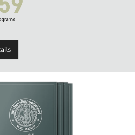
59
ograms
ails