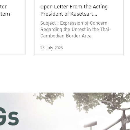
tor
Open Letter From the Acting
ystem
President of Kasetsart
University
Subject : Expression of Concern
Regarding the Unrest in the Thai-
Cambodian Border Area
25 July 2025