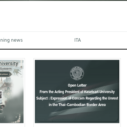
aining news
ITA