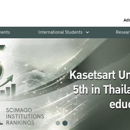
Ad
ments
International Students
Resear