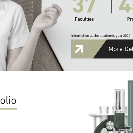
37
4
Faculties
Pr
Information at the academic year 2022
More Det
olio