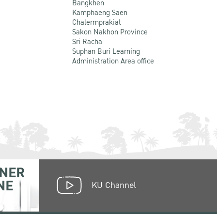
Bangkhen
Kamphaeng Saen
Chalermprakiat
Sakon Nakhon Province
Sri Racha
Suphan Buri Learning
Administration Area office
NER
NE
KU Channel