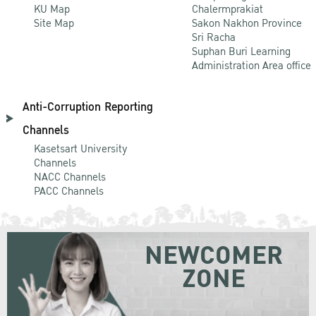
KU Map
Chalermprakiat
Site Map
Sakon Nakhon Province
Sri Racha
Suphan Buri Learning
Administration Area office
Anti-Corruption Reporting
Channels
Kasetsart University
Channels
NACC Channels
PACC Channels
NEWCOMER
ZONE