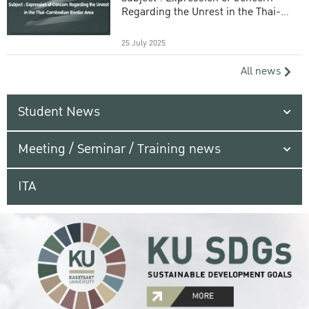
Regarding the Unrest in the Thai-
Cambodian Border Area
25 July 2025
All news
Student News
Meeting / Seminar / Training news
ITA