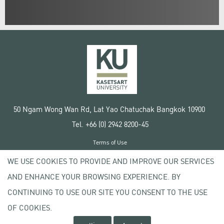
50 Ngam Wong Wan Rd, Lat Yao Chatuchak Bangkok 10900
Tel. +66 (0) 2942 8200-45
Terms of Use
License agreement
WE USE COOKIES TO PROVIDE AND IMPROVE OUR SERVICES
Privacy policy
AND ENHANCE YOUR BROWSING EXPERIENCE. BY
Copyright © 2020 Kasetsart University
CONTINUING TO USE OUR SITE YOU CONSENT TO THE USE
OF COOKIES.