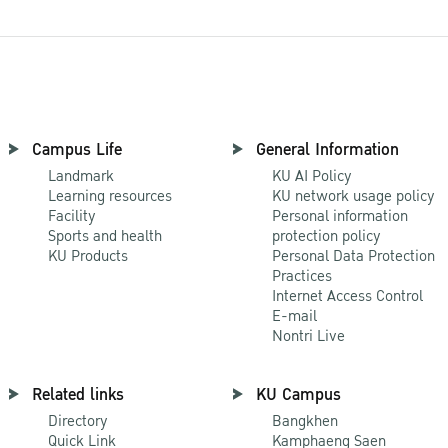
Campus Life
General Information
Landmark
KU AI Policy
Learning resources
KU network usage policy
Facility
Personal information
Sports and health
protection policy
KU Products
Personal Data Protection
Practices
Internet Access Control
E-mail
Nontri Live
Related links
KU Campus
Directory
Bangkhen
Quick Link
Kamphaeng Saen