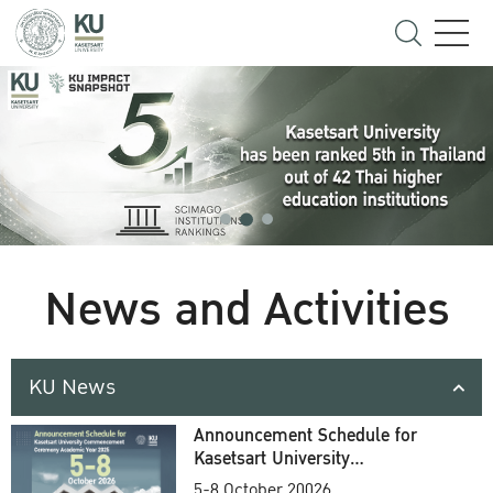
News and Activities
KU News
Announcement Schedule for
Kasetsart University
Commencement Ceremony
5-8 October 20026