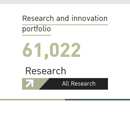
Research and innovation
portfolio
61,022
Research
All Research