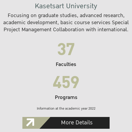
Kasetsart University
Focusing on graduate studies, advanced research,
academic development, basic course services Special
Project Management Collaboration with international.
37
Faculties
459
Programs
Information at the academic year 2022
More Details