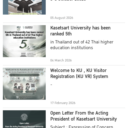
Academic Year 2025
05 August 2026
Kasetsart University has been
ranked 5th
in Thailand out of 42 Thai higher
education institutions
04 March 2026
Welcome to KU , KU Visitor
Registration (KU VR) System
-
17 February 2026
Open Letter From the Acting
President of Kasetsart University
Subject : Expression of Concern