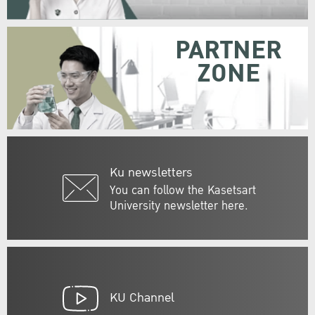
PARTNER
ZONE
Ku newsletters
You can follow the Kasetsart
University newsletter here.
KU Channel