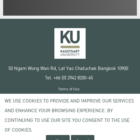
50 Ngam Wong Wan Rd, Lat Yao Chatuchak Bangkok 10900
Tel. +66 (0) 2942 8200-45
Terms of Use
License agreement
WE USE COOKIES TO PROVIDE AND IMPROVE OUR SERVICES
Privacy policy
AND ENHANCE YOUR BROWSING EXPERIENCE. BY
Copyright © 2020 Kasetsart University
CONTINUING TO USE OUR SITE YOU CONSENT TO THE USE
OF COOKIES.