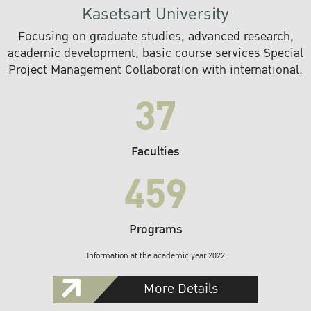
Kasetsart University
Focusing on graduate studies, advanced research,
academic development, basic course services Special
Project Management Collaboration with international.
37
Faculties
459
Programs
Information at the academic year 2022
More Details