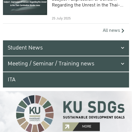
Regarding the Unrest in the Thai-
Cambodian Border Area
25 July 2025
All news
Student News
Meeting / Seminar / Training news
ITA