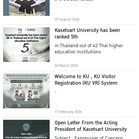
Academic Year 2025
05 August 2026
Kasetsart University has been
ranked 5th
in Thailand out of 42 Thai higher
education institutions
04 March 2026
Welcome to KU , KU Visitor
Registration (KU VR) System
-
17 February 2026
Open Letter From the Acting
President of Kasetsart University
Subject : Expression of Concern