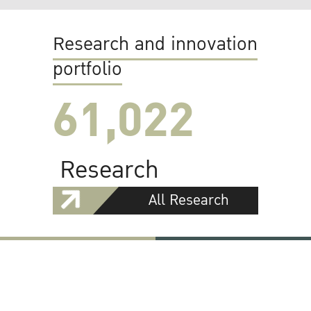
Research and innovation
portfolio
61,022
Research
All Research