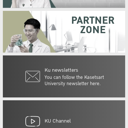
PARTNER
ZONE
Ku newsletters
You can follow the Kasetsart
University newsletter here.
KU Channel