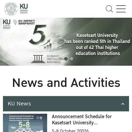
News and Activities
KU News
Announcement Schedule for
Kasetsart University
Commencement Ceremony
5-8 October 20026