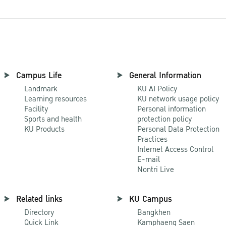
Campus Life
General Information
Landmark
KU AI Policy
Learning resources
KU network usage policy
Facility
Personal information
Sports and health
protection policy
KU Products
Personal Data Protection
Practices
Internet Access Control
E-mail
Nontri Live
Related links
KU Campus
Directory
Bangkhen
Quick Link
Kamphaeng Saen