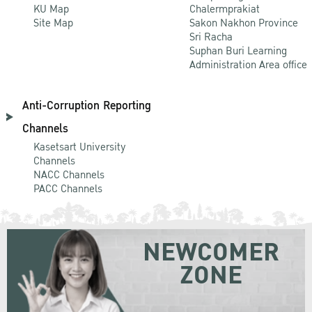
KU Map
Chalermprakiat
Site Map
Sakon Nakhon Province
Sri Racha
Suphan Buri Learning
Administration Area office
Anti-Corruption Reporting
Channels
Kasetsart University
Channels
NACC Channels
PACC Channels
NEWCOMER
ZONE