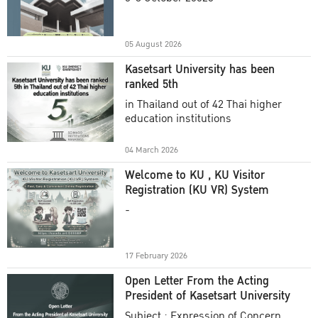
Academic Year 2025
05 August 2026
Kasetsart University has been
ranked 5th
in Thailand out of 42 Thai higher
education institutions
04 March 2026
Welcome to KU , KU Visitor
Registration (KU VR) System
-
17 February 2026
Open Letter From the Acting
President of Kasetsart University
Subject : Expression of Concern