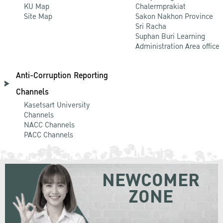
KU Map
Chalermprakiat
Site Map
Sakon Nakhon Province
Sri Racha
Suphan Buri Learning
Administration Area office
Anti-Corruption Reporting
Channels
Kasetsart University
Channels
NACC Channels
PACC Channels
NEWCOMER
ZONE