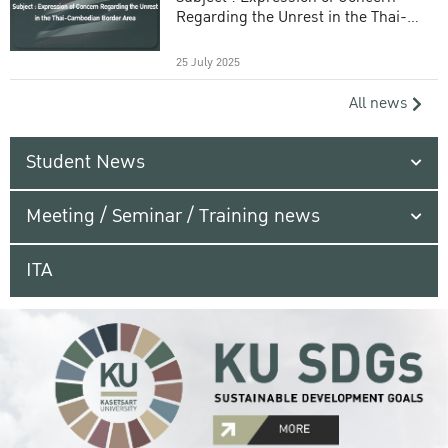
Regarding the Unrest in the Thai-
Cambodian Border Area
25 July 2025
All news
Student News
Meeting / Seminar / Training news
ITA