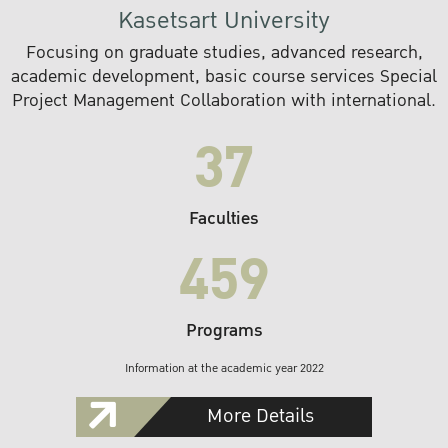
Kasetsart University
Focusing on graduate studies, advanced research,
academic development, basic course services Special
Project Management Collaboration with international.
37
Faculties
459
Programs
Information at the academic year 2022
More Details