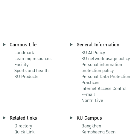
Campus Life
General Information
Landmark
KU AI Policy
Learning resources
KU network usage policy
Facility
Personal information
Sports and health
protection policy
KU Products
Personal Data Protection
Practices
Internet Access Control
E-mail
Nontri Live
Related links
KU Campus
Directory
Bangkhen
Quick Link
Kamphaeng Saen