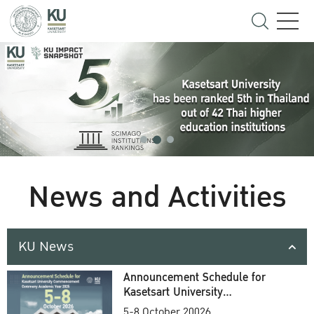
News and Activities
KU News
Announcement Schedule for
Kasetsart University
Commencement Ceremony
5-8 October 20026