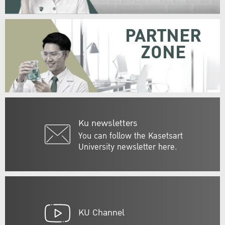
PARTNER
ZONE
Ku newsletters
You can follow the Kasetsart
University newsletter here.
KU Channel