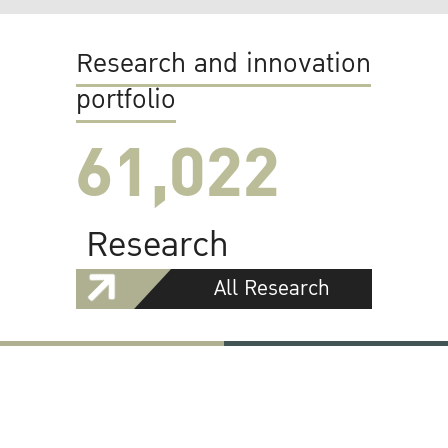
Research and innovation
portfolio
61,022
Research
All Research