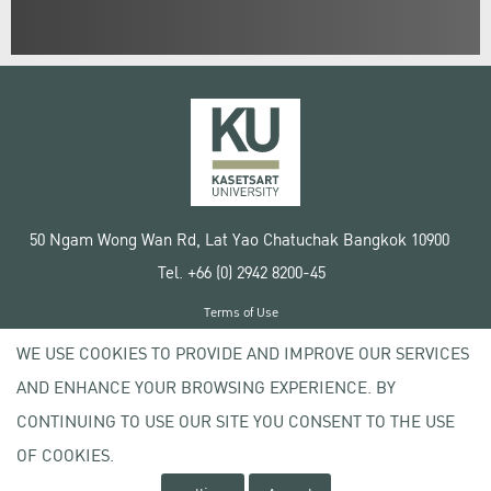
50 Ngam Wong Wan Rd, Lat Yao Chatuchak Bangkok 10900
Tel. +66 (0) 2942 8200-45
Terms of Use
License agreement
WE USE COOKIES TO PROVIDE AND IMPROVE OUR SERVICES
Privacy policy
AND ENHANCE YOUR BROWSING EXPERIENCE. BY
Copyright © 2020 Kasetsart University
CONTINUING TO USE OUR SITE YOU CONSENT TO THE USE
OF COOKIES.