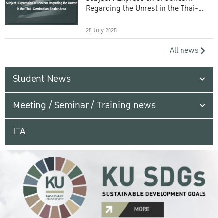
Regarding the Unrest in the Thai-
Cambodian Border Area
25 July 2025
All news
Student News
Meeting / Seminar / Training news
ITA