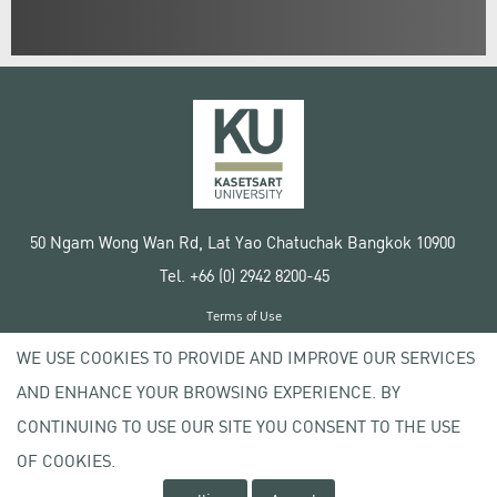
50 Ngam Wong Wan Rd, Lat Yao Chatuchak Bangkok 10900
Tel. +66 (0) 2942 8200-45
Terms of Use
License agreement
WE USE COOKIES TO PROVIDE AND IMPROVE OUR SERVICES
Privacy policy
AND ENHANCE YOUR BROWSING EXPERIENCE. BY
Copyright © 2020 Kasetsart University
CONTINUING TO USE OUR SITE YOU CONSENT TO THE USE
OF COOKIES.