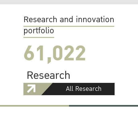
Research and innovation
portfolio
61,022
Research
All Research