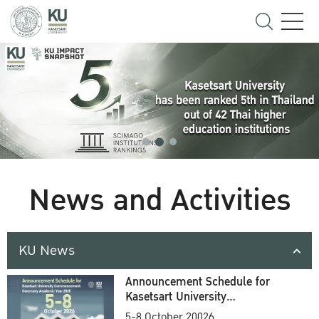
News and Activities
KU News
Announcement Schedule for
Kasetsart University
Commencement Ceremony
5-8 October 20026