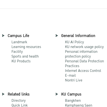
Campus Life
General Information
Landmark
KU AI Policy
Learning resources
KU network usage policy
Facility
Personal information
Sports and health
protection policy
KU Products
Personal Data Protection
Practices
Internet Access Control
E-mail
Nontri Live
Related links
KU Campus
Directory
Bangkhen
Quick Link
Kamphaeng Saen