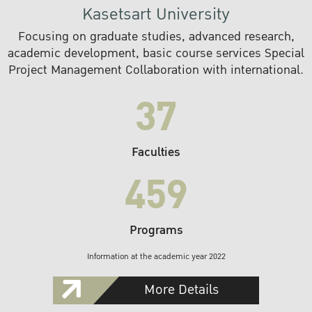
Kasetsart University
Focusing on graduate studies, advanced research,
academic development, basic course services Special
Project Management Collaboration with international.
37
Faculties
459
Programs
Information at the academic year 2022
More Details