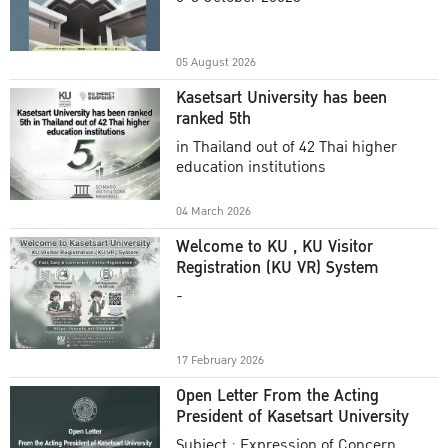
Academic Year 2025
05 August 2026
Kasetsart University has been
ranked 5th
in Thailand out of 42 Thai higher
education institutions
04 March 2026
Welcome to KU , KU Visitor
Registration (KU VR) System
-
17 February 2026
Open Letter From the Acting
President of Kasetsart University
Subject : Expression of Concern