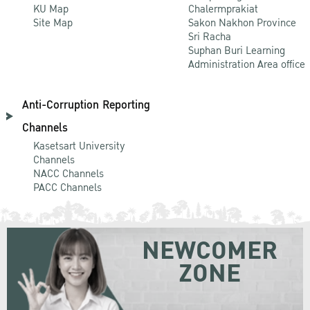
KU Map
Chalermprakiat
Site Map
Sakon Nakhon Province
Sri Racha
Suphan Buri Learning
Administration Area office
Anti-Corruption Reporting
Channels
Kasetsart University
Channels
NACC Channels
PACC Channels
NEWCOMER
ZONE