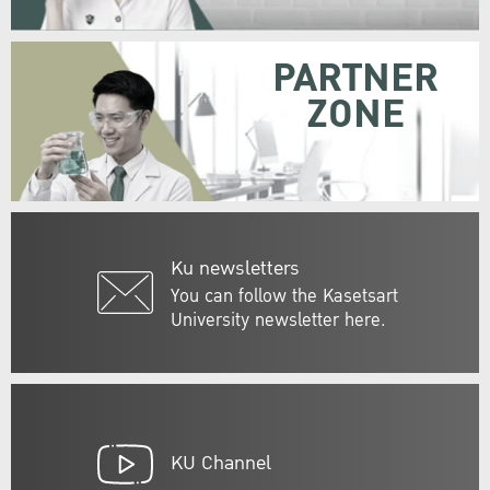
PARTNER
ZONE
Ku newsletters
You can follow the Kasetsart
University newsletter here.
KU Channel