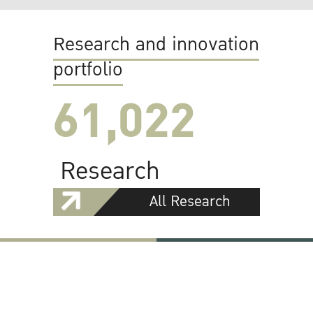
Research and innovation
portfolio
61,022
Research
All Research