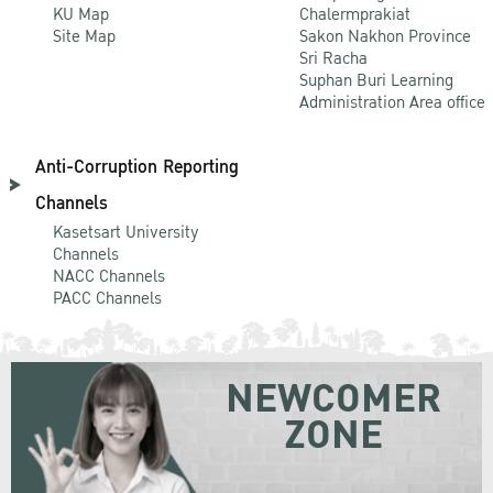
KU Map
Chalermprakiat
Site Map
Sakon Nakhon Province
Sri Racha
Suphan Buri Learning
Administration Area office
Anti-Corruption Reporting
Channels
Kasetsart University
Channels
NACC Channels
PACC Channels
NEWCOMER
ZONE