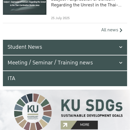
Regarding the Unrest in the Thai-
Cambodian Border Area
25 July 2025
All news
Student News
Meeting / Seminar / Training news
ITA