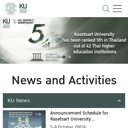
News and Activities
KU News
Announcement Schedule for
Kasetsart University
Commencement Ceremony
5-8 October 20026