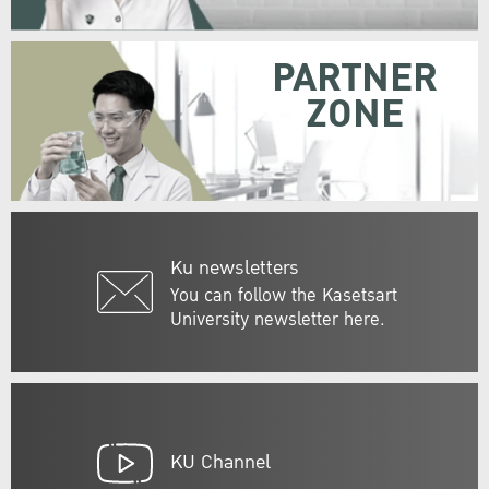
PARTNER
ZONE
Ku newsletters
You can follow the Kasetsart
University newsletter here.
KU Channel