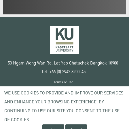
50 Ngam Wong Wan Rd, Lat Yao Chatuchak Bangkok 10900
Tel. +66 (0) 2942 8200-45
Terms of Use
License agreement
WE USE COOKIES TO PROVIDE AND IMPROVE OUR SERVICES
Privacy policy
AND ENHANCE YOUR BROWSING EXPERIENCE. BY
Copyright © 2020 Kasetsart University
CONTINUING TO USE OUR SITE YOU CONSENT TO THE USE
OF COOKIES.