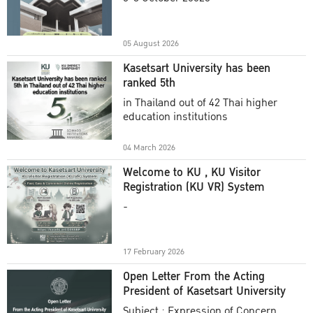
Academic Year 2025
05 August 2026
Kasetsart University has been
ranked 5th
in Thailand out of 42 Thai higher
education institutions
04 March 2026
Welcome to KU , KU Visitor
Registration (KU VR) System
-
17 February 2026
Open Letter From the Acting
President of Kasetsart University
Subject : Expression of Concern