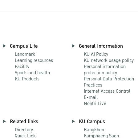
Campus Life
General Information
Landmark
KU AI Policy
Learning resources
KU network usage policy
Facility
Personal information
Sports and health
protection policy
KU Products
Personal Data Protection
Practices
Internet Access Control
E-mail
Nontri Live
Related links
KU Campus
Directory
Bangkhen
Quick Link
Kamphaeng Saen