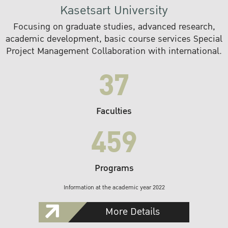
Kasetsart University
Focusing on graduate studies, advanced research,
academic development, basic course services Special
Project Management Collaboration with international.
37
Faculties
459
Programs
Information at the academic year 2022
More Details