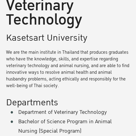
Veterinary
Technology
Kasetsart University
We are the main institute in Thailand that produces graduates
who have the knowledge, skills, and expertise regarding
veterinary technology and animal nursing, and are able to find
innovative ways to resolve animal health and animal
husbandry problems, acting ethically and responsibly for the
well-being of Thai society.
Departments
Department of Veterinary Technology
Bachelor of Science Program in Animal
Nursing (Special Program)