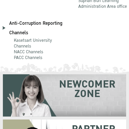
Suphan Buri Learning
Administration Area office
Anti-Corruption Reporting
Channels
Kasetsart University
Channels
NACC Channels
PACC Channels
NEWCOMER
ZONE