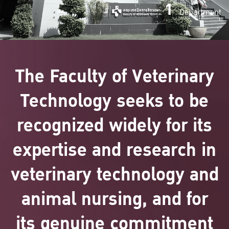
1
Department
The Faculty of Veterinary
Technology seeks to be
recognized widely for its
expertise and research in
veterinary technology and
animal nursing, and for
its genuine commitment