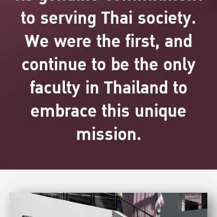
to serving Thai society.
We were the first, and
continue to be the only
faculty in Thailand to
embrace this unique
mission.