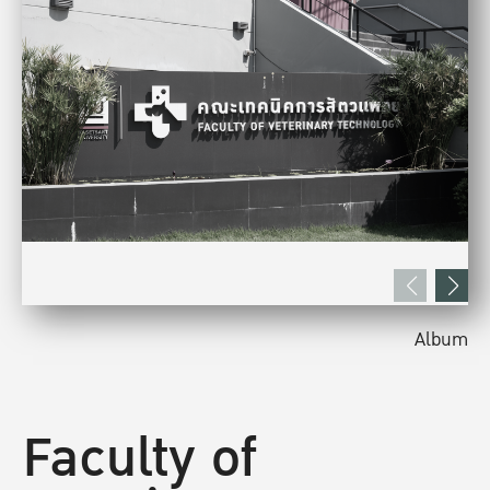
Album
Faculty of