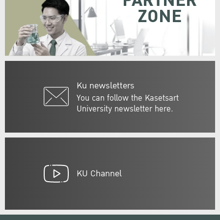
PARTNER
ZONE
Ku newsletters
You can follow the Kasetsart
University newsletter here.
KU Channel