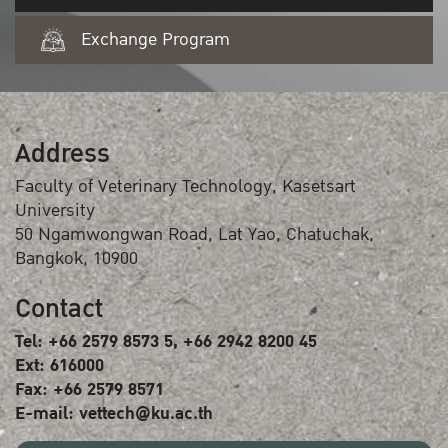
Exchange Program
Address
Faculty of Veterinary Technology, Kasetsart
University
50 Ngamwongwan Road, Lat Yao, Chatuchak,
Bangkok, 10900
Contact
Tel: +66 2579 8573 5, +66 2942 8200 45
Ext: 616000
Fax: +66 2579 8571
E-mail: vettech@ku.ac.th