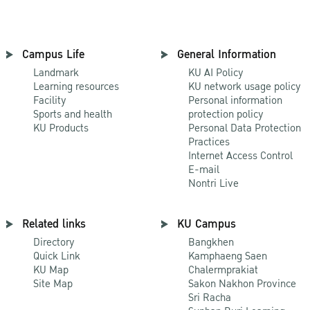
Campus Life
General Information
Landmark
KU AI Policy
Learning resources
KU network usage policy
Facility
Personal information
Sports and health
protection policy
KU Products
Personal Data Protection
Practices
Internet Access Control
E-mail
Nontri Live
Related links
KU Campus
Directory
Bangkhen
Quick Link
Kamphaeng Saen
KU Map
Chalermprakiat
Site Map
Sakon Nakhon Province
Sri Racha