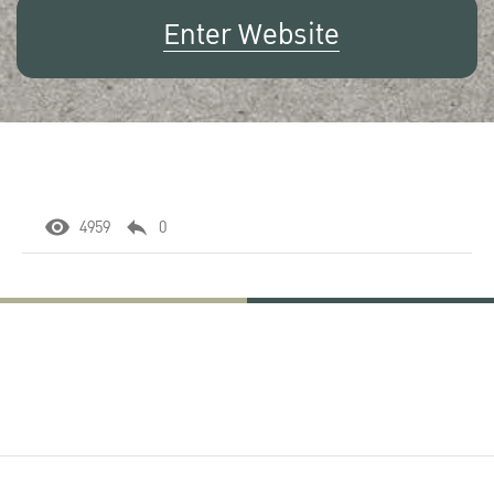
Enter Website
4959
0