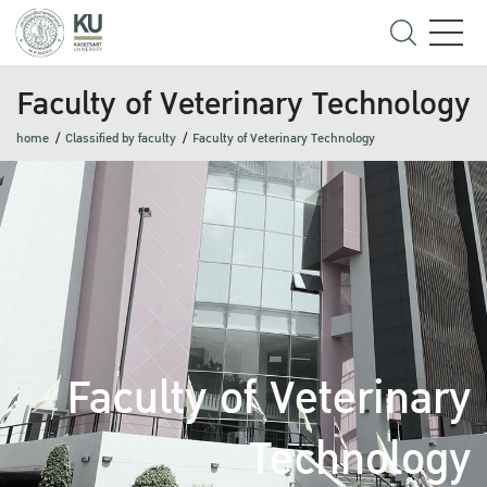
Faculty of Veterinary Technology
home
Classified by faculty
Faculty of Veterinary Technology
Faculty of Veterinary
Technology