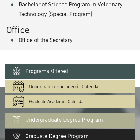
Bachelor of Science Program in Veterinary
Technology (Special Program)
Office
Office of the Secretary
Programs Offered
Undergraduate Academic Calendar
Graduate Academic Calendar
Undergraduate Degree Program
Graduate Degree Program