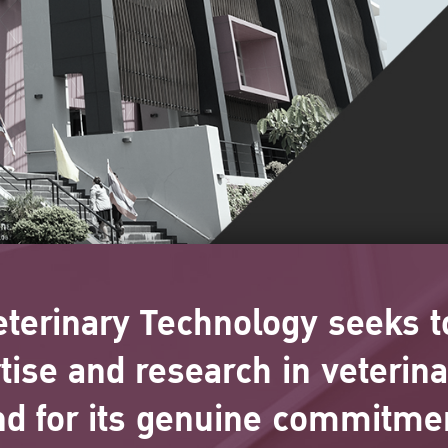
eterinary Technology seeks t
rtise and research in veterin
nd for its genuine commitmen