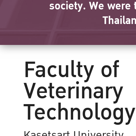
society. We were t
Thaila
Faculty of
Veterinary
Technology
Kasetsart University