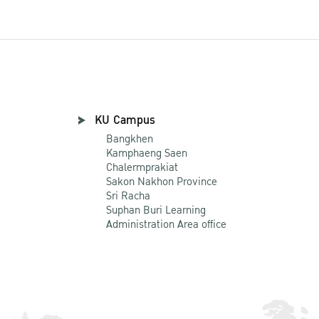
KU Campus
Bangkhen
Kamphaeng Saen
Chalermprakiat
Sakon Nakhon Province
Sri Racha
Suphan Buri Learning
Administration Area office