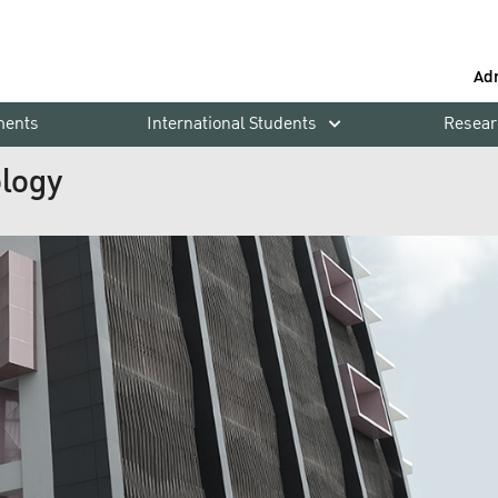
Ad
ments
International Students
Resear
ology