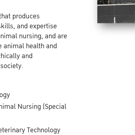
 that produces
ills, and expertise
animal nursing, and are
ve animal health and
hically and
 society.
logy
nimal Nursing (Special
eterinary Technology