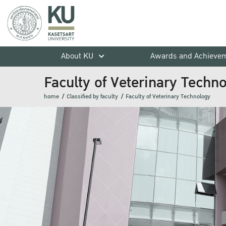
About KU
Awards and Achieve
Faculty of Veterinary Techn
home
Classified by faculty
Faculty of Veterinary Technology