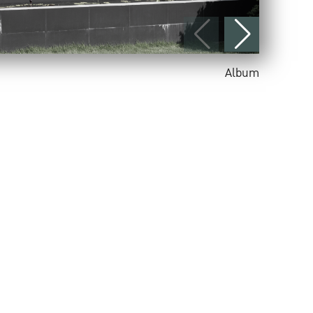
Album