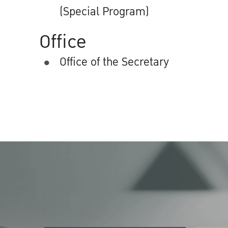
(Special Program)
Office
Office of the Secretary