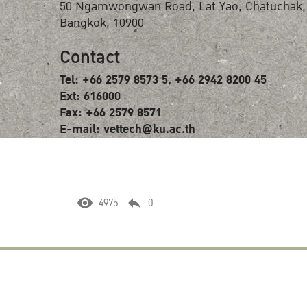
50 Ngamwongwan Road, Lat Yao, Chatuchak,
Bangkok, 10900
Contact
Tel: +66 2579 8573 5, +66 2942 8200 45
Ext: 616000
Fax: +66 2579 8571
E-mail: vettech@ku.ac.th
4975
0