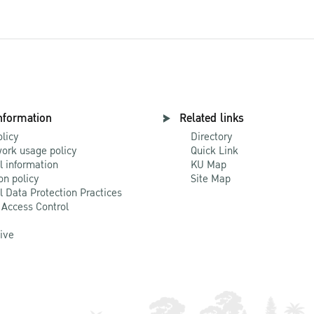
nformation
Related links
olicy
Directory
ork usage policy
Quick Link
l information
KU Map
on policy
Site Map
l Data Protection Practices
 Access Control
Live