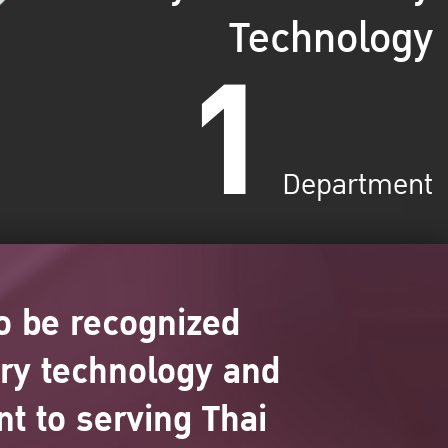
Technology
1
Department
o be recognized
ary technology and
t to serving Thai