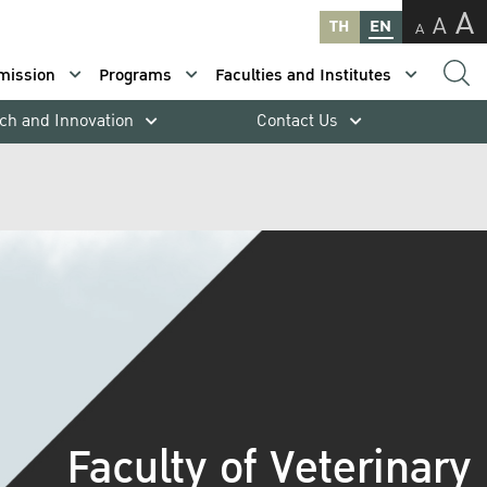
A
A
TH
EN
A
mission
Programs
Faculties and Institutes
ch and Innovation
Contact Us
Faculty of Veterinary