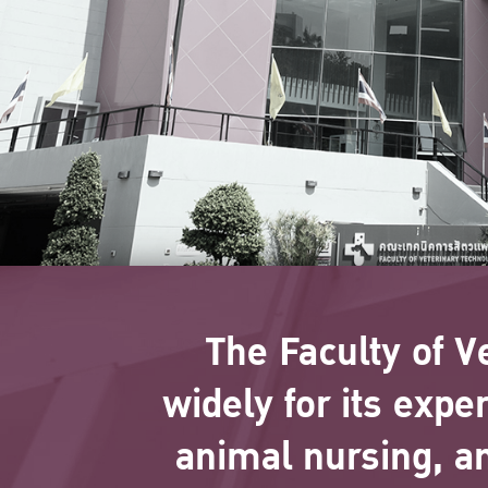
The Faculty of V
widely for its expe
animal nursing, a