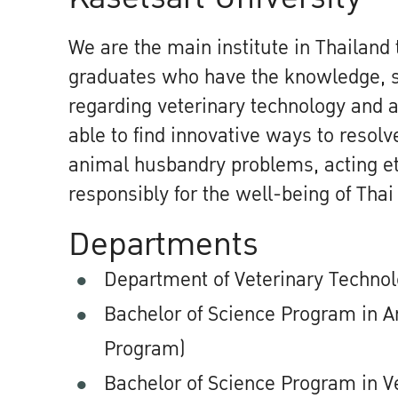
We are the main institute in Thailand
graduates who have the knowledge, sk
regarding veterinary technology and 
able to find innovative ways to resol
animal husbandry problems, acting et
responsibly for the well-being of Thai
Departments
Department of Veterinary Techno
Bachelor of Science Program in A
Program)
Bachelor of Science Program in V