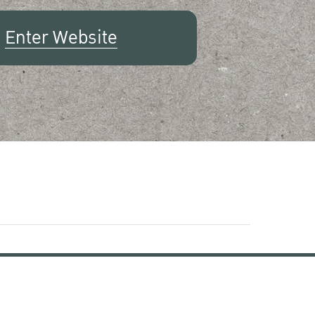
Enter Website