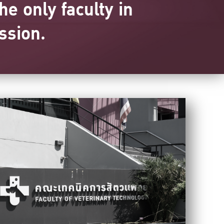
he only faculty in
ssion.