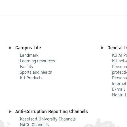
Campus Life
General I
Landmark
KU AI P
Learning resources
KU netw
Facility
Persona
Sports and health
protecti
KU Products
Persona
Internet
E-mail
Nontri 
Anti-Corruption Reporting Channels
Kasetsart University Channels
NACC Channels