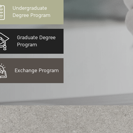
Undergraduate
Degree Program
Graduate Degree
Program
Exchange Program