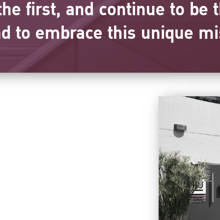
he first, and continue to be t
nd to embrace this unique mi