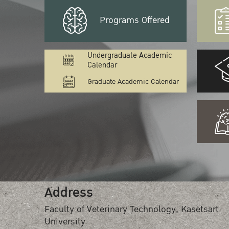
Programs Offered
Undergraduate Academic
Calendar
Graduate Academic Calendar
Address
Faculty of Veterinary Technology, Kasetsart
University