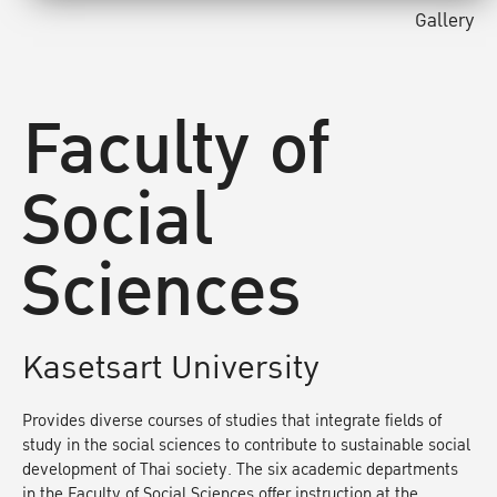
Gallery
Faculty of
Social
Sciences
Kasetsart University
Provides diverse courses of studies that integrate fields of
study in the social sciences to contribute to sustainable social
development of Thai society. The six academic departments
in the Faculty of Social Sciences offer instruction at the