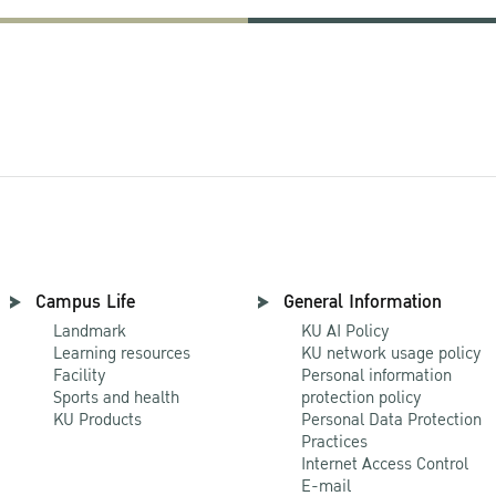
Campus Life
General Information
Landmark
KU AI Policy
Learning resources
KU network usage policy
Facility
Personal information
Sports and health
protection policy
KU Products
Personal Data Protection
Practices
Internet Access Control
E-mail