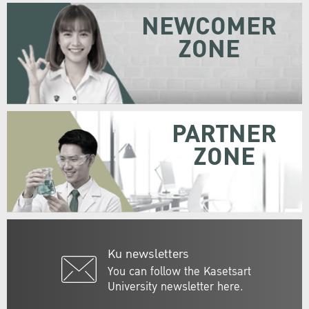
NEWCOMER
ZONE
PARTNER
ZONE
Ku newsletters
You can follow the Kasetsart
University newsletter here.