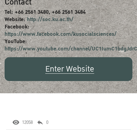
Contact
Tel: +66 2561 3480, +66 2561 3484
Website:
http://soc.ku.ac.th/
Facebook:
https://www.facebook.com/kusocialsciences/
YouTube:
https://www.youtube.com/channel/UC1IumC1bdgJd
Enter Website
12058
0