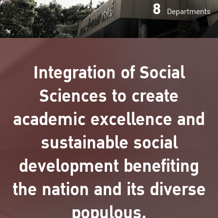
8
Departments
Integration of Social
Sciences to create
academic excellence and
sustainable social
development benefiting
the nation and its diverse
populous.