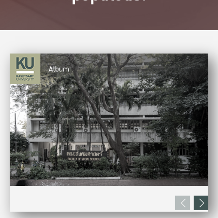
Album