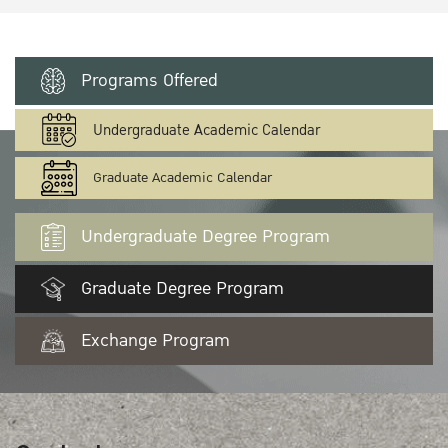
Programs Offered
Undergraduate Academic Calendar
Graduate Academic Calendar
Undergraduate Degree Program
Graduate Degree Program
Exchange Program