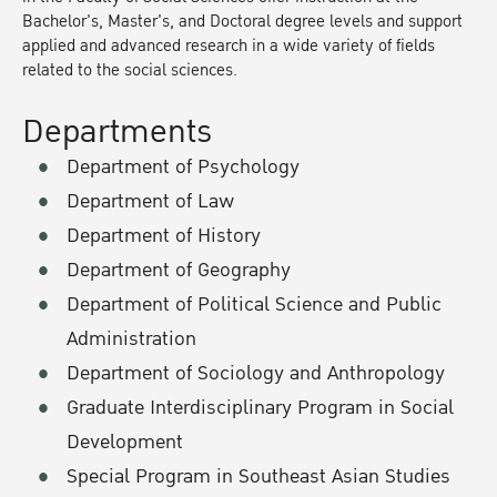
Bachelor's, Master's, and Doctoral degree levels and support
applied and advanced research in a wide variety of fields
related to the social sciences.
Departments
Department of Psychology
Department of Law
Department of History
Department of Geography
Department of Political Science and Public
Administration
Department of Sociology and Anthropology
Graduate Interdisciplinary Program in Social
Development
Special Program in Southeast Asian Studies