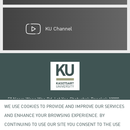
KU Channel
50 Ngam Wong Wan Rd, Lat Yao Chatuchak Bangkok 10900
WE USE COOKIES TO PROVIDE AND IMPROVE OUR SERVICES
Tel. +66 (0) 2942 8200-45
AND ENHANCE YOUR BROWSING EXPERIENCE. BY
Terms of Use
CONTINUING TO USE OUR SITE YOU CONSENT TO THE USE
License agreement