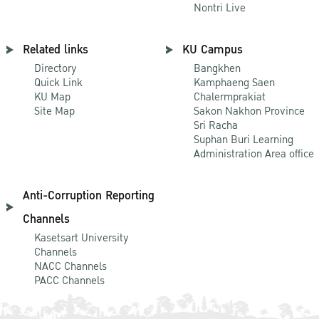
Nontri Live
Related links
KU Campus
Directory
Bangkhen
Quick Link
Kamphaeng Saen
KU Map
Chalermprakiat
Site Map
Sakon Nakhon Province
Sri Racha
Suphan Buri Learning
Administration Area office
Anti-Corruption Reporting
Channels
Kasetsart University
Channels
NACC Channels
PACC Channels