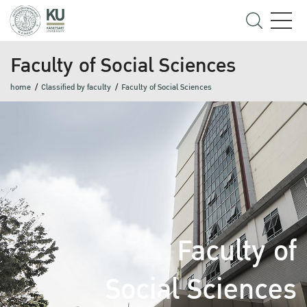
Faculty of Social Sciences
home
Classified by faculty
Faculty of Social Sciences
Faculty of
Social Sciences