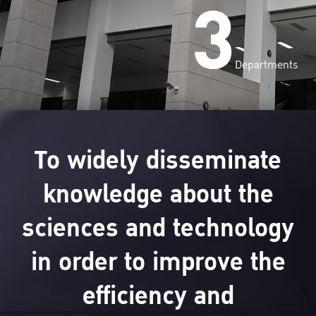
3
Departments
To widely disseminate
knowledge about the
sciences and technology
in order to improve the
efficiency and