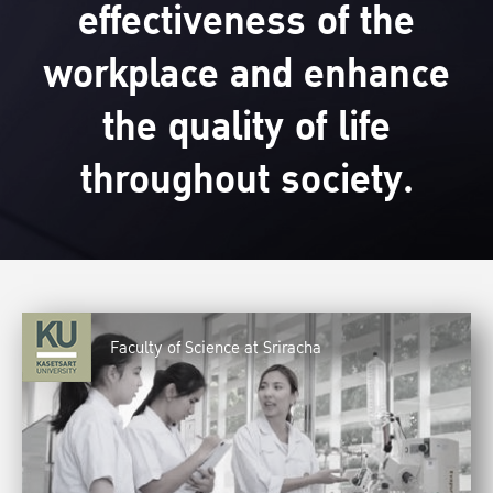
effectiveness of the
workplace and enhance
the quality of life
throughout society.
Faculty of Science at Sriracha