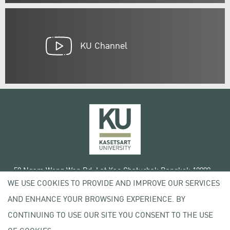
KU Channel
50 Ngam Wong Wan Rd, Lat Yao Chatuchak Bangkok 10900
WE USE COOKIES TO PROVIDE AND IMPROVE OUR SERVICES
Tel. +66 (0) 2942 8200-45
AND ENHANCE YOUR BROWSING EXPERIENCE. BY
Terms of Use
CONTINUING TO USE OUR SITE YOU CONSENT TO THE USE
License agreement
Privacy policy