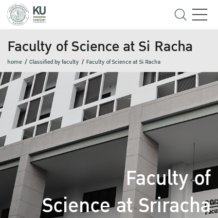
Faculty of Science at Si Racha
home
Classified by faculty
Faculty of Science at Si Racha
Faculty of
Science at Sriracha