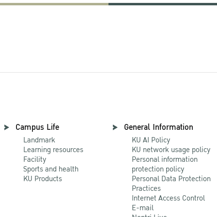
Campus Life
General Information
Landmark
KU AI Policy
Learning resources
KU network usage policy
Facility
Personal information
Sports and health
protection policy
KU Products
Personal Data Protection
Practices
Internet Access Control
E-mail