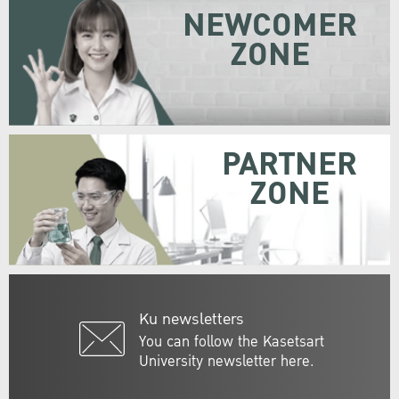
NEWCOMER
ZONE
PARTNER
ZONE
Ku newsletters
You can follow the Kasetsart
University newsletter here.