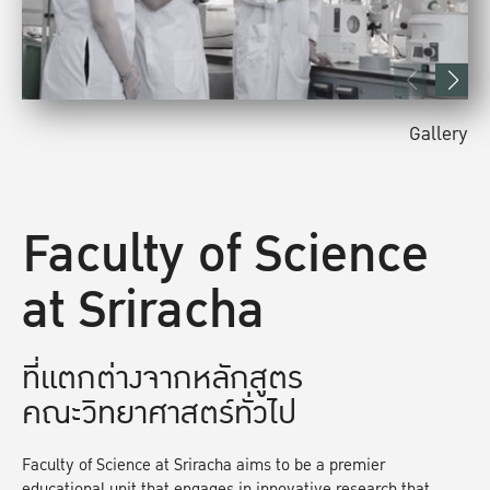
Gallery
Faculty of Science
at Sriracha
ที่แตกต่างจากหลักสูตร
คณะวิทยาศาสตร์ทั่วไป
Faculty of Science at Sriracha aims to be a premier
educational unit that engages in innovative research that