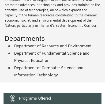
promotes advances in technology and provides training on the
effective use of technologies, all of which expands the
capacity of the human resources contributing to the dynamic
economic, social, and environmental development of the
Nation, particularly in Thailand's Eastern Economic Corridor.
Departments
Department of Resource and Environment
Department of Fundamental Science and
Physical Education
Department of Computer Science and
Information Technology
Programs Offered