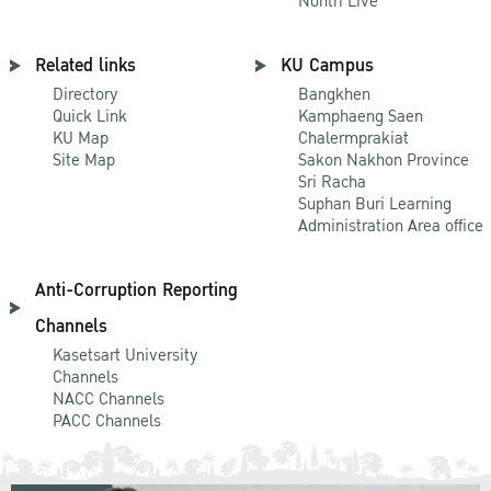
Nontri Live
Related links
KU Campus
Directory
Bangkhen
Quick Link
Kamphaeng Saen
KU Map
Chalermprakiat
Site Map
Sakon Nakhon Province
Sri Racha
Suphan Buri Learning
Administration Area office
Anti-Corruption Reporting
Channels
Kasetsart University
Channels
NACC Channels
PACC Channels