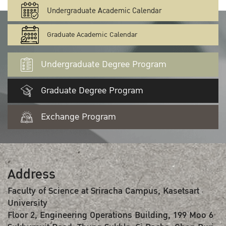
Undergraduate Academic Calendar
Graduate Academic Calendar
Undergraduate Degree Program
Graduate Degree Program
Exchange Program
Address
Faculty of Science at Sriracha Campus, Kasetsart
University
Floor 2, Engineering Operations Building, 199 Moo 6