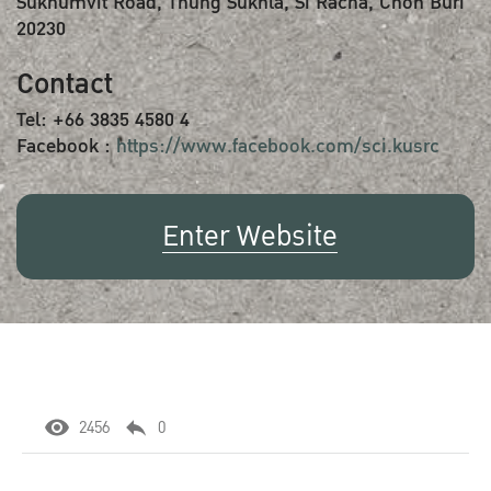
Sukhumvit Road, Thung Sukhla, Si Racha, Chon Buri
20230
Contact
Tel: +66 3835 4580 4
Facebook :
https://www.facebook.com/sci.kusrc
Enter Website
2456
0