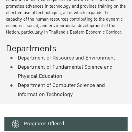
promotes advances in technology and provides training on the
effective use of technologies, all of which expands the
capacity of the human resources contributing to the dynamic
economic, social, and environmental development of the
Nation, particularly in Thailand's Eastern Economic Corridor.
Departments
Department of Resource and Environment
Department of Fundamental Science and
Physical Education
Department of Computer Science and
Information Technology
Programs Offered