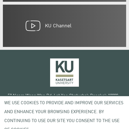
KU Channel
50 Ngam Wong Wan Rd, Lat Yao Chatuchak Bangkok 10900
WE USE COOKIES TO PROVIDE AND IMPROVE OUR SERVICES
Tel. +66 (0) 2942 8200-45
AND ENHANCE YOUR BROWSING EXPERIENCE. BY
Terms of Use
CONTINUING TO USE OUR SITE YOU CONSENT TO THE USE
License agreement
Privacy policy