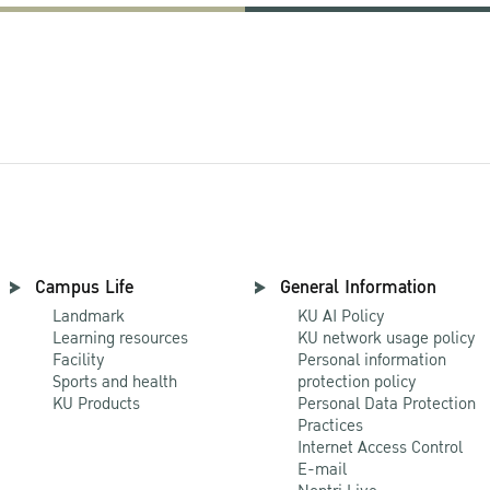
Campus Life
General Information
Landmark
KU AI Policy
Learning resources
KU network usage policy
Facility
Personal information
Sports and health
protection policy
KU Products
Personal Data Protection
Practices
Internet Access Control
E-mail