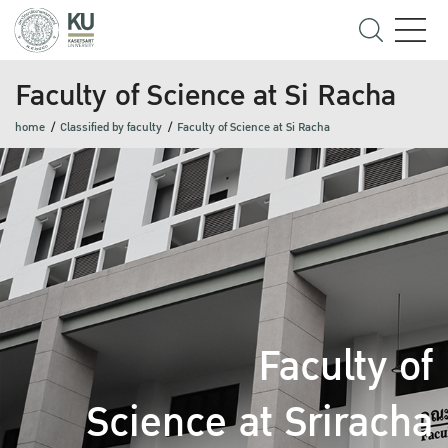
Faculty of Science at Si Racha
home
Classified by faculty
Faculty of Science at Si Racha
Faculty of
Science at Sriracha