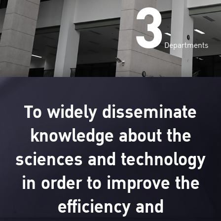
3
Departments
To widely disseminate
knowledge about the
sciences and technology
in order to improve the
efficiency and