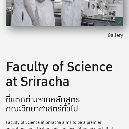
Gallery
Faculty of Science
at Sriracha
ที่แตกต่างจากหลักสูตร
คณะวิทยาศาสตร์ทั่วไป
Faculty of Science at Sriracha aims to be a premier
educational unit that engages in innovative research that