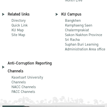
Nontri Live
Related links
KU Campus
Directory
Bangkhen
Quick Link
Kamphaeng Saen
KU Map
Chalermprakiat
Site Map
Sakon Nakhon Province
Sri Racha
Suphan Buri Learning
Administration Area office
Anti-Corruption Reporting
Channels
Kasetsart University
Channels
NACC Channels
PACC Channels