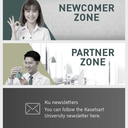
NEWCOMER
ZONE
PARTNER
ZONE
Ku newsletters
You can follow the Kasetsart
University newsletter here.