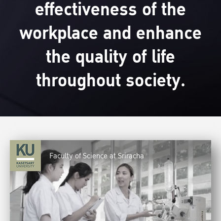
effectiveness of the
workplace and enhance
the quality of life
throughout society.
Faculty of Science at Sriracha