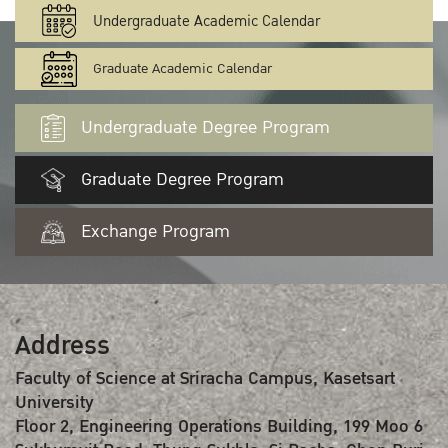
Undergraduate Academic Calendar
Graduate Academic Calendar
Undergraduate Degree Program
Graduate Degree Program
Exchange Program
Address
Faculty of Science at Sriracha Campus, Kasetsart
University
Floor 2, Engineering Operations Building, 199 Moo 6