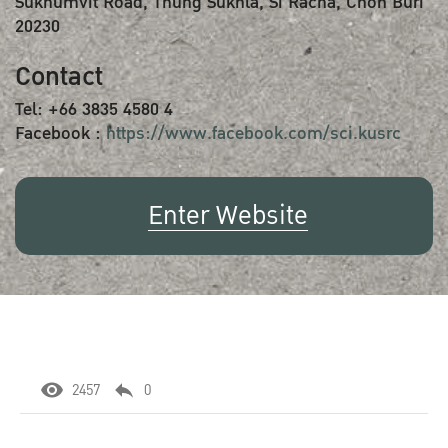
Sukhumvit Road, Thung Sukhla, Si Racha, Chon Buri
20230
Contact
Tel: +66 3835 4580 4
Facebook :
https://www.facebook.com/sci.kusrc
Enter Website
2457
0