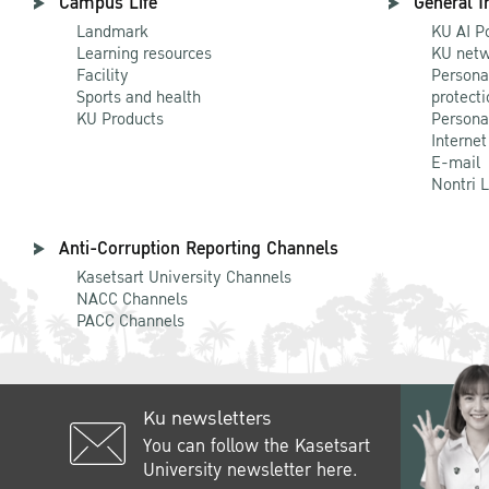
Campus Life
General I
Landmark
KU AI P
Learning resources
KU netw
Facility
Persona
Sports and health
protecti
KU Products
Persona
Internet
E-mail
Nontri 
Anti-Corruption Reporting Channels
Kasetsart University Channels
NACC Channels
PACC Channels
Ku newsletters
You can follow the Kasetsart
University newsletter here.