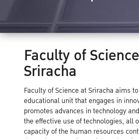
Faculty of Science
Sriracha
Faculty of Science at Sriracha aims t
educational unit that engages in inno
promotes advances in technology and 
the effective use of technologies, all
capacity of the human resources contr