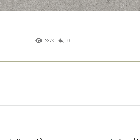
2373
0