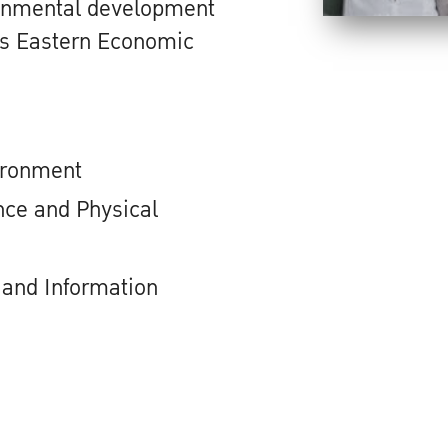
ronmental development
d's Eastern Economic
ironment
ce and Physical
and Information