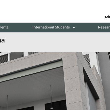
Ad
ments
International Students
Resear
ha