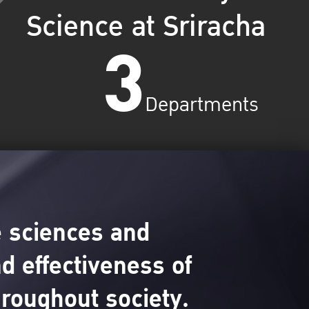
Science at Sriracha
3
Departments
 sciences and
d effectiveness of
hroughout society.