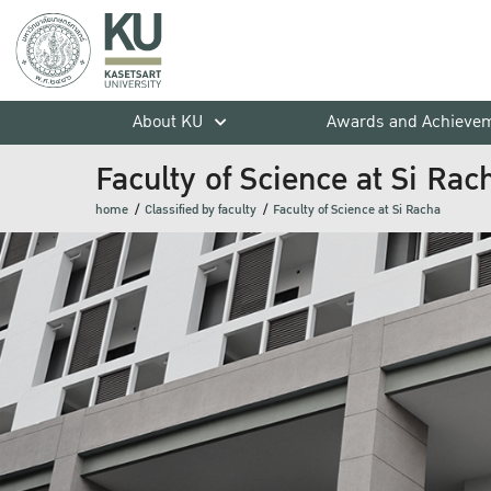
About KU
Awards and Achieve
Faculty of Science at Si Rac
home
Classified by faculty
Faculty of Science at Si Racha