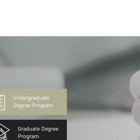
Undergraduate
Degree Program
Graduate Degree
Program