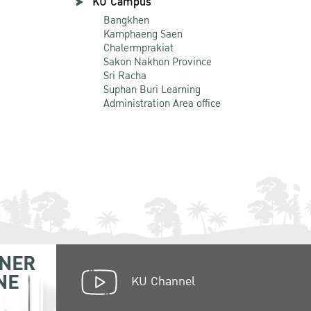
KU Campus
Bangkhen
Kamphaeng Saen
Chalermprakiat
Sakon Nakhon Province
Sri Racha
Suphan Buri Learning
Administration Area office
NER
NE
KU Channel