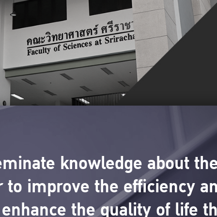
eminate knowledge about the
 to improve the efficiency an
enhance the quality of life t