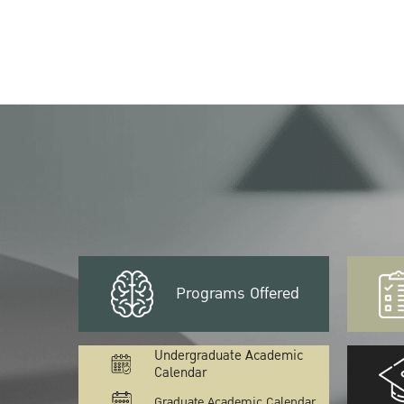
Programs Offered
Undergraduate Academic
Calendar
Graduate Academic Calendar