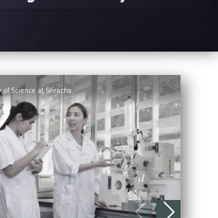
 of Science at Sriracha