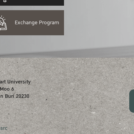
Exchange Program
art University
 Moo 6
n Buri 20230
src