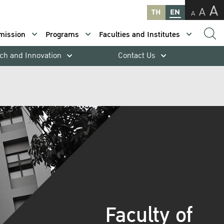
A
A
TH
EN
A
mission
Programs
Faculties and Institutes
ch and Innovation
Contact Us
Faculty of