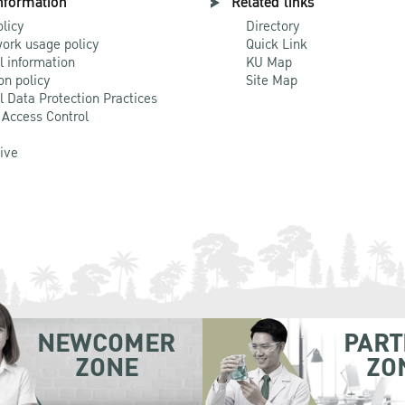
nformation
Related links
olicy
Directory
ork usage policy
Quick Link
l information
KU Map
on policy
Site Map
l Data Protection Practices
 Access Control
Live
NEWCOMER
PART
ZONE
ZO