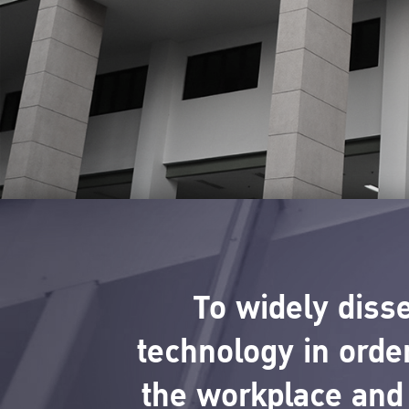
To widely diss
technology in order
the workplace and 