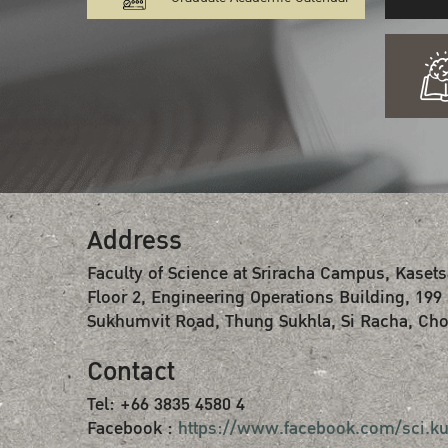
Address
Faculty of Science at Sriracha Campus, Kasets
Floor 2, Engineering Operations Building, 199
Sukhumvit Road, Thung Sukhla, Si Racha, Cho
Contact
Tel: +66 3835 4580 4
Facebook :
https://www.facebook.com/sci.ku