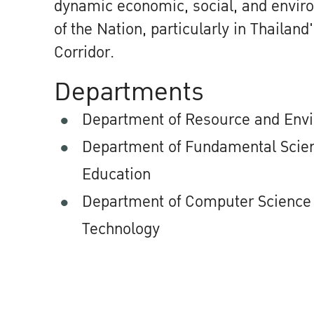
dynamic economic, social, and envi
of the Nation, particularly in Thailan
Corridor.
Departments
Department of Resource and Env
Department of Fundamental Scien
Education
Department of Computer Science 
Technology