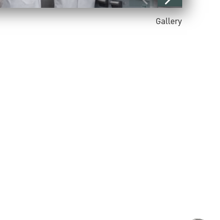
Gallery