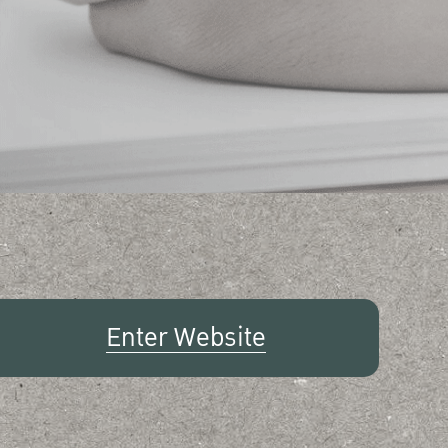
Enter Website