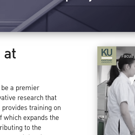
 at
Faculty
o be a premier
vative research that
provides training on
 of which expands the
ibuting to the