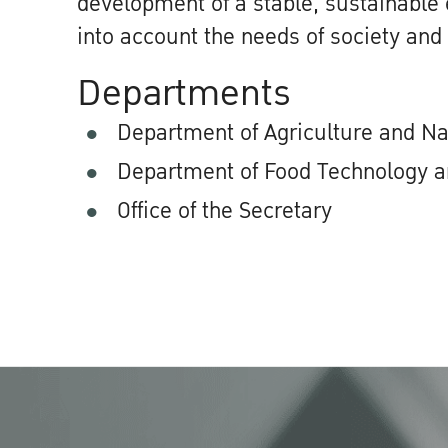
development of a stable, sustainable
into account the needs of society and
Departments
Department of Agriculture and N
Department of Food Technology a
Office of the Secretary