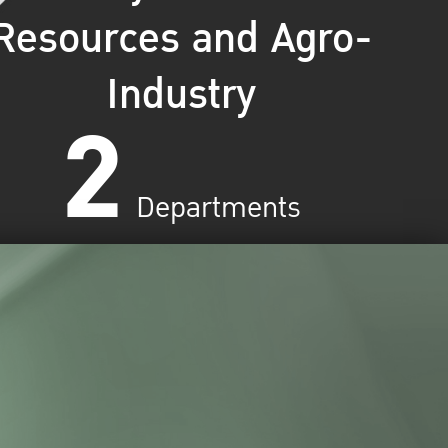
Resources and Agro-
Industry
2
Departments