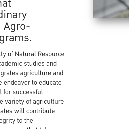
hat
dinary
 Agro-
ograms.
ty of Natural Resource
academic studies and
grates agriculture and
We endeavor to educate
 for successful
 variety of agriculture
ates will contribute
egrity to the