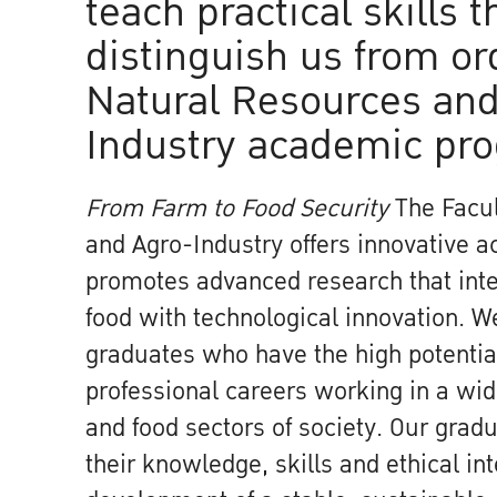
teach practical skills t
distinguish us from or
Natural Resources and
Industry academic pr
From Farm to Food Security
The Facul
and Agro-Industry offers innovative 
promotes advanced research that inte
food with technological innovation. 
graduates who have the high potential
professional careers working in a wide
and food sectors of society. Our gradu
their knowledge, skills and ethical int