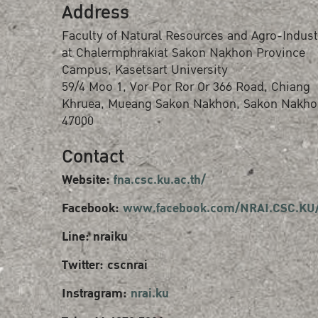
Address
Faculty of Natural Resources and Agro-Indust
at Chalermphrakiat Sakon Nakhon Province
Campus, Kasetsart University
59/4 Moo 1, Vor Por Ror Or 366 Road, Chiang
Khruea, Mueang Sakon Nakhon, Sakon Nakho
47000
Contact
Website:
fna.csc.ku.ac.th/
Facebook:
www.facebook.com/NRAI.CSC.KU
Line: nraiku
Twitter: cscnrai
Instragram:
nrai.ku