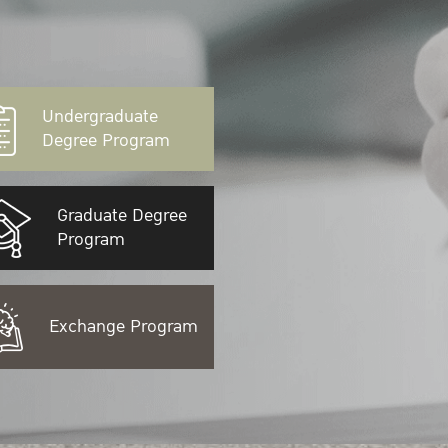
Undergraduate
Degree Program
Graduate Degree
Program
Exchange Program