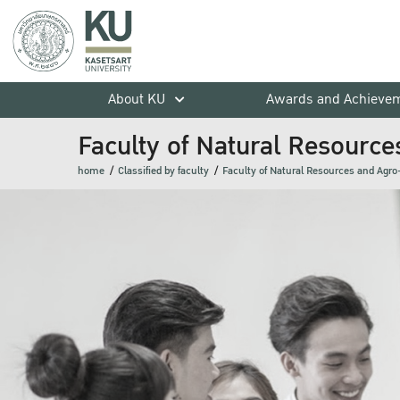
About KU
Awards and Achieve
Faculty of Natural Resource
home
Classified by faculty
Faculty of Natural Resources and Agro