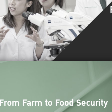
From Farm to Food Security