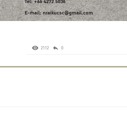
Tel: +66 4272 5036
E-mail: nraikucsc@gmail.com
2112
0