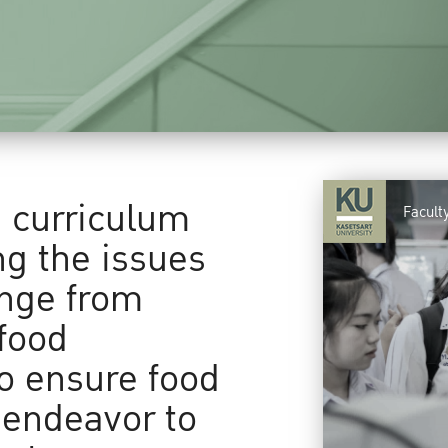
a curriculum
Facult
ng the issues
ange from
food
to ensure food
 endeavor to