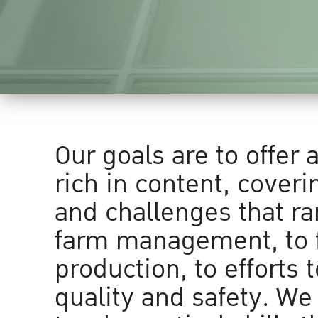
Our goals are to offer 
rich in content, coveri
and challenges that r
farm management, to 
production, to efforts 
quality and safety. We