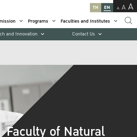
A
A
TH
EN
A
mission
Programs
Faculties and Institutes
ch and Innovation
Contact Us
Faculty of Natural