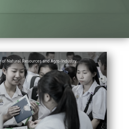
y of Natural Resources and Agro-Industry