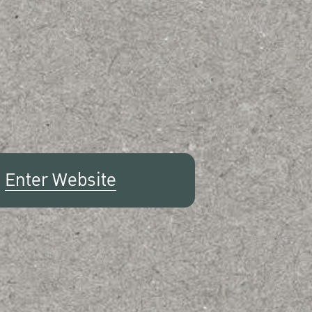
Enter Website