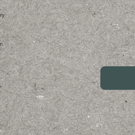
ry
n
/