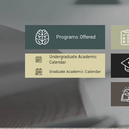
Programs Offered
Undergraduate Academic
Calendar
Graduate Academic Calendar