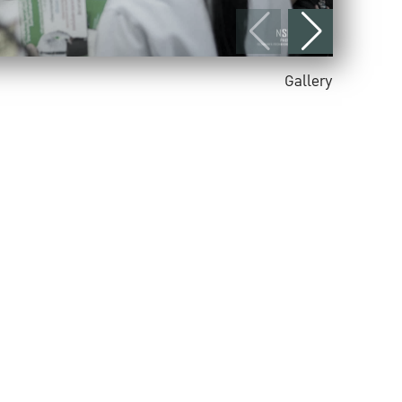
Gallery