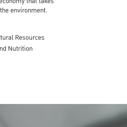
 economy that takes
 the environment.
atural Resources
nd Nutrition