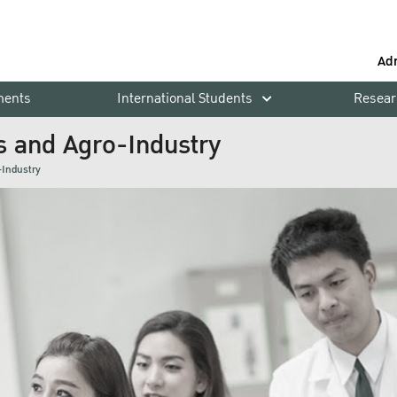
Ad
ments
International Students
Resear
s and Agro-Industry
-Industry