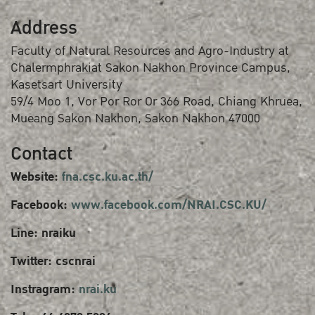
Address
Faculty of Natural Resources and Agro-Industry at
Chalermphrakiat Sakon Nakhon Province Campus,
Kasetsart University
59/4 Moo 1, Vor Por Ror Or 366 Road, Chiang Khruea,
Mueang Sakon Nakhon, Sakon Nakhon 47000
Contact
Website:
fna.csc.ku.ac.th/
Facebook:
www.facebook.com/NRAI.CSC.KU/
Line: nraiku
Twitter: cscnrai
Instragram:
nrai.ku