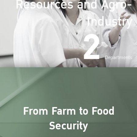
Resources and Agro-
Industry
2
Departments
From Farm to Food
Security