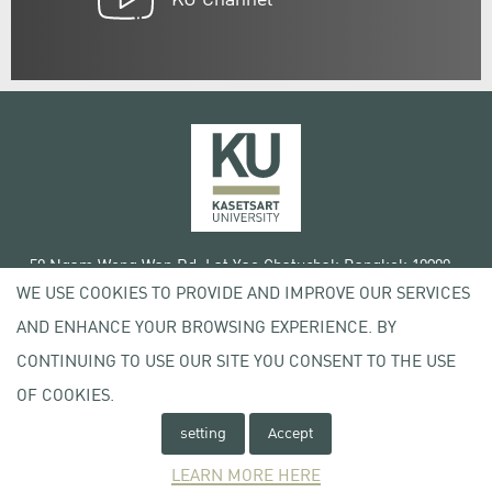
50 Ngam Wong Wan Rd, Lat Yao Chatuchak Bangkok 10900
WE USE COOKIES TO PROVIDE AND IMPROVE OUR SERVICES
Tel. +66 (0) 2942 8200-45
AND ENHANCE YOUR BROWSING EXPERIENCE. BY
Terms of Use
CONTINUING TO USE OUR SITE YOU CONSENT TO THE USE
License agreement
Privacy policy
OF COOKIES.
Copyright © 2020 Kasetsart University
setting
Accept
LEARN MORE HERE