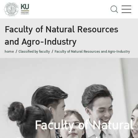
Faculty of Natural Resources
and Agro-Industry
home
Classified by faculty
Faculty of Natural Resources and Agro-Industry
Faculty of Natural