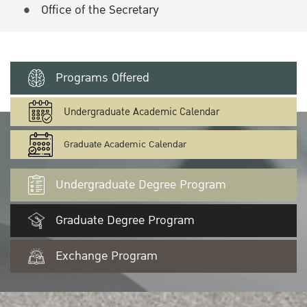
Office of the Secretary
Programs Offered
Undergraduate Academic Calendar
Graduate Academic Calendar
Undergraduate Degree Program
Graduate Degree Program
Exchange Program