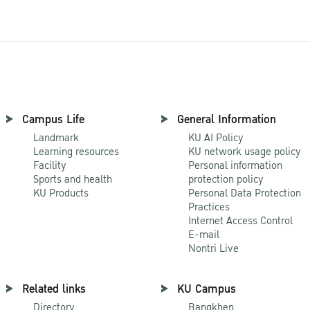
Campus Life
General Information
Landmark
KU AI Policy
Learning resources
KU network usage policy
Facility
Personal information
Sports and health
protection policy
KU Products
Personal Data Protection
Practices
Internet Access Control
E-mail
Nontri Live
Related links
KU Campus
Directory
Bangkhen