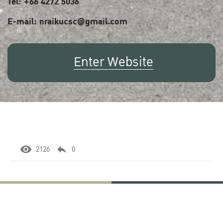
Tel: +66 4272 5036
E-mail: nraikucsc@gmail.com
Enter Website
2126
0