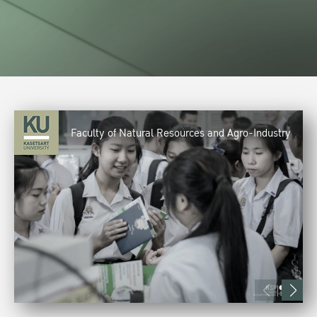
Faculty of Natural Resources and Agro-Industry