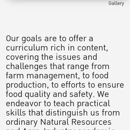
Gallery
Our goals are to offer a
curriculum rich in content,
covering the issues and
challenges that range from
farm management, to food
production, to efforts to ensure
food quality and safety. We
endeavor to teach practical
skills that distinguish us from
ordinary Natural Resources