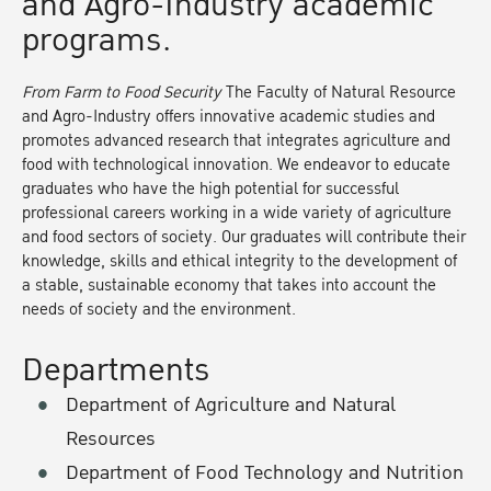
and Agro-Industry academic
programs.
From Farm to Food Security
The Faculty of Natural Resource
and Agro-Industry offers innovative academic studies and
promotes advanced research that integrates agriculture and
food with technological innovation. We endeavor to educate
graduates who have the high potential for successful
professional careers working in a wide variety of agriculture
and food sectors of society. Our graduates will contribute their
knowledge, skills and ethical integrity to the development of
a stable, sustainable economy that takes into account the
needs of society and the environment.
Departments
Department of Agriculture and Natural
Resources
Department of Food Technology and Nutrition