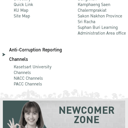
Quick Link
Kamphaeng Saen
KU Map
Chalermprakiat
Site Map
Sakon Nakhon Province
Sri Racha
Suphan Buri Learning
Administration Area office
Anti-Corruption Reporting
Channels
Kasetsart University
Channels
NACC Channels
PACC Channels
NEWCOMER
ZONE