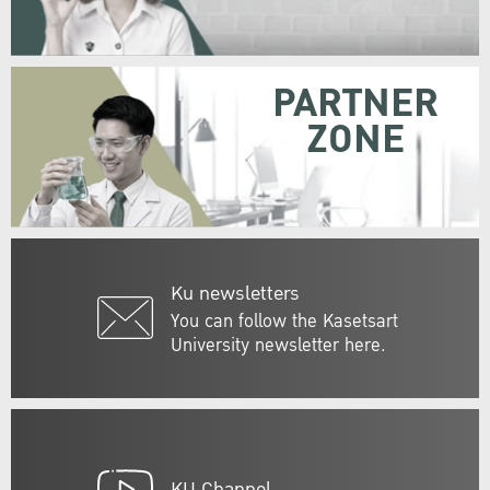
PARTNER
ZONE
Ku newsletters
You can follow the Kasetsart
University newsletter here.
KU Channel