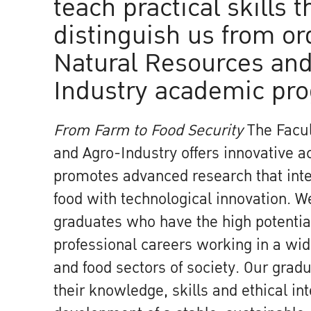
teach practical skills t
distinguish us from or
Natural Resources and
Industry academic pr
From Farm to Food Security
The Facul
and Agro-Industry offers innovative 
promotes advanced research that inte
food with technological innovation. 
graduates who have the high potential
professional careers working in a wide
and food sectors of society. Our gradu
their knowledge, skills and ethical int