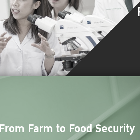
From Farm to Food Security