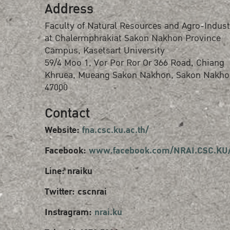
Address
Faculty of Natural Resources and Agro-Indust
at Chalermphrakiat Sakon Nakhon Province
Campus, Kasetsart University
59/4 Moo 1, Vor Por Ror Or 366 Road, Chiang
Khruea, Mueang Sakon Nakhon, Sakon Nakho
47000
Contact
Website:
fna.csc.ku.ac.th/
Facebook:
www.facebook.com/NRAI.CSC.KU
Line: nraiku
Twitter: cscnrai
Instragram:
nrai.ku