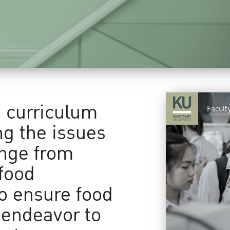
a curriculum
Facult
ng the issues
ange from
food
to ensure food
 endeavor to