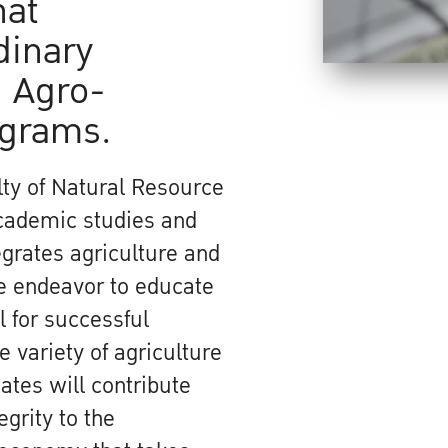
hat
dinary
 Agro-
ograms.
ty of Natural Resource
academic studies and
grates agriculture and
We endeavor to educate
 for successful
 variety of agriculture
ates will contribute
egrity to the