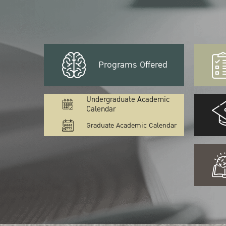
Programs Offered
Undergraduate Academic
Calendar
Graduate Academic Calendar