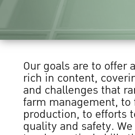
Our goals are to offer 
rich in content, coveri
and challenges that r
farm management, to 
production, to efforts 
quality and safety. We