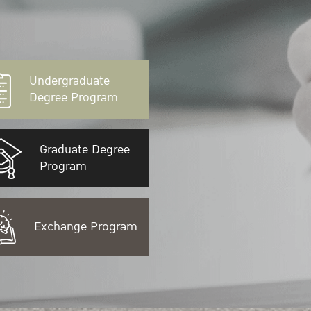
Undergraduate
Degree Program
Graduate Degree
Program
Exchange Program