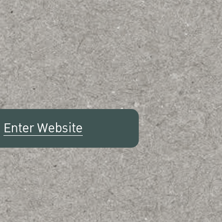
Enter Website