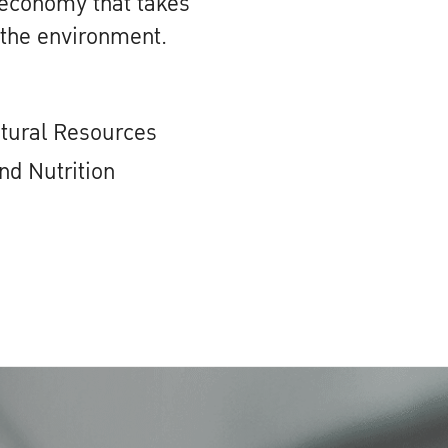
 economy that takes
 the environment.
atural Resources
nd Nutrition