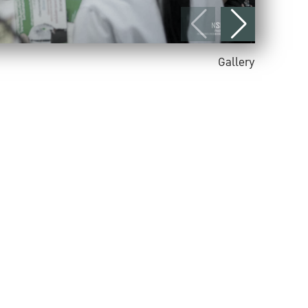
Gallery