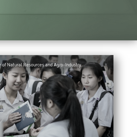
y of Natural Resources and Agro-Industry