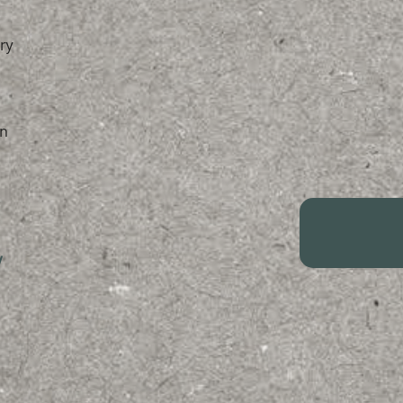
ry
n
/