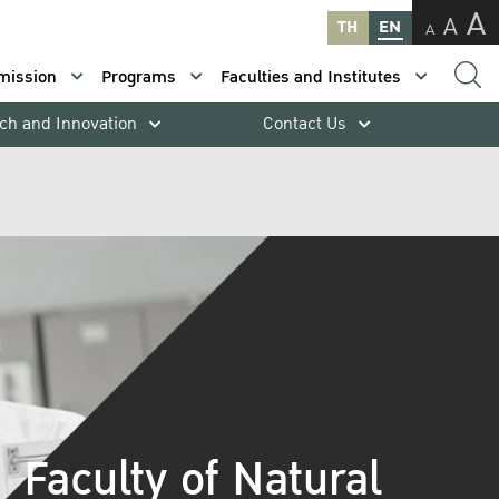
A
A
TH
EN
A
mission
Programs
Faculties and Institutes
ch and Innovation
Contact Us
Faculty of Natural