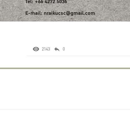
Tel: +66 4272 5036
E-mail: nraikucsc@gmail.com
2143
0