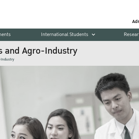
Ad
ments
International Students
Resear
s and Agro-Industry
-Industry