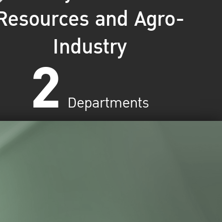
Resources and Agro-
Industry
2
Departments