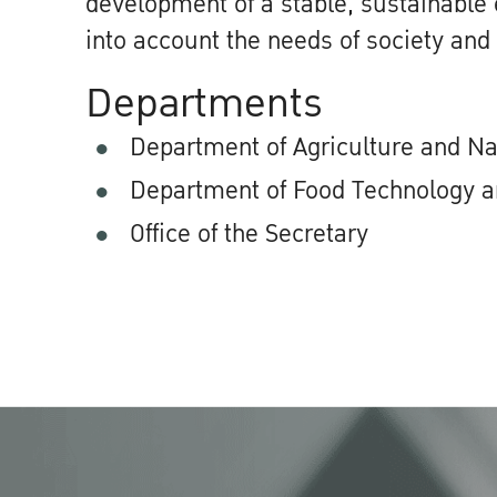
development of a stable, sustainable
into account the needs of society and
Departments
Department of Agriculture and N
Department of Food Technology a
Office of the Secretary