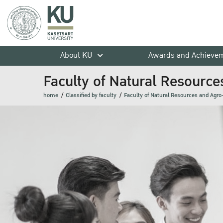
About KU
Awards and Achieve
Faculty of Natural Resource
home
Classified by faculty
Faculty of Natural Resources and Agro