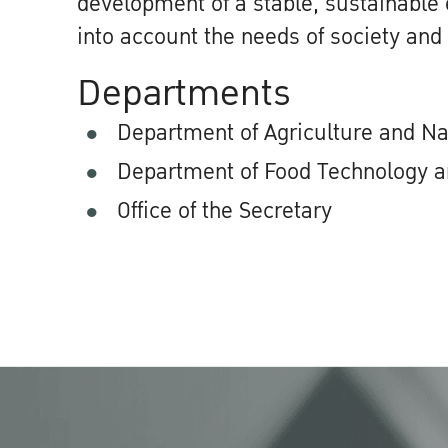
development of a stable, sustainable
into account the needs of society and
Departments
Department of Agriculture and N
Department of Food Technology a
Office of the Secretary