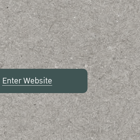
Enter Website