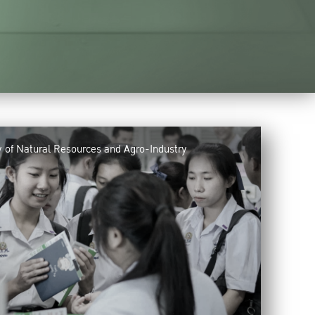
y of Natural Resources and Agro-Industry