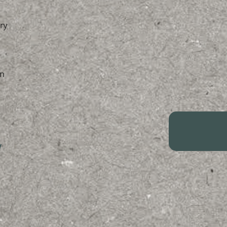
ry
n
/