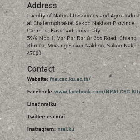
Address
Faculty of Natural Resources and Agro-Indust
at Chalermphrakiat Sakon Nakhon Province
Campus, Kasetsart University
59/4 Moo 1, Vor Por Ror Or 366 Road, Chiang
Khruea, Mueang Sakon Nakhon, Sakon Nakho
47000
Contact
Website:
fna.csc.ku.ac.th/
Facebook:
www.facebook.com/NRAI.CSC.KU
Line: nraiku
Twitter: cscnrai
Instragram:
nrai.ku