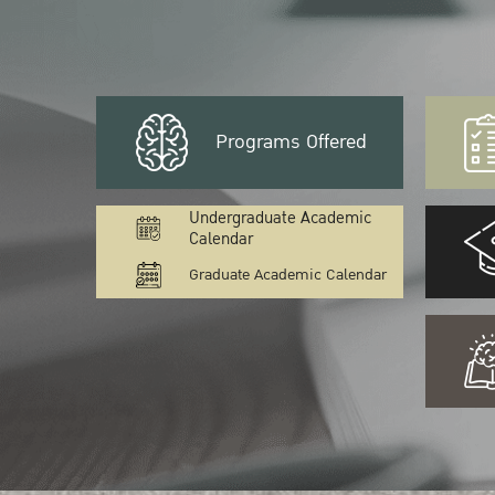
Programs Offered
Undergraduate Academic
Calendar
Graduate Academic Calendar