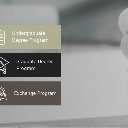
Undergraduate
Degree Program
Graduate Degree
Program
Exchange Program