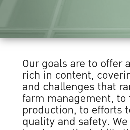
Our goals are to offer 
rich in content, coveri
and challenges that r
farm management, to 
production, to efforts 
quality and safety. We