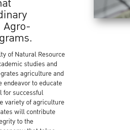
hat
dinary
 Agro-
ograms.
ty of Natural Resource
academic studies and
grates agriculture and
We endeavor to educate
 for successful
 variety of agriculture
ates will contribute
egrity to the