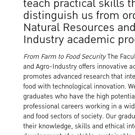
teach practical skills t
distinguish us from or
Natural Resources and
Industry academic pr
From Farm to Food Security
The Facul
and Agro-Industry offers innovative 
promotes advanced research that inte
food with technological innovation. 
graduates who have the high potential
professional careers working in a wide
and food sectors of society. Our gradu
their knowledge, skills and ethical int