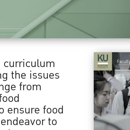
a curriculum
Facult
ng the issues
ange from
food
to ensure food
 endeavor to