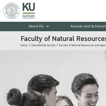
About KU
Awards and Achieve
Faculty of Natural Resource
home
Classified by faculty
Faculty of Natural Resources and Agro