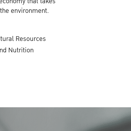
 economy that takes
 the environment.
atural Resources
nd Nutrition