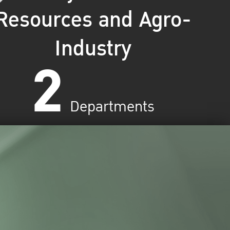
Resources and Agro-
Industry
2
Departments