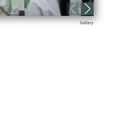
Gallery