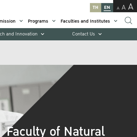
A
A
TH
EN
A
mission
Programs
Faculties and Institutes
ch and Innovation
Contact Us
Faculty of Natural