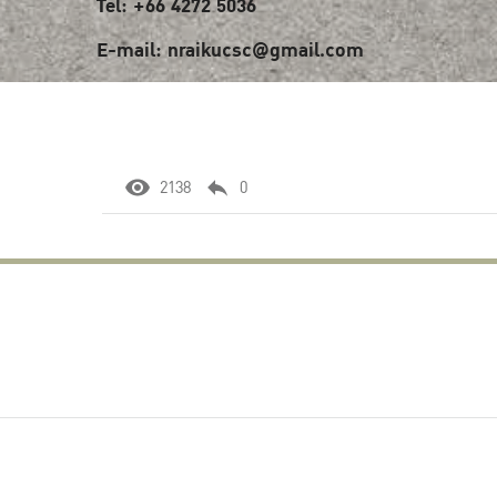
Tel: +66 4272 5036
E-mail: nraikucsc@gmail.com
2138
0