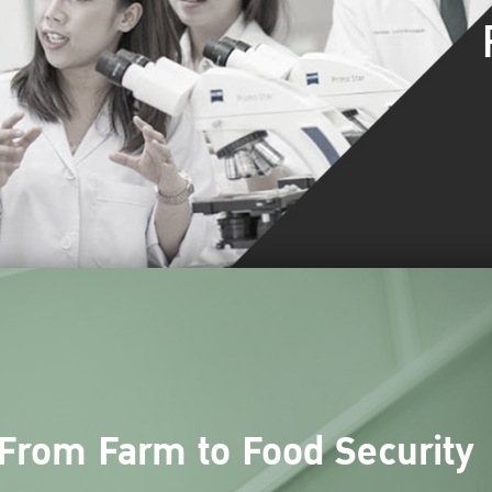
From Farm to Food Security