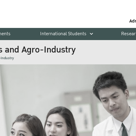
Ad
ments
International Students
Resear
s and Agro-Industry
-Industry