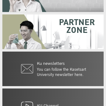
PARTNER
ZONE
Ku newsletters
You can follow the Kasetsart
University newsletter here.
KU Channel