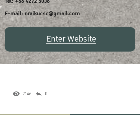
Tel: +66 4272 5036
E-mail: nraikucsc@gmail.com
Enter Website
2146
0