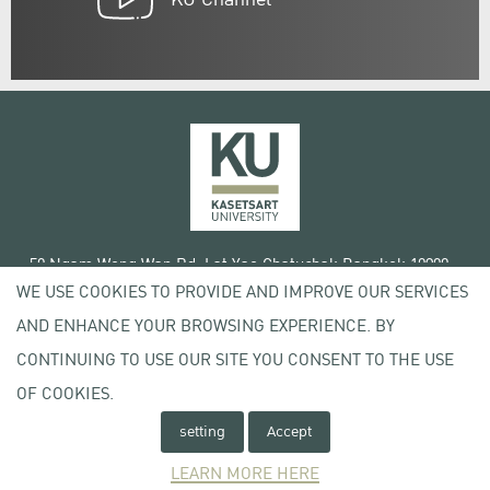
50 Ngam Wong Wan Rd, Lat Yao Chatuchak Bangkok 10900
WE USE COOKIES TO PROVIDE AND IMPROVE OUR SERVICES
Tel. +66 (0) 2942 8200-45
AND ENHANCE YOUR BROWSING EXPERIENCE. BY
Terms of Use
CONTINUING TO USE OUR SITE YOU CONSENT TO THE USE
License agreement
Privacy policy
OF COOKIES.
Copyright © 2020 Kasetsart University
setting
Accept
LEARN MORE HERE