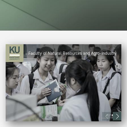
Faculty of Natural Resources and Agro-Industry