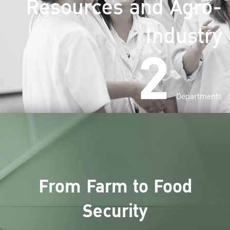
Resources and Agro-
Industry
2
Departments
From Farm to Food
Security