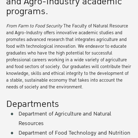
and Agro-Industry academic
programs.
From Farm to Food Security
The Faculty of Natural Resource
and Agro-Industry offers innovative academic studies and
promotes advanced research that integrates agriculture and
food with technological innovation. We endeavor to educate
graduates who have the high potential for successful
professional careers working in a wide variety of agriculture
and food sectors of society. Our graduates will contribute their
knowledge, skills and ethical integrity to the development of
a stable, sustainable economy that takes into account the
needs of society and the environment.
Departments
Department of Agriculture and Natural
Resources
Department of Food Technology and Nutrition