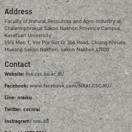
Address
Faculty of Natural Resources and Agro-Industry at
Chalermphrakiat Sakon Nakhon Province Campus,
Kasetsart University
59/4 Moo 1, Vor Por Ror Or 366 Road, Chiang Khruea,
Mueang Sakon Nakhon, Sakon Nakhon 47000
Contact
Website:
fna.csc.ku.ac.th/
Facebook:
www.facebook.com/NRAI.CSC.KU/
Line: nraiku
Twitter: cscnrai
Instragram:
nrai.ku