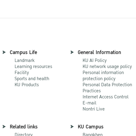
Campus Life
General Information
Landmark
KU AI Policy
Learning resources
KU network usage policy
Facility
Personal information
Sports and health
protection policy
KU Products
Personal Data Protection
Practices
Internet Access Control
E-mail
Nontri Live
Related links
KU Campus
Directory
Bangkhen