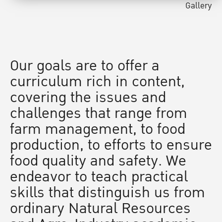
Gallery
Our goals are to offer a
curriculum rich in content,
covering the issues and
challenges that range from
farm management, to food
production, to efforts to ensure
food quality and safety. We
endeavor to teach practical
skills that distinguish us from
ordinary Natural Resources