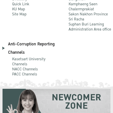
Quick Link
Kamphaeng Saen
KU Map
Chalermprakiat
Site Map
Sakon Nakhon Province
Sri Racha
Suphan Buri Learning
Administration Area office
Anti-Corruption Reporting
Channels
Kasetsart University
Channels
NACC Channels
PACC Channels
NEWCOMER
ZONE