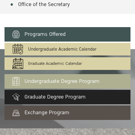
Office of the Secretary
Programs Offered
Undergraduate Academic Calendar
Graduate Academic Calendar
Undergraduate Degree Program
Graduate Degree Program
Exchange Program