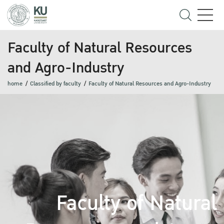
Faculty of Natural Resources
and Agro-Industry
home
Classified by faculty
Faculty of Natural Resources and Agro-Industry
Faculty of Natural